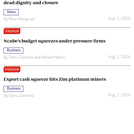
dead dignity and closure
News
Aug. 2, 2026
By
Nhau Mangirazi
PREMIUM
Ncube’s budget squeezes under-pressure firms
Business
Aug. 2, 2026
By
Tatira Zwinoira
and
Blessed Ndlovu
PREMIUM
Export cash squeeze hits Zim platinum miners
Business
Aug. 2, 2026
By
Tatira Zwinoira