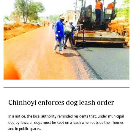
Chinhoyi enforces dog leash order
In a notice, the local authority reminded residents that, under municipal
dog by-laws, all dogs must be kept on a leash when outside their homes
and in public spaces.