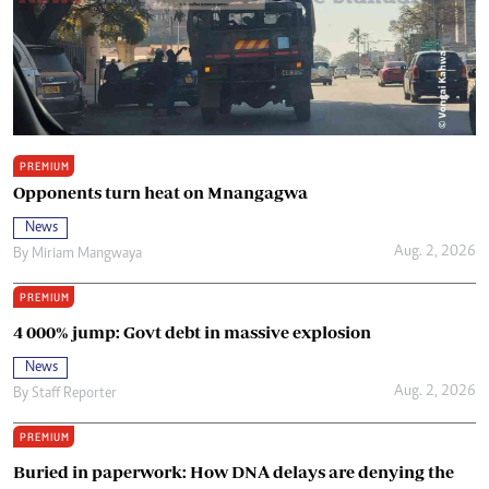
PREMIUM
Opponents turn heat on Mnangagwa
News
Aug. 2, 2026
By
Miriam Mangwaya
PREMIUM
4 000% jump: Govt debt in massive explosion
News
Aug. 2, 2026
By
Staff Reporter
PREMIUM
Buried in paperwork: How DNA delays are denying the