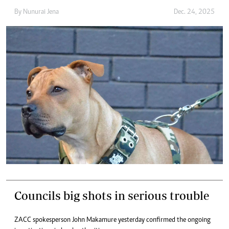
By
Nunurai Jena
Dec. 24, 2025
Councils big shots in serious trouble
ZACC spokesperson John Makamure yesterday confirmed the ongoing