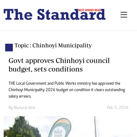
Topic : Chinhoyi Municipality
Govt approves Chinhoyi council
budget, sets conditions
THE Local Government and Public Works ministry has approved the
Chinhoyi Municipality 2026 budget on condition it clears outstanding
salary arrears.
By
Nunurai Jena
Feb. 5, 2026