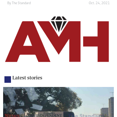
By The Standard
Oct. 24, 2021
Latest stories