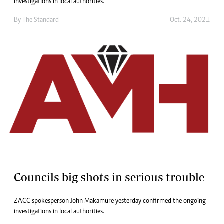
investigations in local authorities.
By The Standard
Oct. 24, 2021
Councils big shots in serious trouble
ZACC spokesperson John Makamure yesterday confirmed the ongoing
investigations in local authorities.