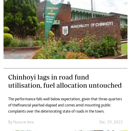
Chinhoyi lags in road fund
utilisation, fuel allocation untouched
The performance falls well below expectation, given that three-quarters
of the financial year had elapsed and comes amid mounting public
complaints over the deteriorating state of roads in the town.
By
Nunurai Jena
Dec. 29, 2025