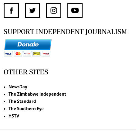
SUPPORT INDEPENDENT JOURNALISM
OTHER SITES
NewsDay
The Zimbabwe Independent
The Standard
The Southern Eye
HSTV