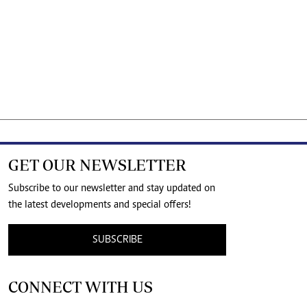
GET OUR NEWSLETTER
Subscribe to our newsletter and stay updated on
the latest developments and special offers!
SUBSCRIBE
CONNECT WITH US