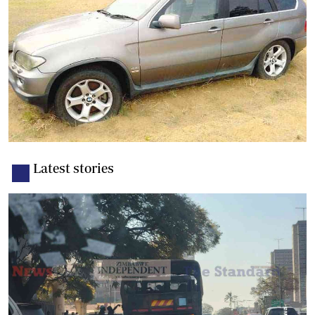
Latest stories