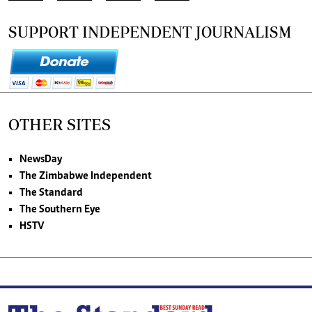
SUPPORT INDEPENDENT JOURNALISM
OTHER SITES
NewsDay
The Zimbabwe Independent
The Standard
The Southern Eye
HSTV