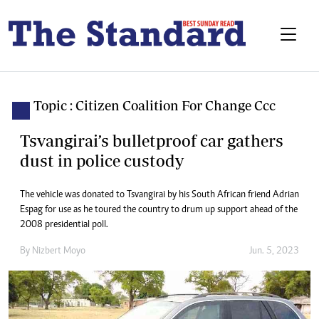
Topic : Citizen Coalition For Change Ccc
Tsvangirai’s bulletproof car gathers
dust in police custody
The vehicle was donated to Tsvangirai by his South African friend Adrian
Espag for use as he toured the country to drum up support ahead of the
2008 presidential poll.
By
Nizbert Moyo
Jun. 5, 2023