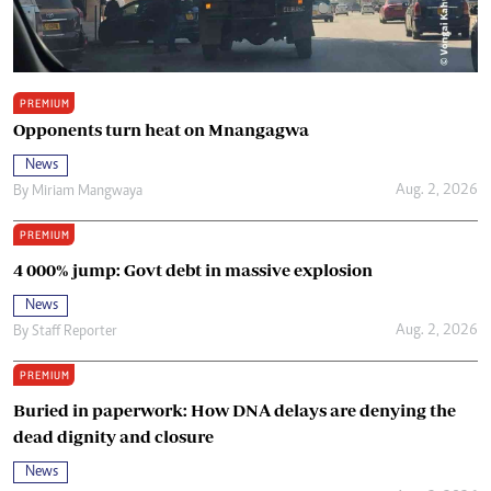
PREMIUM
Opponents turn heat on Mnangagwa
News
Aug. 2, 2026
By
Miriam Mangwaya
PREMIUM
4 000% jump: Govt debt in massive explosion
News
Aug. 2, 2026
By
Staff Reporter
PREMIUM
Buried in paperwork: How DNA delays are denying the
dead dignity and closure
News