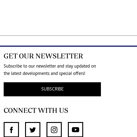
GET OUR NEWSLETTER
Subscribe to our newsletter and stay updated on
the latest developments and special offers!
SUBSCRIBE
CONNECT WITH US