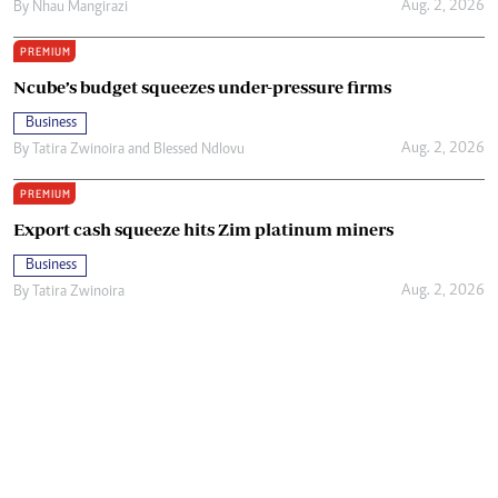
Aug. 2, 2026
By
Nhau Mangirazi
PREMIUM
Ncube’s budget squeezes under-pressure firms
Business
Aug. 2, 2026
By
Tatira Zwinoira
and
Blessed Ndlovu
PREMIUM
Export cash squeeze hits Zim platinum miners
Business
Aug. 2, 2026
By
Tatira Zwinoira