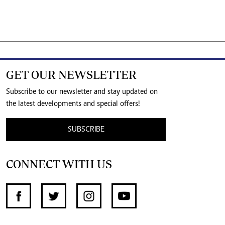
GET OUR NEWSLETTER
Subscribe to our newsletter and stay updated on
the latest developments and special offers!
SUBSCRIBE
CONNECT WITH US