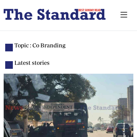
Topic : Co Branding
Latest stories