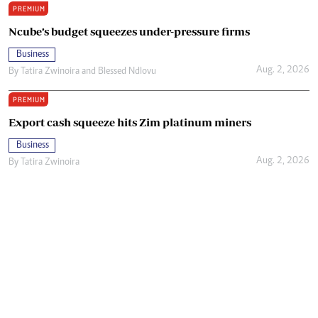
PREMIUM
Ncube’s budget squeezes under-pressure firms
Business
Aug. 2, 2026
By
Tatira Zwinoira
and
Blessed Ndlovu
PREMIUM
Export cash squeeze hits Zim platinum miners
Business
Aug. 2, 2026
By
Tatira Zwinoira