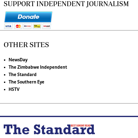
SUPPORT INDEPENDENT JOURNALISM
OTHER SITES
NewsDay
The Zimbabwe Independent
The Standard
The Southern Eye
HSTV