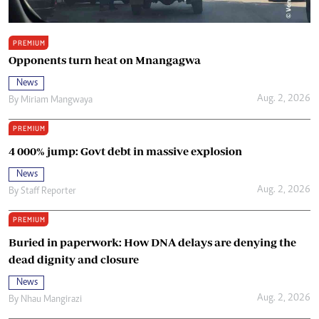
PREMIUM
Opponents turn heat on Mnangagwa
News
Aug. 2, 2026
By
Miriam Mangwaya
PREMIUM
4 000% jump: Govt debt in massive explosion
News
Aug. 2, 2026
By
Staff Reporter
PREMIUM
Buried in paperwork: How DNA delays are denying the
dead dignity and closure
News
Aug. 2, 2026
By
Nhau Mangirazi