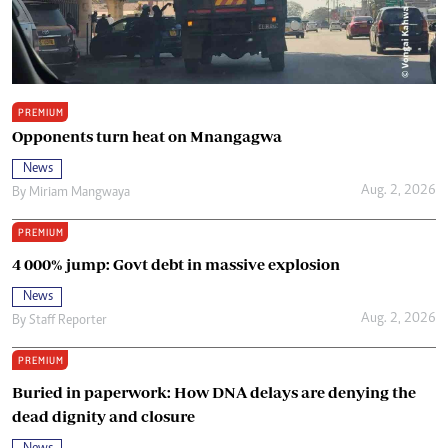
PREMIUM
Opponents turn heat on Mnangagwa
News
Aug. 2, 2026
By
Miriam Mangwaya
PREMIUM
4 000% jump: Govt debt in massive explosion
News
Aug. 2, 2026
By
Staff Reporter
PREMIUM
Buried in paperwork: How DNA delays are denying the
dead dignity and closure