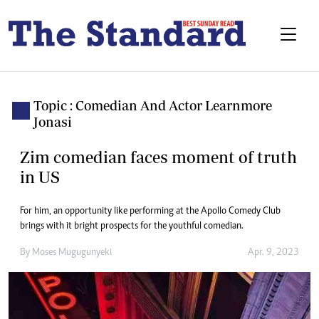
Topic : Comedian And Actor Learnmore
Jonasi
Zim comedian faces moment of truth
in US
For him, an opportunity like performing at the Apollo Comedy Club
brings with it bright prospects for the youthful comedian.
By
Moses Mugugunyeki
Apr. 9, 2023