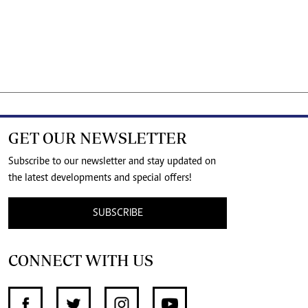
GET OUR NEWSLETTER
Subscribe to our newsletter and stay updated on
the latest developments and special offers!
SUBSCRIBE
CONNECT WITH US