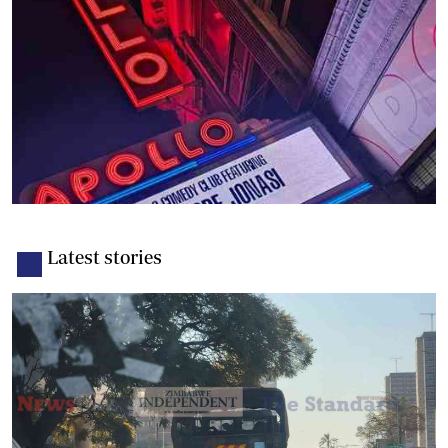
Latest stories