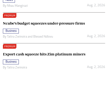
News
Aug. 2, 2026
By
Nhau Mangirazi
PREMIUM
Ncube’s budget squeezes under-pressure firms
Business
Aug. 2, 2026
By
Tatira Zwinoira
and
Blessed Ndlovu
PREMIUM
Export cash squeeze hits Zim platinum miners
Business
Aug. 2, 2026
By
Tatira Zwinoira