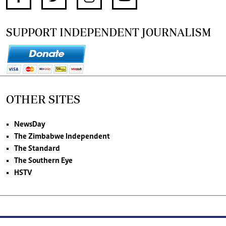
SUPPORT INDEPENDENT JOURNALISM
OTHER SITES
NewsDay
The Zimbabwe Independent
The Standard
The Southern Eye
HSTV