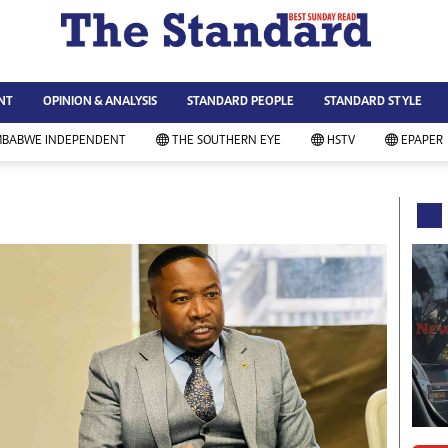
WS & CURRENT AFFAIRS
ws
Technology
NT
OPINION & ANALYSIS
STANDARD PEOPLE
STANDARD STYLE
siness
Agriculture
ort
Standard Education
MBABWE INDEPENDENT
THE SOUTHERN EYE
HSTV
EPAPER
andard People
Picture Gallery
rtoons
Slider
itics
Just In
ica
Headlines
vironment
Home
mmunity News
Local News
mily
Sport
lth & Fitness
Business
ning & Dining
Standard People
categorized
Opinion & Analysis
andard Style
Standard Style
ferendum
Editorial Comment
FA 2014
Environment