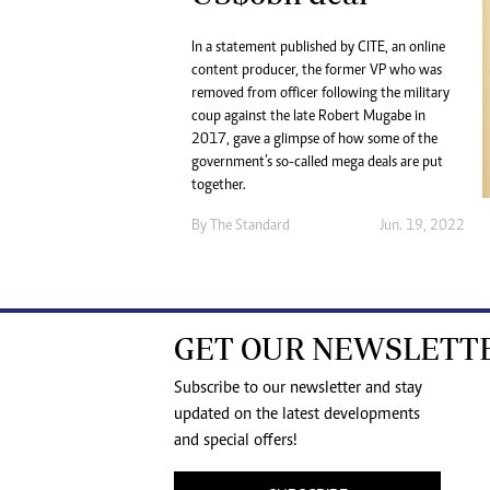
In a statement published by CITE, an online
content producer, the former VP who was
removed from officer following the military
coup against the late Robert Mugabe in
2017, gave a glimpse of how some of the
government’s so-called mega deals are put
together.
By The Standard
Jun. 19, 2022
GET OUR NEWSLETT
Subscribe to our newsletter and stay
updated on the latest developments
and special offers!