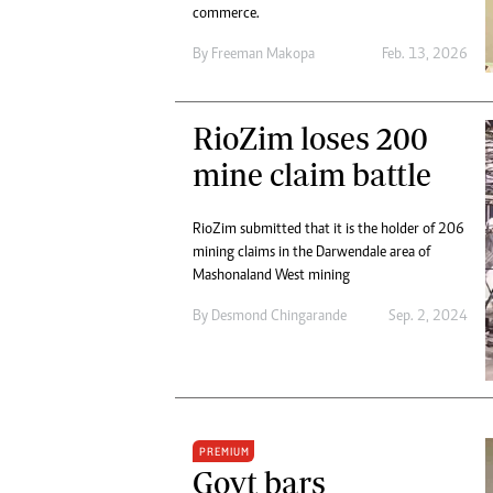
Digital Marketing Manager:
commerce.
Ng
tmutambara@alphamedia.co.zw
Op
By
Freeman Makopa
Feb. 13, 2026
Tel: (04) 771722/3
Qu
Online Advertising
Re
Digital@alphamedia.co.zw
RioZim loses 200
Web Development
mine claim battle
jmanyenyere@alphamedia.co.zw
RioZim submitted that it is the holder of 206
mining claims in the Darwendale area of
Mashonaland West mining
By
Desmond Chingarande
Sep. 2, 2024
PREMIUM
Govt bars