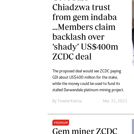
Chiadzwa trust
from gem indaba
...Members claim
backlash over
‘shady’ US$400m
ZCDC deal
The proposed deal would see ZCDC paying
GDI about US$400 million for the stake,
while the money could be used to fund its
stalled Darwendale platinum mining project.
By
Tinashe Kairiza
Mar. 31, 2023
PREMIUM
Gem miner ZCDC