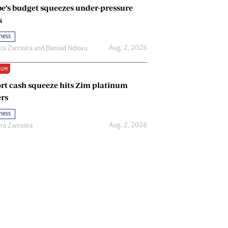
e’s budget squeezes under-pressure
s
ness
Aug. 2, 2026
ira Zwinoira
and
Blessed Ndlovu
IUM
rt cash squeeze hits Zim platinum
rs
ness
Aug. 2, 2026
ira Zwinoira