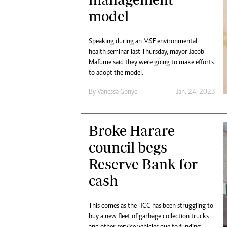
model
Speaking during an MSF environmental
health seminar last Thursday, mayor Jacob
Mafume said they were going to make efforts
to adopt the model.
By
Vanessa Gonye
Jan. 24, 2023
Broke Harare
council begs
Reserve Bank for
cash
This comes as the HCC has been struggling to
buy a new fleet of garbage collection trucks