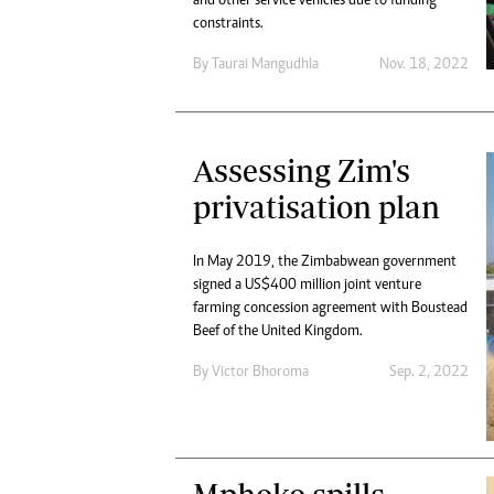
and other service vehicles due to funding
constraints.
By
Taurai Mangudhla
Nov. 18, 2022
Assessing Zim's
privatisation plan
In May 2019, the Zimbabwean government
signed a US$400 million joint venture
farming concession agreement with Boustead
Beef of the United Kingdom.
By
Victor Bhoroma
Sep. 2, 2022