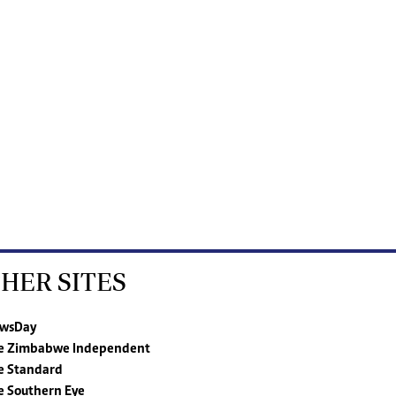
HER SITES
wsDay
e Zimbabwe Independent
e Standard
e Southern Eye