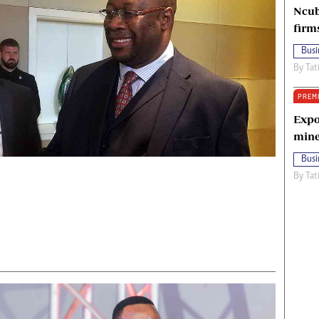
Ncub
firm
Busi
By
Tat
PREM
Expo
mine
Busi
By
Tat