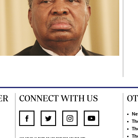
ER
CONNECT WITH US
OT
Ne
Th
Th
Th