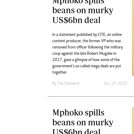
Mphoko spills
beans on murky
US$6bn deal
In a statement published by CITE, an online
content producer, the former VP who was
removed from officer following the military
coup against the late Robert Mugabe in
2017, gave a glimpse of how some of the
government’s so-called mega deals are put
together.
By The Standard
Jun. 19, 2022
Mphoko spills
beans on murky
US$6bn deal