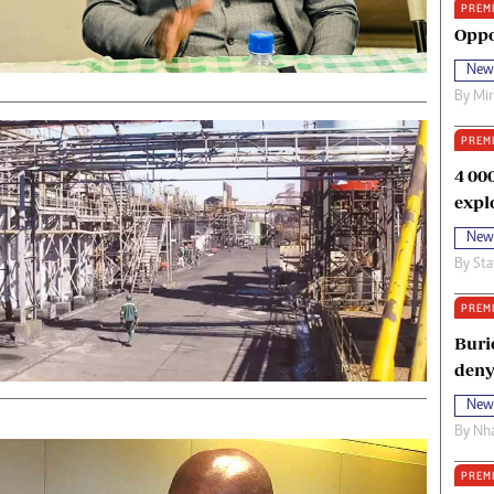
PREM
oma Awards 2014
Copyright
Oppo
eration Hope
Terms And Conditions
New
eenmakers
Privacy Policy
By
Mi
ligion Zone
About Us
PREM
4 00
expl
New
By
Sta
PREM
Buri
deny
New
By
Nha
PREM