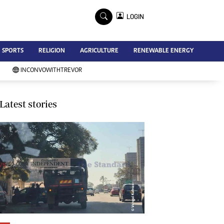
×
LOGIN
Advertise
SPORTS
RELIGION
AGRICULTURE
RENEWABLE ENERGY
Contact Us
Subscribe
INCONVOWITHTREVOR
Zimbabwe Independent
Newsday
Southern Eye
Latest stories
Mail & Guardian
My Classifieds
Terms And Conditions
Copyright
Disclaimer
Privacy Policy
Agriculture
Picture Gallery
Standard Education
Technology