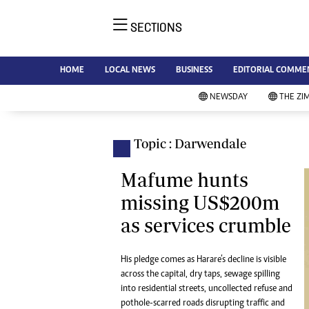
SECTIONS
NE
Ne
AMH is an independent media
HOME
LOCAL NEWS
BUSINESS
EDITORIAL COMME
Bu
house free from political ties or
Sp
NEWSDAY
THE ZI
outside influence. We have four
St
newspapers: The Zimbabwe
Ca
Independent, a business weekly
Pol
Topic : Darwendale
Afr
published every Friday, The
En
Standard, a weekly published every
Mafume hunts
Co
Sunday, and Southern and
missing US$200m
Fa
NewsDay, our daily newspapers.
as services crumble
Each has an online edition.
Hea
Wi
Un
His pledge comes as Harare’s decline is visible
across the capital, dry taps, sewage spilling
St
into residential streets, uncollected refuse and
Re
Marketing
pothole-scarred roads disrupting traffic and
HI