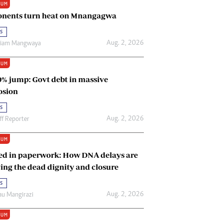
IUM
Renewable Energy
nents turn heat on Mnangagwa
Tinashé Hofisi
s
Aug. 2, 2026
riam Mangwaya
IUM
0% jump: Govt debt in massive
osion
s
Aug. 2, 2026
ff Reporter
IUM
ed in paperwork: How DNA delays are
ing the dead dignity and closure
s
Aug. 2, 2026
u Mangirazi
IUM