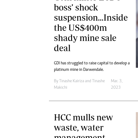
boss’ shock
suspension...Inside
the US$400m
shady mine sale
deal
GDI has struggled to raise capital to develop a
platinum mine in Darwendale.
By
Tinashe Kairiza
and
Tinashe
Mar. 3,
Makichi
2023
HCC mulls new
waste, water
management