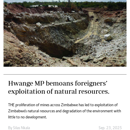
Hwange MP bemoans foreigners’
exploitation of natural resources.
THE proliferation of mines across Zimbabwe has led to exploitation of
Zimbabwe’s natural resources and degradation of the environment with
little to no development.
By
Silas Nkala
Sep. 23, 2025