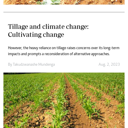
Tillage and climate change:
Cultivating change
However, the heavy reliance on tillage raises concerns over its long-term
impacts and prompts a reconsideration of alternative approaches.
By
Takudzwanashe Mundenga
Aug. 2, 2023