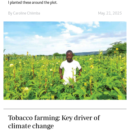
I planted these around the plot.
By
Caroline Chiimba
May. 21, 2025
Tobacco farming: Key driver of
climate change