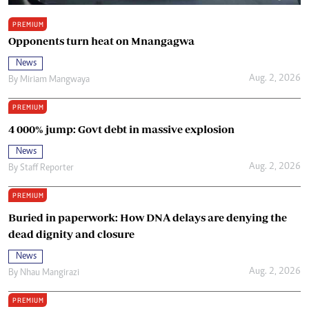
PREMIUM
Opponents turn heat on Mnangagwa
News
Aug. 2, 2026
By
Miriam Mangwaya
PREMIUM
4 000% jump: Govt debt in massive explosion
News
Aug. 2, 2026
By
Staff Reporter
PREMIUM
Buried in paperwork: How DNA delays are denying the
dead dignity and closure
News
Aug. 2, 2026
By
Nhau Mangirazi
PREMIUM