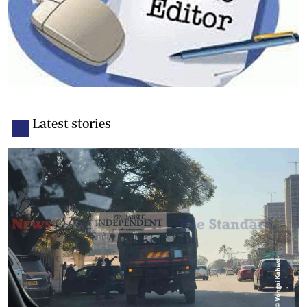
Latest stories