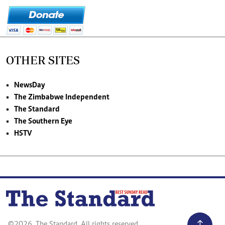
OTHER SITES
NewsDay
The Zimbabwe Independent
The Standard
The Southern Eye
HSTV
©2026. The Standard. All rights reserved.