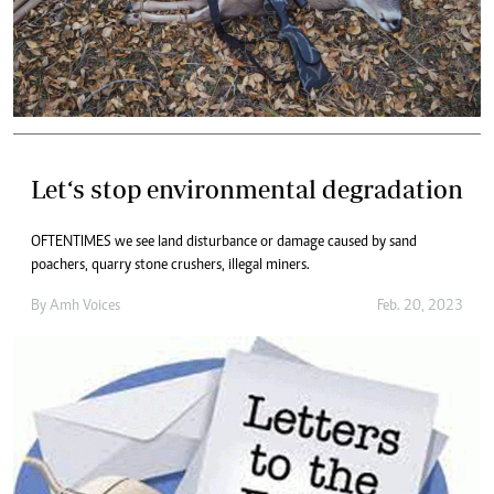
Let‘s stop environmental degradation
OFTENTIMES we see land disturbance or damage caused by sand
poachers, quarry stone crushers, illegal miners.
By
Amh Voices
Feb. 20, 2023