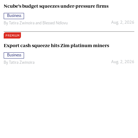
Ncube’s budget squeezes under-pressure firms
Business
Aug. 2, 2026
By
Tatira Zwinoira
and
Blessed Ndlovu
PREMIUM
Export cash squeeze hits Zim platinum miners
Business
Aug. 2, 2026
By
Tatira Zwinoira