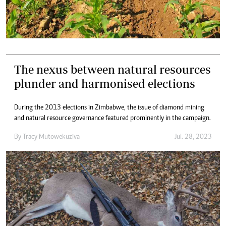
The nexus between natural resources
plunder and harmonised elections
During the 2013 elections in Zimbabwe, the issue of diamond mining
and natural resource governance featured prominently in the campaign.
By
Tracy Mutowekuziva
Jul. 28, 2023