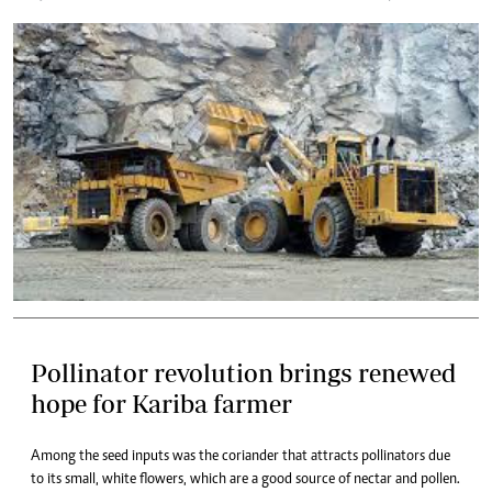
Pollinator revolution brings renewed
hope for Kariba farmer
Among the seed inputs was the coriander that attracts pollinators due
to its small, white flowers, which are a good source of nectar and pollen.