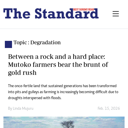
Topic : Degradation
Between a rock and a hard place:
Mutoko farmers bear the brunt of
gold rush
The once-fertile land that sustained generations has been transformed
into pits and gulleys as farming is increasingly becoming difficult due to
droughts interspersed with floods.
By
Linda Mujuru
Feb. 15, 2026