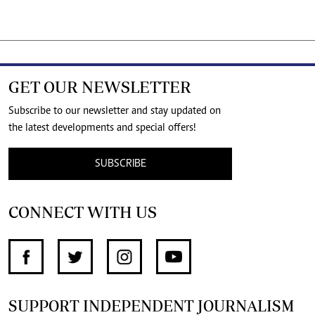
GET OUR NEWSLETTER
Subscribe to our newsletter and stay updated on
the latest developments and special offers!
SUBSCRIBE
CONNECT WITH US
SUPPORT INDEPENDENT JOURNALISM