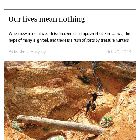
Our lives mean nothing
When new mineral wealth is discovered in impoverished Zimbabwe, the
hope of many is ignited, and there is a rush of sorts by treasure hunters.
By
Masimba Manyanya
Oct. 20, 2023