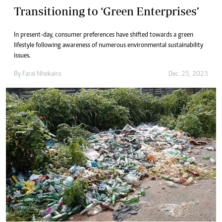
Transitioning to ‘Green Enterprises’
In present-day, consumer preferences have shifted towards a green
lifestyle following awareness of numerous environmental sustainability
issues.
By
Farai Nhekairo
Dec. 25, 2023