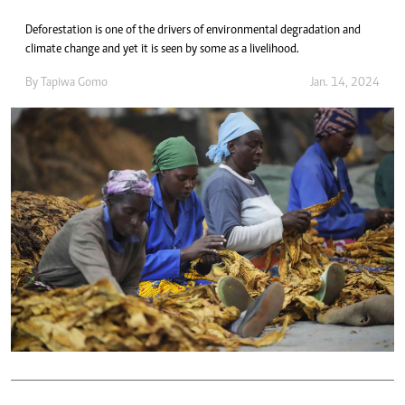
Deforestation is one of the drivers of environmental degradation and
climate change and yet it is seen by some as a livelihood.
By
Tapiwa Gomo
Jan. 14, 2024