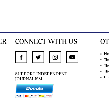
ER
CONNECT WITH US
OT
Ne
Th
Th
Th
SUPPORT INDEPENDENT
HS
JOURNALISM