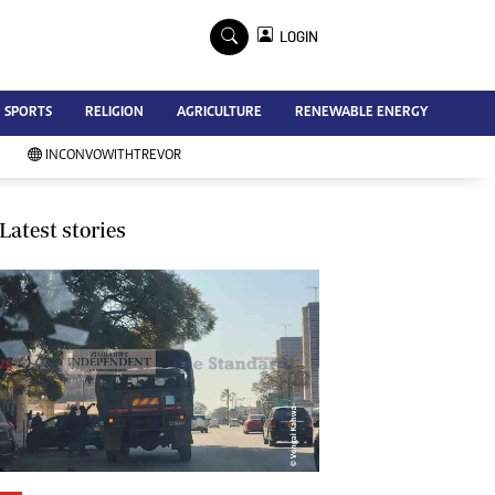
×
LOGIN
Advertise
SPORTS
RELIGION
AGRICULTURE
RENEWABLE ENERGY
Contact Us
Subscribe
INCONVOWITHTREVOR
Zimbabwe Independent
Newsday
Southern Eye
Latest stories
Mail & Guardian
My Classifieds
Terms And Conditions
Copyright
Disclaimer
Privacy Policy
Agriculture
Picture Gallery
Standard Education
Technology