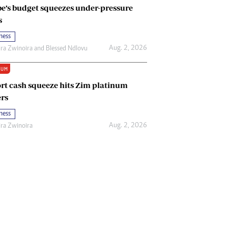
e’s budget squeezes under-pressure
s
ness
Aug. 2, 2026
ira Zwinoira
and
Blessed Ndlovu
IUM
rt cash squeeze hits Zim platinum
rs
ness
Aug. 2, 2026
ira Zwinoira