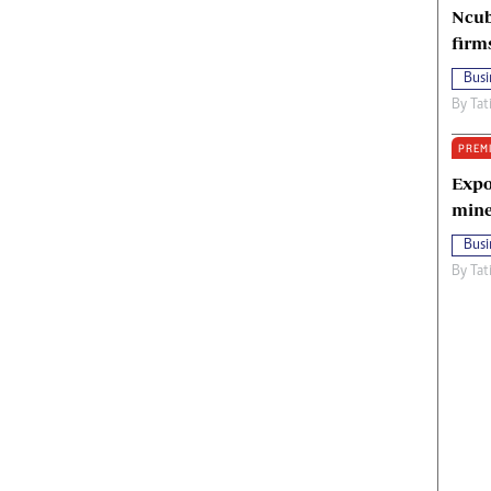
Ncub
firm
Busi
By
Tat
PREM
Expo
mine
Busi
By
Tat