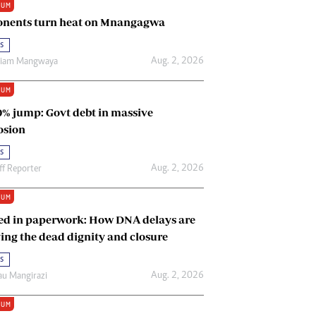
IUM
Renewable Energy
nents turn heat on Mnangagwa
Tinashé Hofisi
s
Aug. 2, 2026
riam Mangwaya
IUM
0% jump: Govt debt in massive
osion
s
Aug. 2, 2026
ff Reporter
IUM
ed in paperwork: How DNA delays are
ing the dead dignity and closure
s
Aug. 2, 2026
u Mangirazi
IUM