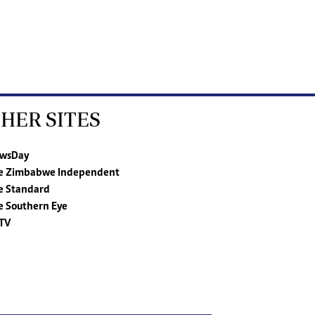
HER SITES
wsDay
e Zimbabwe Independent
e Standard
e Southern Eye
TV