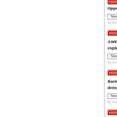
PREM
oma Awards 2014
Copyright
Oppo
eration Hope
Terms And Conditions
New
eenmakers
Privacy Policy
By
Mi
ligion Zone
About Us
PREM
4 00
expl
New
By
Sta
PREM
Buri
deny
New
By
Nha
PREM