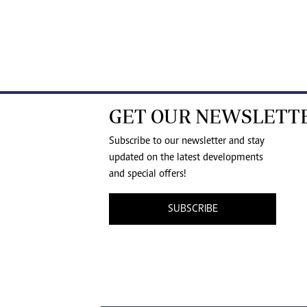
GET OUR NEWSLETT
Subscribe to our newsletter and stay
updated on the latest developments
and special offers!
SUBSCRIBE