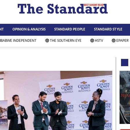
WS & CURRENT AFFAIRS
ws
Technology
NT
OPINION & ANALYSIS
STANDARD PEOPLE
STANDARD STYLE
siness
Agriculture
ort
Standard Education
MBABWE INDEPENDENT
THE SOUTHERN EYE
HSTV
EPAPER
andard People
Picture Gallery
rtoons
Slider
itics
Just In
ica
Headlines
vironment
Home
mmunity News
Local News
mily
Sport
lth & Fitness
Business
ning & Dining
Standard People
categorized
Opinion & Analysis
andard Style
Standard Style
ferendum
Editorial Comment
FA 2014
Environment