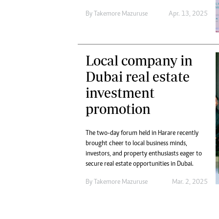
Digital Marketing Manager:
Ng
By
Takemore Mazuruse
Apr. 13, 2025
tmutambara@alphamedia.co.zw
Op
Tel: (04) 771722/3
Qu
Online Advertising
Re
Digital@alphamedia.co.zw
Local company in
Web Development
Dubai real estate
jmanyenyere@alphamedia.co.zw
investment
promotion
The two-day forum held in Harare recently
brought cheer to local business minds,
investors, and property enthusiasts eager to
secure real estate opportunities in Dubai.
By
Takemore Mazuruse
Mar. 2, 2025