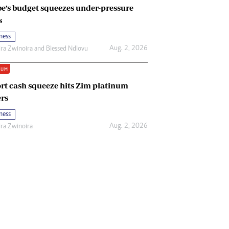
e’s budget squeezes under-pressure
s
ness
Aug. 2, 2026
ira Zwinoira
and
Blessed Ndlovu
IUM
rt cash squeeze hits Zim platinum
rs
ness
Aug. 2, 2026
ira Zwinoira