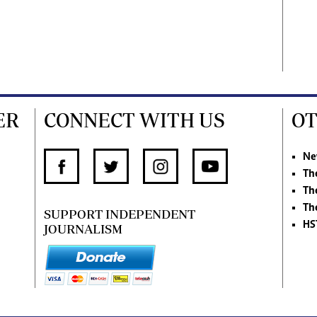
ER
CONNECT WITH US
OT
Ne
Th
Th
Th
SUPPORT INDEPENDENT
HS
JOURNALISM