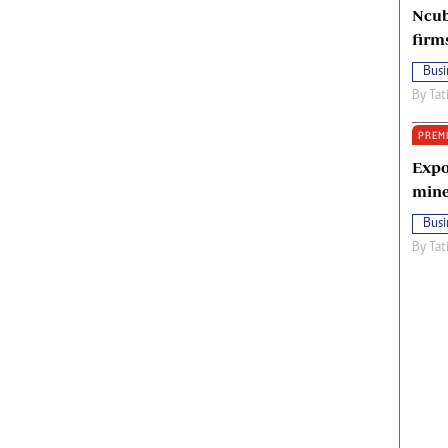
Ncub
firm
Busi
By
Tat
PREM
Expo
mine
Busi
By
Tat