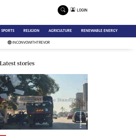
×
LOGIN
Advertise
SPORTS
RELIGION
AGRICULTURE
RENEWABLE ENERGY
Contact Us
Subscribe
INCONVOWITHTREVOR
Zimbabwe Independent
Newsday
Southern Eye
Latest stories
Mail & Guardian
My Classifieds
Terms And Conditions
Copyright
Disclaimer
Privacy Policy
Agriculture
Picture Gallery
Standard Education
Technology