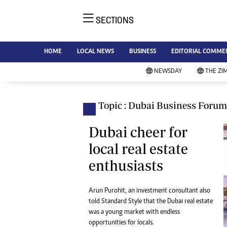
SECTIONS
NE
Ne
AMH is an independent media
HOME
LOCAL NEWS
BUSINESS
EDITORIAL COMME
Bu
house free from political ties or
Sp
NEWSDAY
THE ZI
outside influence. We have four
St
newspapers: The Zimbabwe
Ca
Independent, a business weekly
Pol
Topic : Dubai Business Forum
Afr
published every Friday, The
En
Standard, a weekly published every
Dubai cheer for
Co
Sunday, and Southern and
local real estate
Fa
NewsDay, our daily newspapers.
enthusiasts
Each has an online edition.
Hea
Wi
Un
Arun Purohit, an investment consultant also
told Standard Style that the Dubai real estate
St
was a young market with endless
Re
Marketing
opportunities for locals.
HI