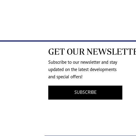
GET OUR NEWSLETT
Subscribe to our newsletter and stay
updated on the latest developments
and special offers!
SUBSCRIBE