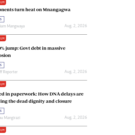
IUM
Renewable Energy
nents turn heat on Mnangagwa
Tinashé Hofisi
s
Aug. 2, 2026
riam Mangwaya
IUM
0% jump: Govt debt in massive
osion
s
Aug. 2, 2026
ff Reporter
IUM
ed in paperwork: How DNA delays are
ing the dead dignity and closure
s
Aug. 2, 2026
u Mangirazi
IUM