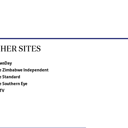
HER SITES
wsDay
e Zimbabwe Independent
e Standard
e Southern Eye
TV