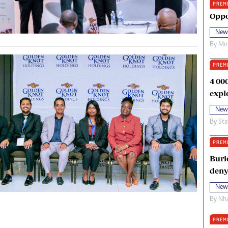
PREM
oma Awards 2014
Copyright
Oppo
eration Hope
Terms And Conditions
New
eenmakers
Privacy Policy
By
Mi
ligion Zone
About Us
PREM
4 00
expl
New
By
Sta
PREM
Buri
deny
New
By
Nha
PREM