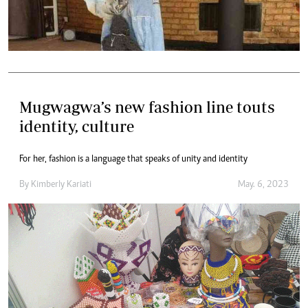
Mugwagwa’s new fashion line touts
identity, culture
For her, fashion is a language that speaks of unity and identity
By
Kimberly Kariati
May. 6, 2023