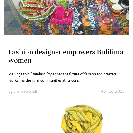
Fashion designer empowers Bulilima
women
Malunga told Standard Style that the future of fashion and creative
works has the rural communities at its core.
By
Sharon Sibindi
Apr. 16, 2023