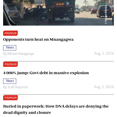
PREMIUM
Opponents turn heat on Mnangagwa
News
Aug. 2, 2026
By
Miriam Mangwaya
PREMIUM
4 000% jump: Govt debt in massive explosion
News
Aug. 2, 2026
By
Staff Reporter
PREMIUM
Buried in paperwork: How DNA delays are denying the
dead dignity and closure