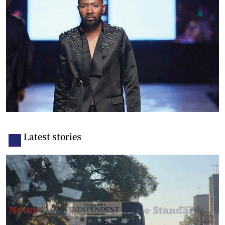
Latest stories