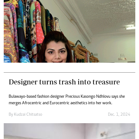
Designer turns trash into treasure
Bulawayo-based fashion designer Precious Kasongo Ndhlovu says she
merges Afrocentric and Eurocentric aesthetics into her work.
By
Kudzai Chitsatso
Dec. 1, 2024