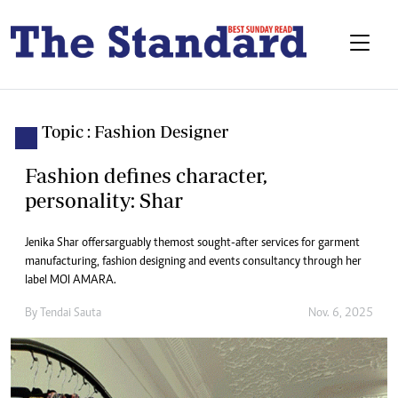
Topic : Fashion Designer
Fashion defines character,
personality: Shar
Jenika Shar offers arguably the most sought-after services for garment
manufacturing, fashion designing and events consultancy through her
label MOI AMARA.
By
Tendai Sauta
Nov. 6, 2025