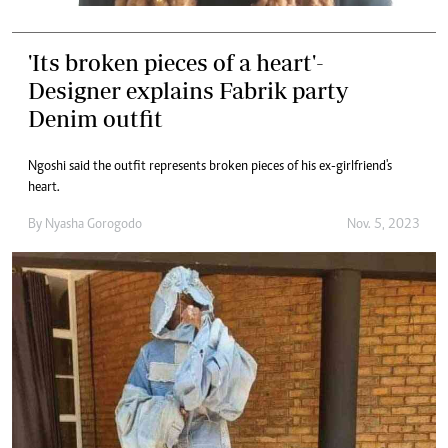
'Its broken pieces of a heart'-
Designer explains Fabrik party
Denim outfit
Ngoshi said the outfit represents broken pieces of his ex-girlfriend's
heart.
By
Nyasha Gorogodo
Nov. 5, 2023