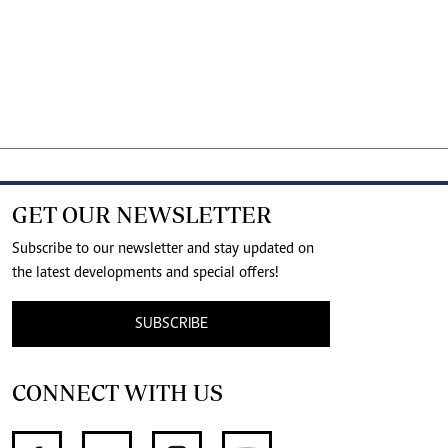
GET OUR NEWSLETTER
Subscribe to our newsletter and stay updated on
the latest developments and special offers!
SUBSCRIBE
CONNECT WITH US