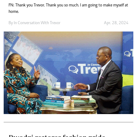
FN: Thank you Trevor. Thank you so much. I am going to make myself at
home.
By
In Conversation With Trevor
Apr. 28, 2024