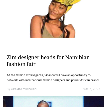
Zim designer heads for Namibian
fashion fair
At the fashion extravaganza, Sibanda will have an opportunity to
network with international fashion designers and power African brands.
By
Varaidzo Mudewairi
Mar. 7, 2023