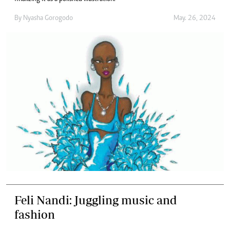
By
Nyasha Gorogodo
May. 26, 2024
Feli Nandi: Juggling music and
fashion