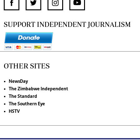
SUPPORT INDEPENDENT JOURNALISM
OTHER SITES
NewsDay
The Zimbabwe Independent
The Standard
The Southern Eye
HSTV