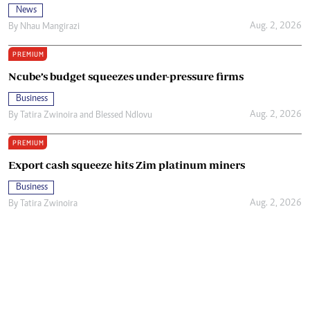
News
Aug. 2, 2026
By
Nhau Mangirazi
PREMIUM
Ncube’s budget squeezes under-pressure firms
Business
Aug. 2, 2026
By
Tatira Zwinoira
and
Blessed Ndlovu
PREMIUM
Export cash squeeze hits Zim platinum miners
Business
Aug. 2, 2026
By
Tatira Zwinoira