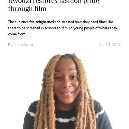
Rwodzi restores fashion pride
through film
The audience felt enlightened and stressed how they need films like
these to be screened in schools to remind young people of where they
come from.
By
Tendai Sauta
Jan. 10, 2024