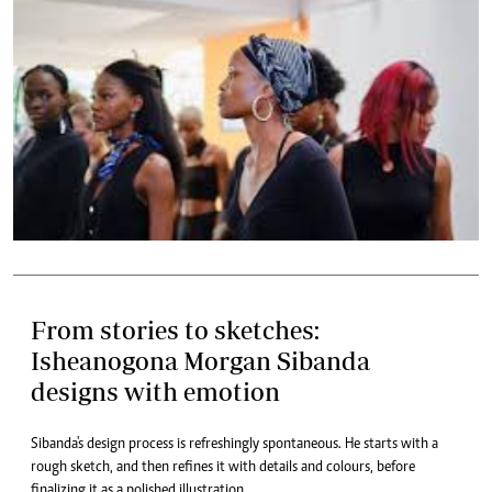
From stories to sketches:
Isheanogona Morgan Sibanda
designs with emotion
Sibanda's design process is refreshingly spontaneous. He starts with a
rough sketch, and then refines it with details and colours, before
finalizing it as a polished illustration.