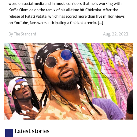
word on social media and in music corridors that he is working with
Koffie Olomide on the remix of his all-time hit Chidzoka. After the
release of Patati Patata, which has scored more than five million views
on YouTube, fans were anticipating a Chidzoka remix. […]
By The Standard
Aug. 22, 2021
Latest stories