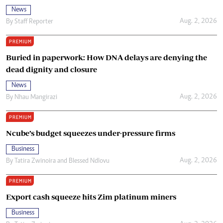
News
Aug. 2, 2026
By
Staff Reporter
PREMIUM
Buried in paperwork: How DNA delays are denying the
dead dignity and closure
News
Aug. 2, 2026
By
Nhau Mangirazi
PREMIUM
Ncube’s budget squeezes under-pressure firms
Business
Aug. 2, 2026
By
Tatira Zwinoira
and
Blessed Ndlovu
PREMIUM
Export cash squeeze hits Zim platinum miners
Business