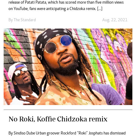
release of Patati Patata, which has scored more than five million views
on YouTube, fans were anticipating a Chidzoka remix. […]
By The Standard
Aug. 22, 2021
No Roki, Koffie Chidzoka remix
By Sindiso Dube Urban groover Rockford “Roki” Josphats has dismissed