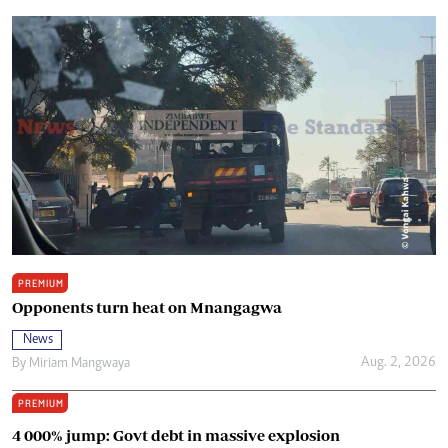
PREMIUM
Opponents turn heat on Mnangagwa
News
Aug. 2, 2026
By
Miriam Mangwaya
PREMIUM
4 000% jump: Govt debt in massive explosion