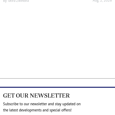
Aug. 2, 2026
By
Tatira Zwinoira
GET OUR NEWSLETTER
Subscribe to our newsletter and stay updated on
the latest developments and special offers!