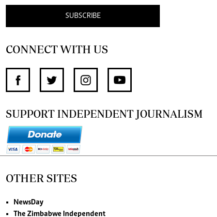
SUBSCRIBE
CONNECT WITH US
SUPPORT INDEPENDENT JOURNALISM
OTHER SITES
NewsDay
The Zimbabwe Independent