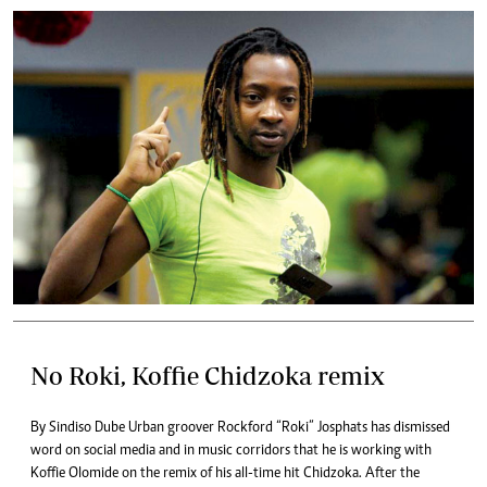
No Roki, Koffie Chidzoka remix
By Sindiso Dube Urban groover Rockford “Roki” Josphats has dismissed
word on social media and in music corridors that he is working with
Koffie Olomide on the remix of his all-time hit Chidzoka. After the