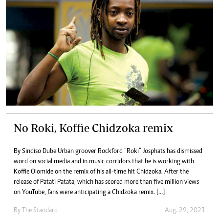
No Roki, Koffie Chidzoka remix
By Sindiso Dube Urban groover Rockford “Roki” Josphats has dismissed
word on social media and in music corridors that he is working with
Koffie Olomide on the remix of his all-time hit Chidzoka. After the
release of Patati Patata, which has scored more than five million views
on YouTube, fans were anticipating a Chidzoka remix. […]
By The Standard
Aug. 29, 2021