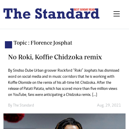
Topic : Florence Josphat
No Roki, Koffie Chidzoka remix
By Sindiso Dube Urban groover Rockford “Roki” Josphats has dismissed
word on social media and in music corridors that he is working with
Koffie Olomide on the remix of his all-time hit Chidzoka. After the
release of Patati Patata, which has scored more than five million views
on YouTube, fans were anticipating a Chidzoka remix. […]
By The Standard
Aug. 29, 2021