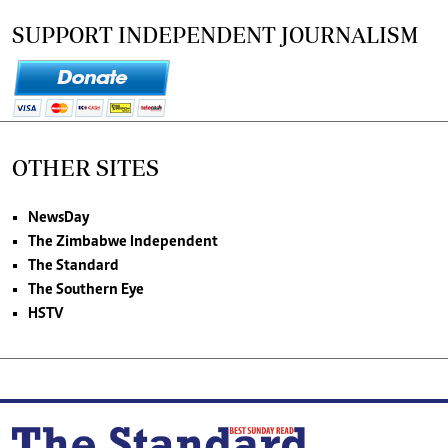
SUPPORT INDEPENDENT JOURNALISM
OTHER SITES
NewsDay
The Zimbabwe Independent
The Standard
The Southern Eye
HSTV