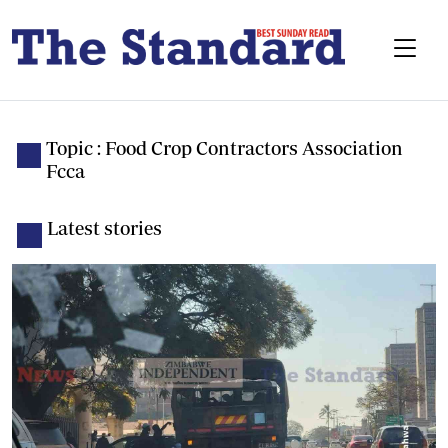
Topic : Food Crop Contractors Association
Fcca
Latest stories