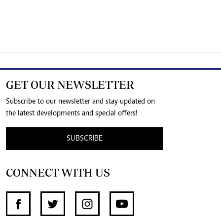
GET OUR NEWSLETTER
Subscribe to our newsletter and stay updated on
the latest developments and special offers!
SUBSCRIBE
CONNECT WITH US