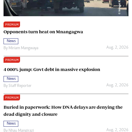
PREMIUM
Opponents turn heat on Mnangagwa
News
Aug. 2, 2026
By
Miriam Mangwaya
PREMIUM
4 000% jump: Govt debt in massive explosion
News
Aug. 2, 2026
By
Staff Reporter
PREMIUM
Buried in paperwork: How DNA delays are denying the
dead dignity and closure
News
Aug. 2, 2026
By
Nhau Mangirazi