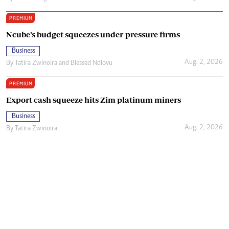
PREMIUM
Ncube’s budget squeezes under-pressure firms
Business
Aug. 2, 2026
By
Tatira Zwinoira
and
Blessed Ndlovu
PREMIUM
Export cash squeeze hits Zim platinum miners
Business
Aug. 2, 2026
By
Tatira Zwinoira