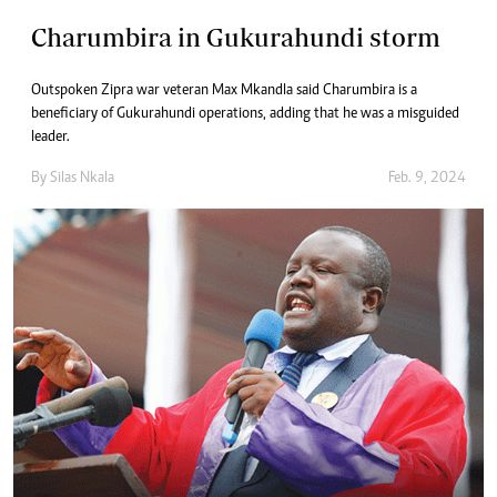
Charumbira in Gukurahundi storm
Outspoken Zipra war veteran Max Mkandla said Charumbira is a
beneficiary of Gukurahundi operations, adding that he was a misguided
leader.
By
Silas Nkala
Feb. 9, 2024