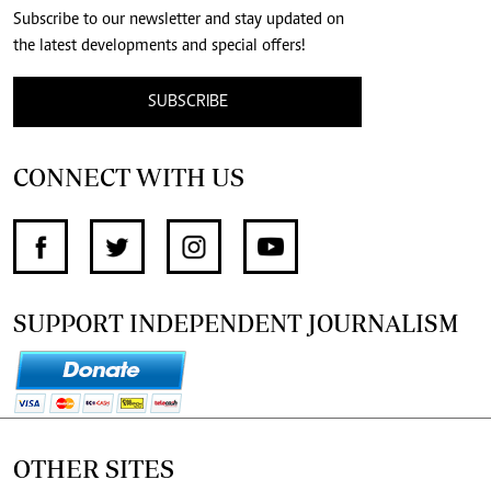
Subscribe to our newsletter and stay updated on
the latest developments and special offers!
SUBSCRIBE
CONNECT WITH US
SUPPORT INDEPENDENT JOURNALISM
OTHER SITES