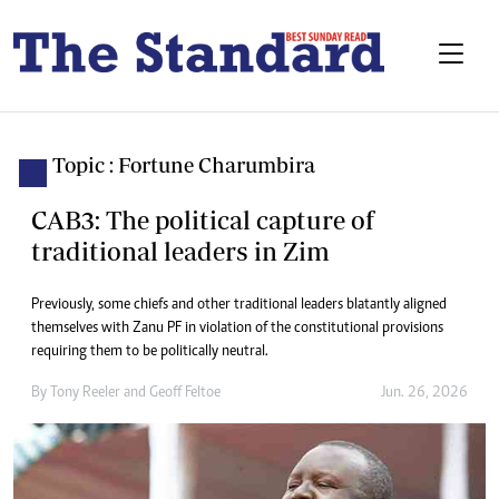
Topic : Fortune Charumbira
CAB3: The political capture of
traditional leaders in Zim
Previously, some chiefs and other traditional leaders blatantly aligned
themselves with Zanu PF in violation of the constitutional provisions
requiring them to be politically neutral.
By
Tony Reeler
and
Geoff Feltoe
Jun. 26, 2026