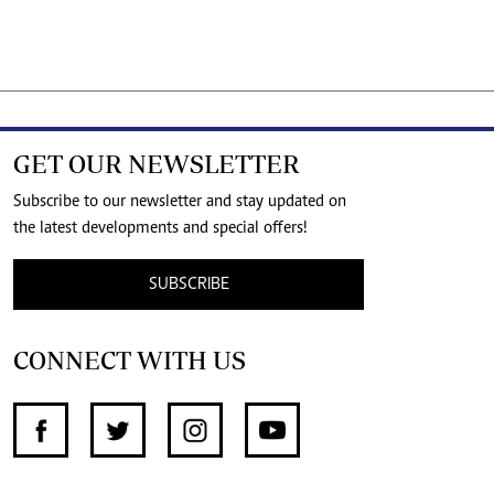
GET OUR NEWSLETTER
Subscribe to our newsletter and stay updated on
the latest developments and special offers!
SUBSCRIBE
CONNECT WITH US