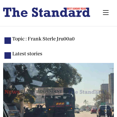
Topic : Frank Sterle Jru00a0
Latest stories