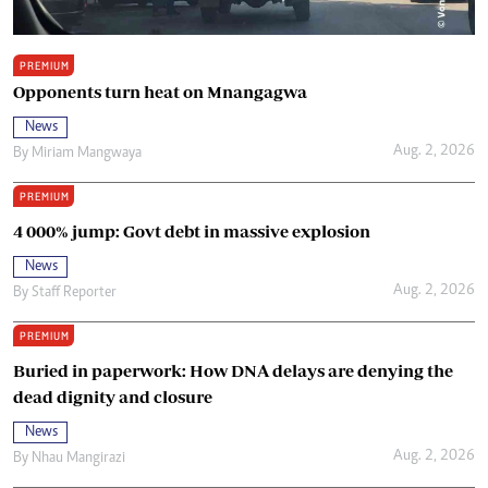
PREMIUM
Opponents turn heat on Mnangagwa
News
Aug. 2, 2026
By
Miriam Mangwaya
PREMIUM
4 000% jump: Govt debt in massive explosion
News
Aug. 2, 2026
By
Staff Reporter
PREMIUM
Buried in paperwork: How DNA delays are denying the
dead dignity and closure
News
Aug. 2, 2026
By
Nhau Mangirazi