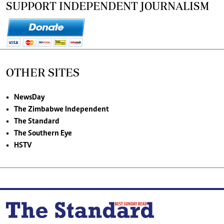
SUPPORT INDEPENDENT JOURNALISM
OTHER SITES
NewsDay
The Zimbabwe Independent
The Standard
The Southern Eye
HSTV