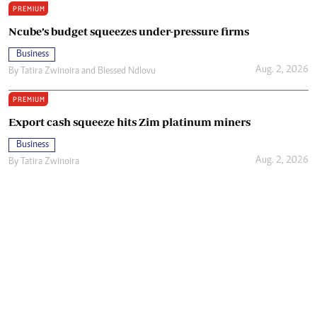
PREMIUM
Ncube’s budget squeezes under-pressure firms
Business
Aug. 2, 2026
By
Tatira Zwinoira
and
Blessed Ndlovu
PREMIUM
Export cash squeeze hits Zim platinum miners
Business
Aug. 2, 2026
By
Tatira Zwinoira