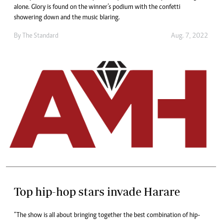
alone. Glory is found on the winner’s podium with the confetti
showering down and the music blaring.
By The Standard
Aug. 7, 2022
Top hip-hop stars invade Harare
“The show is all about bringing together the best combination of hip-