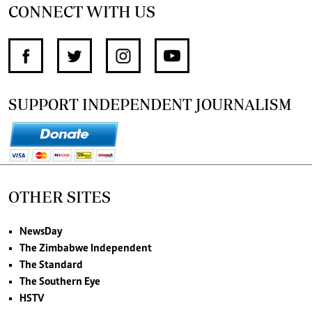
CONNECT WITH US
SUPPORT INDEPENDENT JOURNALISM
OTHER SITES
NewsDay
The Zimbabwe Independent
The Standard
The Southern Eye
HSTV