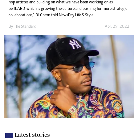
hop artistes and building on what we have been working on as
beHEARD, which is growing the culture and pushing for more strategic
collaborations,” DJ Chrxn told NewsDay Life & Style.
By The Standard
Apr. 29, 2022
Latest stories