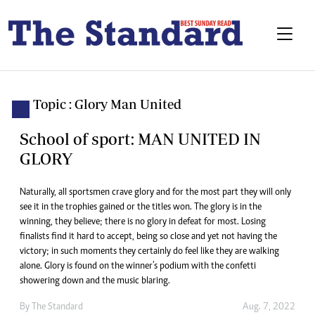
Topic : Glory Man United
School of sport: MAN UNITED IN
GLORY
Naturally, all sportsmen crave glory and for the most part they will only
see it in the trophies gained or the titles won. The glory is in the
winning, they believe; there is no glory in defeat for most. Losing
finalists find it hard to accept, being so close and yet not having the
victory; in such moments they certainly do feel like they are walking
alone. Glory is found on the winner’s podium with the confetti
showering down and the music blaring.
By The Standard
Aug. 7, 2022