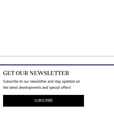
GET OUR NEWSLETTER
Subscribe to our newsletter and stay updated on
the latest developments and special offers!
SUBSCRIBE