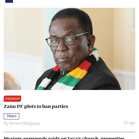
PREMIUM
Zanu PF plots to ban parties
News
2h ago
By
Miriam Mangwaya
Mystery surrounds raids on Java’s church, properties