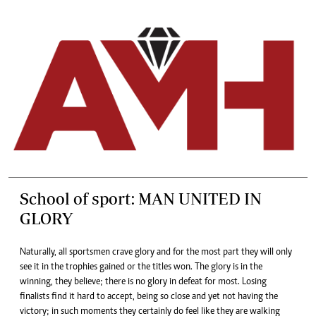
School of sport: MAN UNITED IN
GLORY
Naturally, all sportsmen crave glory and for the most part they will only
see it in the trophies gained or the titles won. The glory is in the
winning, they believe; there is no glory in defeat for most. Losing
finalists find it hard to accept, being so close and yet not having the
victory; in such moments they certainly do feel like they are walking