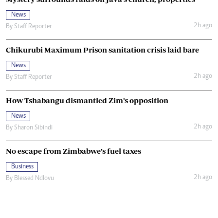
News
2h ago
By
Staff Reporter
Chikurubi Maximum Prison sanitation crisis laid bare
News
2h ago
By
Staff Reporter
How Tshabangu dismantled Zim’s opposition
News
2h ago
By
Sharon Sibindi
No escape from Zimbabwe’s fuel taxes
Business
2h ago
By
Blessed Ndlovu