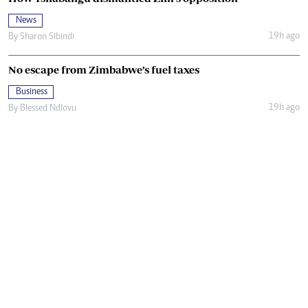
News
19h ago
By
Sharon Sibindi
No escape from Zimbabwe’s fuel taxes
Business
19h ago
By
Blessed Ndlovu