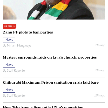
PREMIUM
Zanu PF plots to ban parties
News
19h ago
By
Miriam Mangwaya
Mystery surrounds raids on Java’s church, properties
News
19h ago
By
Staff Reporter
Chikurubi Maximum Prison sanitation crisis laid bare
News
19h ago
By
Staff Reporter
How Tshabangu dismantled Zim’s opposition