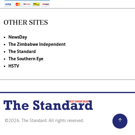
OTHER SITES
NewsDay
The Zimbabwe Independent
The Standard
The Southern Eye
HSTV
©2026. The Standard. All rights reserved.