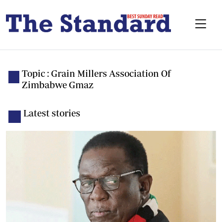
Topic : Grain Millers Association Of
Zimbabwe Gmaz
Latest stories