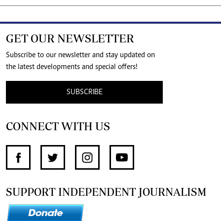
GET OUR NEWSLETTER
Subscribe to our newsletter and stay updated on
the latest developments and special offers!
SUBSCRIBE
CONNECT WITH US
SUPPORT INDEPENDENT JOURNALISM