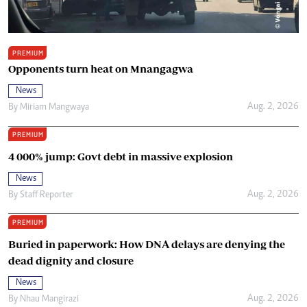
PREMIUM
Opponents turn heat on Mnangagwa
News
Aug. 2, 2026
By
Miriam Mangwaya
PREMIUM
4 000% jump: Govt debt in massive explosion
News
Aug. 2, 2026
By
Staff Reporter
PREMIUM
Buried in paperwork: How DNA delays are denying the
dead dignity and closure
News
Aug. 2, 2026
By
Nhau Mangirazi