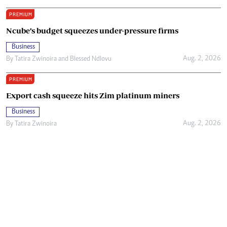
PREMIUM
Ncube’s budget squeezes under-pressure firms
Business
Aug. 2, 2026
By
Tatira Zwinoira
and
Blessed Ndlovu
PREMIUM
Export cash squeeze hits Zim platinum miners
Business
Aug. 2, 2026
By
Tatira Zwinoira