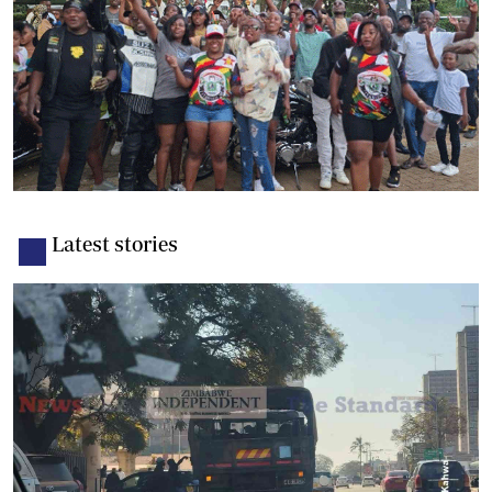
Latest stories