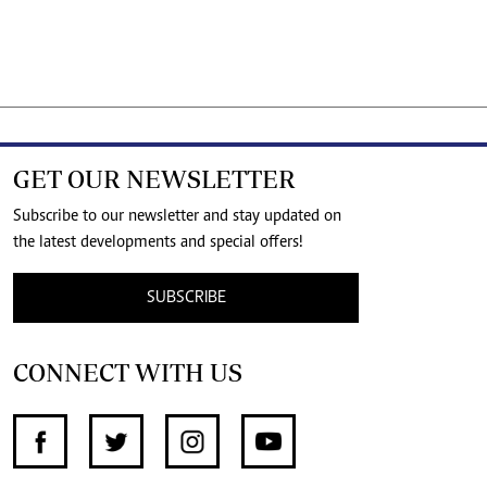
GET OUR NEWSLETTER
Subscribe to our newsletter and stay updated on
the latest developments and special offers!
SUBSCRIBE
CONNECT WITH US