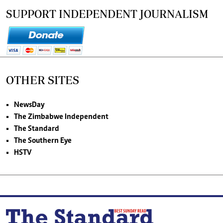
SUPPORT INDEPENDENT JOURNALISM
OTHER SITES
NewsDay
The Zimbabwe Independent
The Standard
The Southern Eye
HSTV