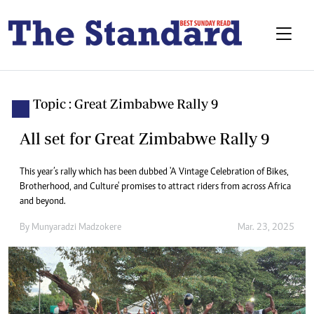
Topic : Great Zimbabwe Rally 9
All set for Great Zimbabwe Rally 9
This year’s rally which has been dubbed 'A Vintage Celebration of Bikes,
Brotherhood, and Culture' promises to attract riders from across Africa
and beyond.
By
Munyaradzi Madzokere
Mar. 23, 2025