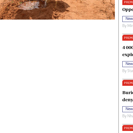
PREM
oma Awards 2014
Copyright
Oppo
eration Hope
Terms And Conditions
New
eenmakers
Privacy Policy
By
Mi
ligion Zone
About Us
PREM
4 00
expl
New
By
Sta
PREM
Buri
deny
New
By
Nha
PREM