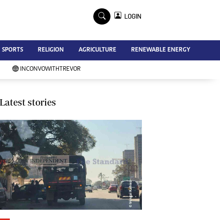
×
LOGIN
Advertise
SPORTS
RELIGION
AGRICULTURE
RENEWABLE ENERGY
Contact Us
Subscribe
INCONVOWITHTREVOR
Zimbabwe Independent
Newsday
Southern Eye
Latest stories
Mail & Guardian
My Classifieds
Terms And Conditions
Copyright
Disclaimer
Privacy Policy
Agriculture
Picture Gallery
Standard Education
Technology