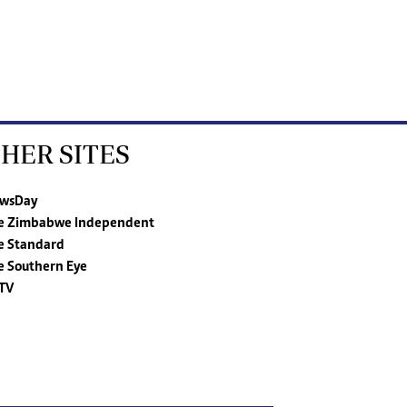
HER SITES
wsDay
e Zimbabwe Independent
e Standard
e Southern Eye
TV