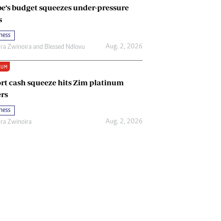
e’s budget squeezes under-pressure
s
ness
Aug. 2, 2026
ira Zwinoira
and
Blessed Ndlovu
IUM
rt cash squeeze hits Zim platinum
rs
ness
Aug. 2, 2026
ira Zwinoira