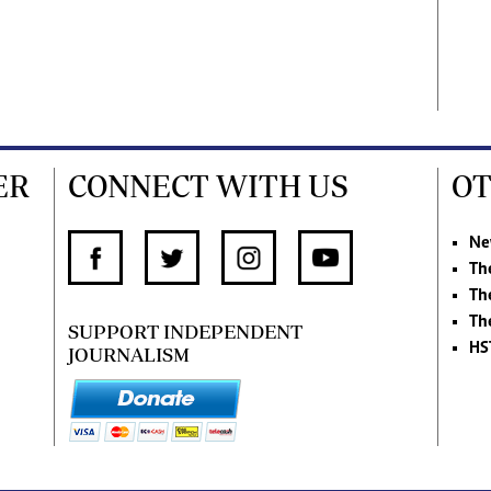
ER
CONNECT WITH US
OT
Ne
Th
Th
Th
SUPPORT INDEPENDENT
HS
JOURNALISM