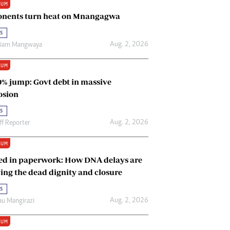
IUM
Renewable Energy
nents turn heat on Mnangagwa
Tinashé Hofisi
s
Aug. 2, 2026
riam Mangwaya
IUM
0% jump: Govt debt in massive
osion
s
Aug. 2, 2026
ff Reporter
IUM
ed in paperwork: How DNA delays are
ing the dead dignity and closure
s
Aug. 2, 2026
u Mangirazi
IUM