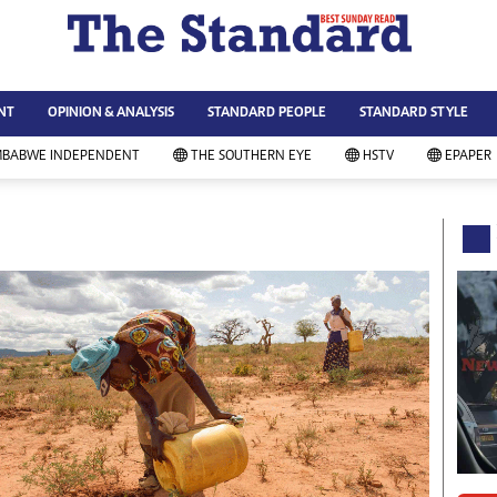
WS & CURRENT AFFAIRS
ws
Technology
NT
OPINION & ANALYSIS
STANDARD PEOPLE
STANDARD STYLE
siness
Agriculture
ort
Standard Education
MBABWE INDEPENDENT
THE SOUTHERN EYE
HSTV
EPAPER
andard People
Picture Gallery
rtoons
Slider
itics
Just In
ica
Headlines
vironment
Home
mmunity News
Local News
mily
Sport
lth & Fitness
Business
ning & Dining
Standard People
categorized
Opinion & Analysis
andard Style
Standard Style
ferendum
Editorial Comment
FA 2014
Environment