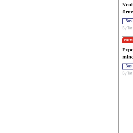
Ncub
firm
Busi
By
Tat
PREM
Expo
mine
Busi
By
Tat