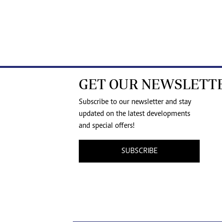
GET OUR NEWSLETT
Subscribe to our newsletter and stay
updated on the latest developments
and special offers!
SUBSCRIBE