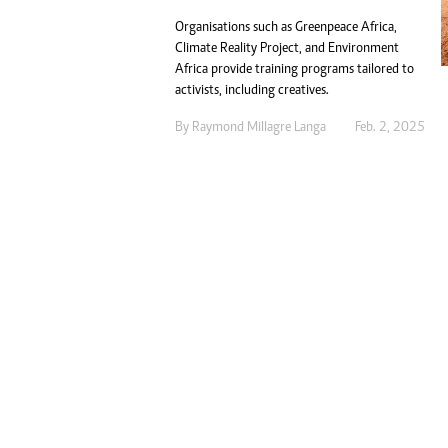
Digital Marketing Manager:
Ng
Organisations such as Greenpeace Africa,
tmutambara@alphamedia.co.zw
Op
Climate Reality Project, and Environment
Tel: (04) 771722/3
Qu
Africa provide training programs tailored to
Online Advertising
Re
activists, including creatives.
Digital@alphamedia.co.zw
By
Raymond Millagre Langa
Feb. 2, 2025
Web Development
jmanyenyere@alphamedia.co.zw