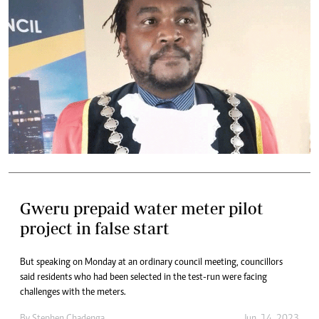
Gweru prepaid water meter pilot
project in false start
But speaking on Monday at an ordinary council meeting, councillors
said residents who had been selected in the test-run were facing
challenges with the meters.
By
Stephen Chadenga
Jun. 14, 2023