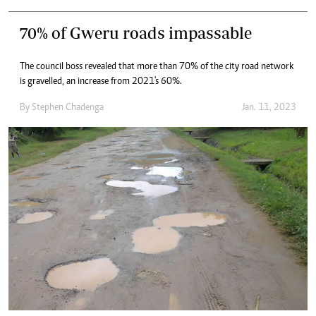
70% of Gweru roads impassable
The council boss revealed that more than 70% of the city road network
is gravelled, an increase from 2021's 60%.
By
Stephen Chadenga
Jan. 11, 2023