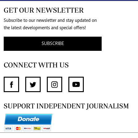
GET OUR NEWSLETTER
Subscribe to our newsletter and stay updated on
the latest developments and special offers!
SUBSCRIBE
CONNECT WITH US
SUPPORT INDEPENDENT JOURNALISM