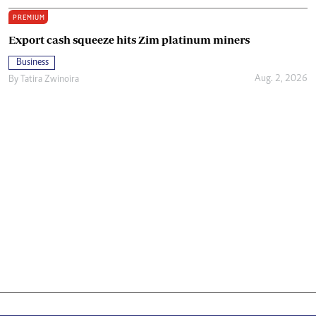
PREMIUM
Export cash squeeze hits Zim platinum miners
Business
Aug. 2, 2026
By
Tatira Zwinoira