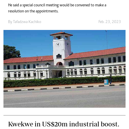
He said a special council meeting would be convened to make a
resolution on the appointments.
By
Tafadzwa Kachiko
Feb. 23, 2023
Kwekwe in US$20m industrial boost.