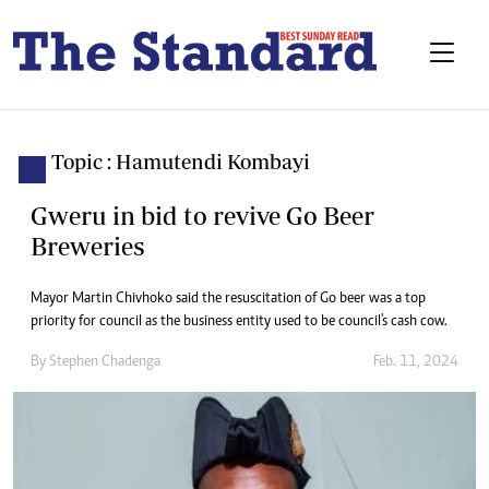
Topic : Hamutendi Kombayi
Gweru in bid to revive Go Beer
Breweries
Mayor Martin Chivhoko said the resuscitation of Go beer was a top
priority for council as the business entity used to be council's cash cow.
By
Stephen Chadenga
Feb. 11, 2024