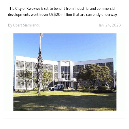
THE City of Kwekwe is set to benefit from industrial and commercial
developments worth over US$20 million that are currently underway.
By
Obert Siamilandu
Jan. 24, 2023