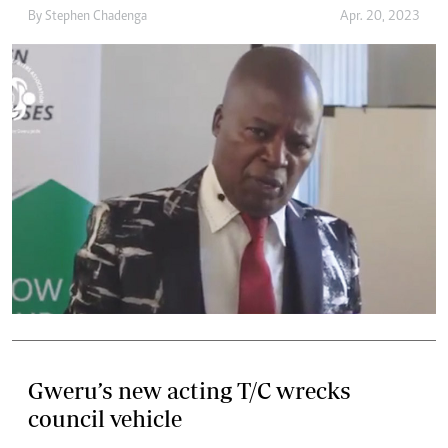
By
Stephen Chadenga
Apr. 20, 2023
Gweru’s new acting T/C wrecks
council vehicle