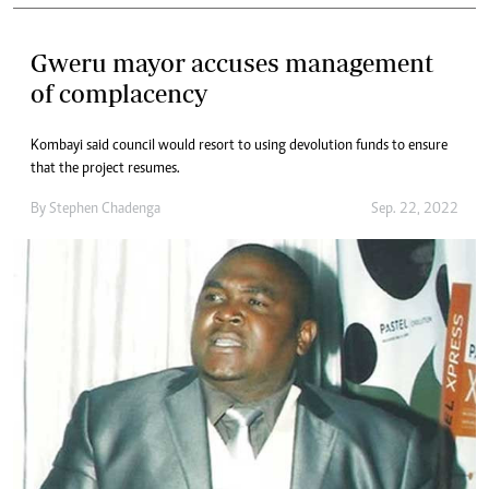
Gweru mayor accuses management
of complacency
Kombayi said council would resort to using devolution funds to ensure
that the project resumes.
By
Stephen Chadenga
Sep. 22, 2022