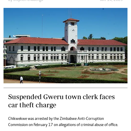
Suspended Gweru town clerk faces
car theft charge
Chikwekwe was arrested by the Zimbabwe Anti-Corruption
Commission on February 17 on allegations of criminal abuse of office.