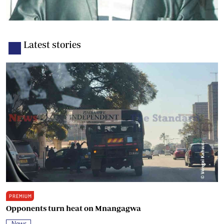
Latest stories
PREMIUM
Opponents turn heat on Mnangagwa