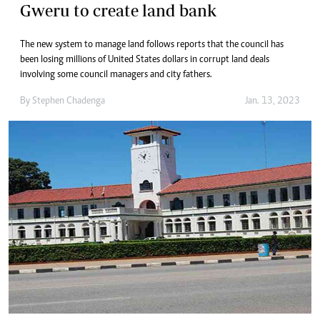
Gweru to create land bank
The new system to manage land follows reports that the council has
been losing millions of United States dollars in corrupt land deals
involving some council managers and city fathers.
By
Stephen Chadenga
Jan. 13, 2023