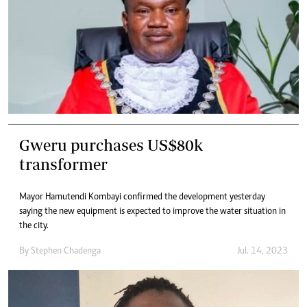
Gweru purchases US$80k
transformer
Mayor Hamutendi Kombayi confirmed the development yesterday
saying the new equipment is expected to improve the water situation in
the city.
By
Stephen Chadenga
Jul. 14, 2023