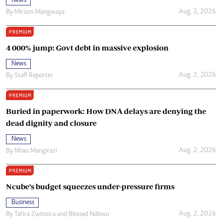
News
Aug. 2, 2026
By
Miriam Mangwaya
PREMIUM
4 000% jump: Govt debt in massive explosion
News
Aug. 2, 2026
By
Staff Reporter
PREMIUM
Buried in paperwork: How DNA delays are denying the
dead dignity and closure
News
Aug. 2, 2026
By
Nhau Mangirazi
PREMIUM
Ncube’s budget squeezes under-pressure firms
Business
Aug. 2, 2026
By
Tatira Zwinoira
and
Blessed Ndlovu