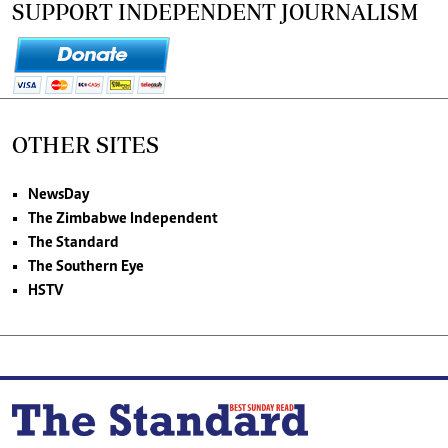
SUPPORT INDEPENDENT JOURNALISM
OTHER SITES
NewsDay
The Zimbabwe Independent
The Standard
The Southern Eye
HSTV