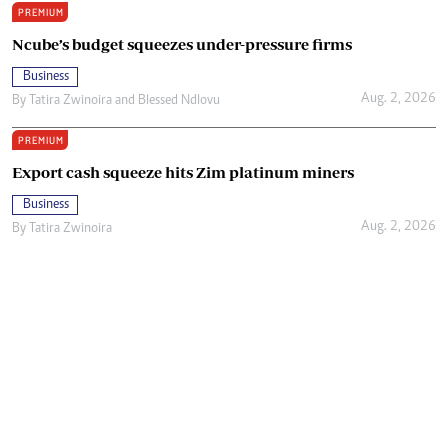
PREMIUM
Ncube’s budget squeezes under-pressure firms
Business
Aug. 2, 2026
By
Tatira Zwinoira
and
Blessed Ndlovu
PREMIUM
Export cash squeeze hits Zim platinum miners
Business
Aug. 2, 2026
By
Tatira Zwinoira