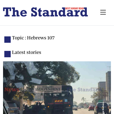
Topic : Hebrews 107
Latest stories