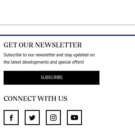
GET OUR NEWSLETTER
Subscribe to our newsletter and stay updated on
the latest developments and special offers!
SUBSCRIBE
CONNECT WITH US