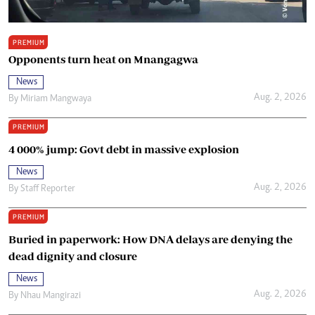
PREMIUM
Opponents turn heat on Mnangagwa
News
Aug. 2, 2026
By
Miriam Mangwaya
PREMIUM
4 000% jump: Govt debt in massive explosion
News
Aug. 2, 2026
By
Staff Reporter
PREMIUM
Buried in paperwork: How DNA delays are denying the
dead dignity and closure
News
Aug. 2, 2026
By
Nhau Mangirazi