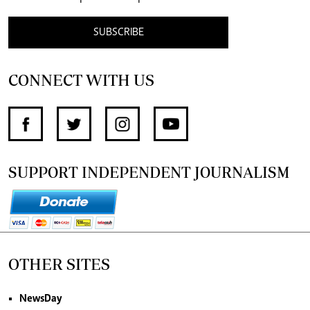
SUBSCRIBE
CONNECT WITH US
SUPPORT INDEPENDENT JOURNALISM
OTHER SITES
NewsDay