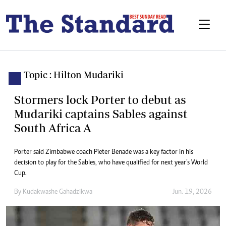
Topic : Hilton Mudariki
Stormers lock Porter to debut as
Mudariki captains Sables against
South Africa A
Porter said Zimbabwe coach Pieter Benade was a key factor in his
decision to play for the Sables, who have qualified for next year’s World
Cup.
By
Kudakwashe Gahadzikwa
Jun. 19, 2026