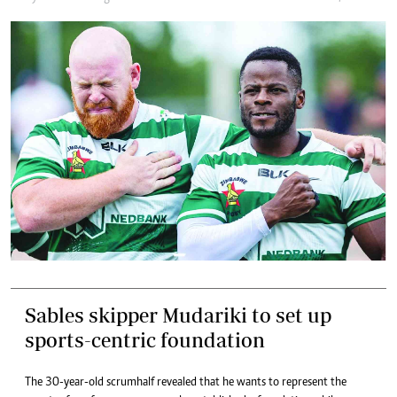
Sables skipper Mudariki to set up
sports-centric foundation
The 30-year-old scrumhalf revealed that he wants to represent the