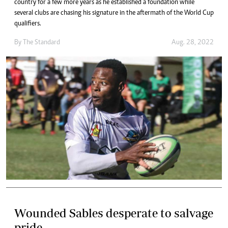
country for a few more years as he established a foundation while
several clubs are chasing his signature in the aftermath of the World Cup
qualifiers.
By The Standard
Aug. 28, 2022
Wounded Sables desperate to salvage
pride