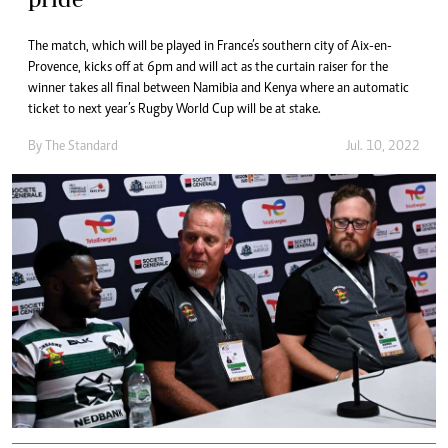
The match, which will be played in France’s southern city of Aix-en-
Provence, kicks off at 6pm and will act as the curtain raiser for the
winner takes all final between Namibia and Kenya where an automatic
ticket to next year’s Rugby World Cup will be at stake.
By The Standard
Jul. 10, 2022