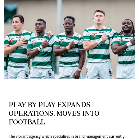
PLAY BY PLAY EXPANDS
OPERATIONS, MOVES INTO
FOOTBALL
The vibrant agency which specialises in brand management currently