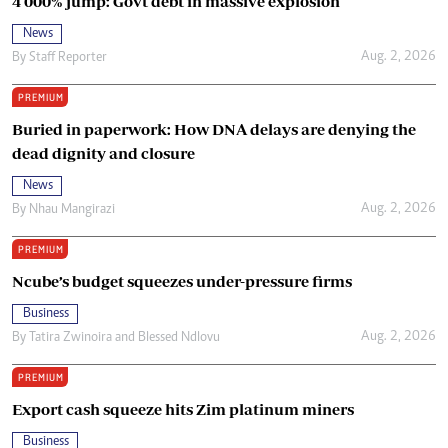
4 000% jump: Govt debt in massive explosion
News
Aug. 2, 2026
By
Staff Reporter
PREMIUM
Buried in paperwork: How DNA delays are denying the
dead dignity and closure
News
Aug. 2, 2026
By
Nhau Mangirazi
PREMIUM
Ncube’s budget squeezes under-pressure firms
Business
Aug. 2, 2026
By
Tatira Zwinoira
and
Blessed Ndlovu
PREMIUM
Export cash squeeze hits Zim platinum miners
Business