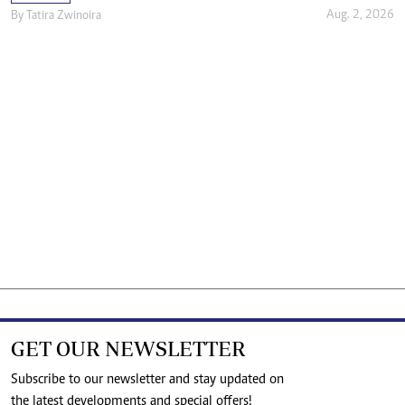
Aug. 2, 2026
By
Tatira Zwinoira
GET OUR NEWSLETTER
Subscribe to our newsletter and stay updated on
the latest developments and special offers!