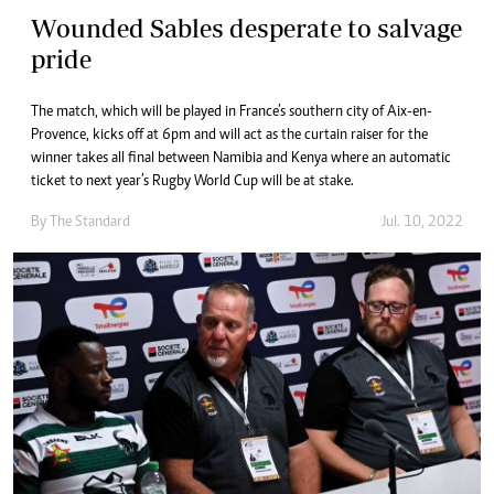
Wounded Sables desperate to salvage
pride
The match, which will be played in France’s southern city of Aix-en-
Provence, kicks off at 6pm and will act as the curtain raiser for the
winner takes all final between Namibia and Kenya where an automatic
ticket to next year’s Rugby World Cup will be at stake.
By The Standard
Jul. 10, 2022