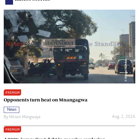
PREMIUM
Opponents turn heat on Mnangagwa
News
Aug. 2, 2026
By
Miriam Mangwaya
PREMIUM