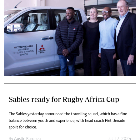
Sables ready for Rugby Africa Cup
The Sables yesterday announced the travelling squad, which has a fine
balance between youth and experience, with head coach Piet Benade
spoilt for choice.
By
Austin Karonga
Jul. 17, 2024