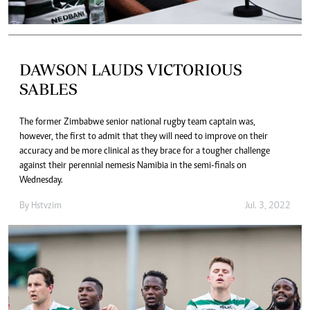
DAWSON LAUDS VICTORIOUS
SABLES
The former Zimbabwe senior national rugby team captain was,
however, the first to admit that they will need to improve on their
accuracy and be more clinical as they brace for a tougher challenge
against their perennial nemesis Namibia in the semi-finals on
Wednesday.
By
Hstvzim
Jul. 3, 2022