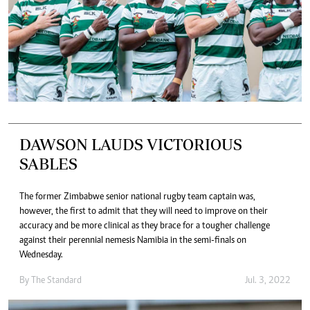
DAWSON LAUDS VICTORIOUS
SABLES
The former Zimbabwe senior national rugby team captain was,
however, the first to admit that they will need to improve on their
accuracy and be more clinical as they brace for a tougher challenge
against their perennial nemesis Namibia in the semi-finals on
Wednesday.
By The Standard
Jul. 3, 2022