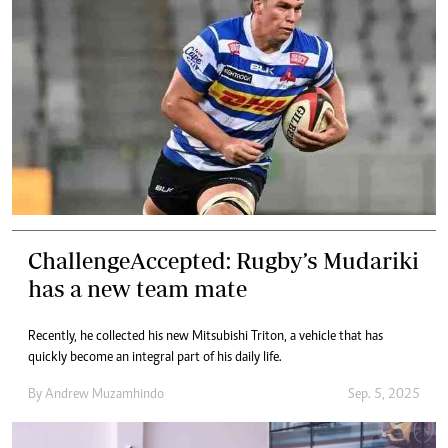
ChallengeAccepted: Rugby’s Mudariki
has a new team mate
Recently, he collected his new Mitsubishi Triton, a vehicle that has
quickly become an integral part of his daily life.
By
Andrew Muzamhindo
Sep. 5, 2025