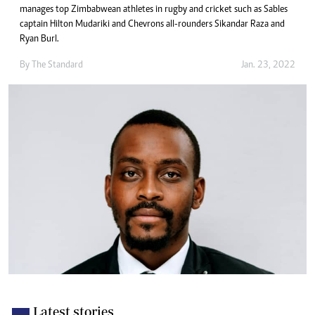
manages top Zimbabwean athletes in rugby and cricket such as Sables
captain Hilton Mudariki and Chevrons all-rounders Sikandar Raza and
Ryan Burl.
By The Standard
Jan. 23, 2022
Latest stories