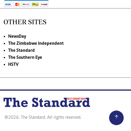
OTHER SITES
NewsDay
The Zimbabwe Independent
The Standard
The Southern Eye
HSTV
©2026. The Standard. All rights reserved.