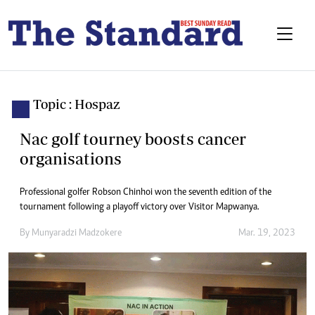
Topic : Hospaz
Nac golf tourney boosts cancer
organisations
Professional golfer Robson Chinhoi won the seventh edition of the
tournament following a playoff victory over Visitor Mapwanya.
By
Munyaradzi Madzokere
Mar. 19, 2023