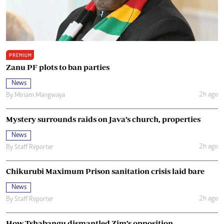
PREMIUM
Zanu PF plots to ban parties
News
2h ago
By
Miriam Mangwaya
Mystery surrounds raids on Java’s church, properties
News
2h ago
By
Staff Reporter
Chikurubi Maximum Prison sanitation crisis laid bare
News
2h ago
By
Staff Reporter
How Tshabangu dismantled Zim’s opposition