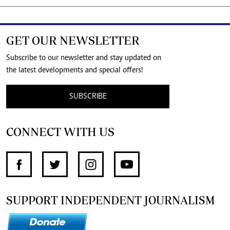
GET OUR NEWSLETTER
Subscribe to our newsletter and stay updated on
the latest developments and special offers!
SUBSCRIBE
CONNECT WITH US
SUPPORT INDEPENDENT JOURNALISM