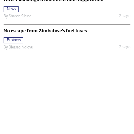
News
2h ago
By
Sharon Sibindi
No escape from Zimbabwe’s fuel taxes
Business
2h ago
By
Blessed Ndlovu