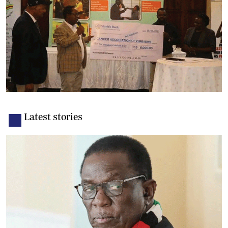
Latest stories