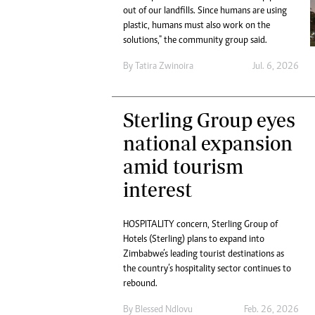
Digital Marketing Manager:
out of our landfills. Since humans are using
Ng
tmutambara@alphamedia.co.zw
plastic, humans must also work on the
Op
solutions," the community group said.
Tel: (04) 771722/3
Qu
Online Advertising
Re
By
Tatira Zwinoira
Jul. 6, 2026
Digital@alphamedia.co.zw
Web Development
jmanyenyere@alphamedia.co.zw
Sterling Group eyes
national expansion
amid tourism
interest
HOSPITALITY concern, Sterling Group of
Hotels (Sterling) plans to expand into
Zimbabwe’s leading tourist destinations as
the country’s hospitality sector continues to
rebound.
By
Blessed Ndlovu
Feb. 26, 2026