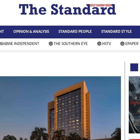
WS & CURRENT AFFAIRS
ws
Technology
NT
OPINION & ANALYSIS
STANDARD PEOPLE
STANDARD STYLE
siness
Agriculture
ort
Standard Education
MBABWE INDEPENDENT
THE SOUTHERN EYE
HSTV
EPAPER
andard People
Picture Gallery
rtoons
Slider
itics
Just In
ica
Headlines
vironment
Home
mmunity News
Local News
mily
Sport
lth & Fitness
Business
ning & Dining
Standard People
categorized
Opinion & Analysis
andard Style
Standard Style
ferendum
Editorial Comment
FA 2014
Environment