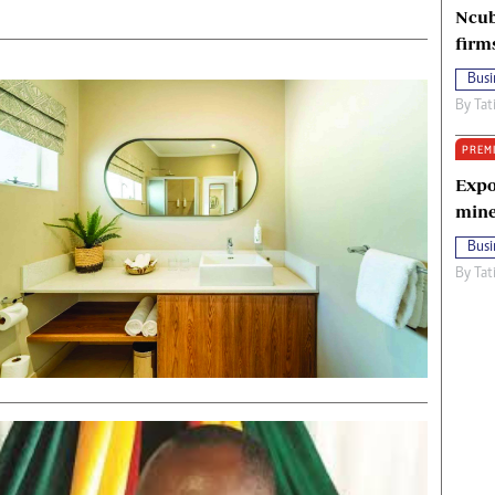
Ncub
firm
Busi
By
Tat
PREM
Expo
mine
Busi
By
Tat