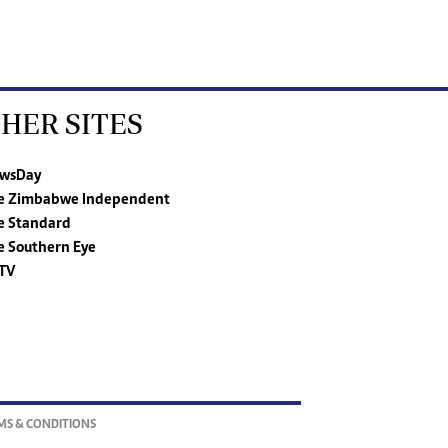
HER SITES
wsDay
e Zimbabwe Independent
e Standard
e Southern Eye
TV
MS & CONDITIONS