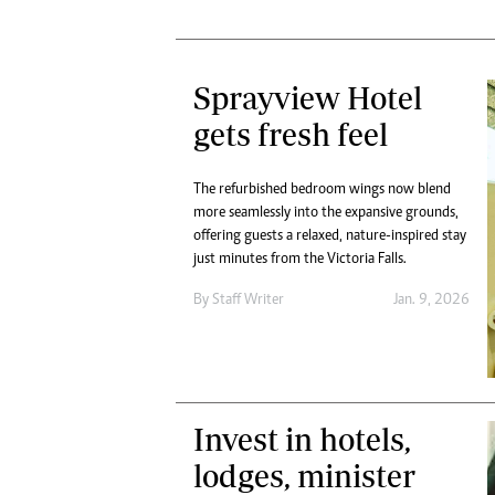
Sprayview Hotel
gets fresh feel
The refurbished bedroom wings now blend
more seamlessly into the expansive grounds,
offering guests a relaxed, nature-inspired stay
just minutes from the Victoria Falls.
By
Staff Writer
Jan. 9, 2026
Invest in hotels,
lodges, minister