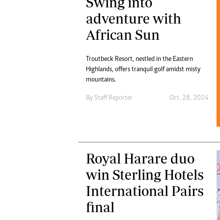
Swing into
adventure with
African Sun
Troutbeck Resort, nestled in the Eastern
Highlands, offers tranquil golf amidst misty
mountains.
By
Staff Reporter
Oct. 28, 2024
Royal Harare duo
win Sterling Hotels
International Pairs
final