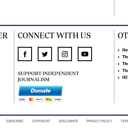
ER
CONNECT WITH US
OT
Ne
Th
Th
Th
SUPPORT INDEPENDENT
HS
JOURNALISM
SUBSCRIBE
COPYRIGHT
DISCLAIMER
PRIVACY POLICY
TER