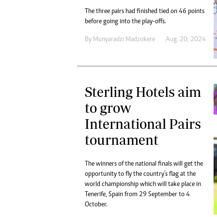
The three pairs had finished tied on 46 points
before going into the play-offs.
By
Munyaradzi Madzokere
Aug. 20, 2024
Sterling Hotels aim
to grow
International Pairs
tournament
The winners of the national finals will get the
opportunity to fly the country’s flag at the
world championship which will take place in
Tenerife, Spain from 29 September to 4
October.