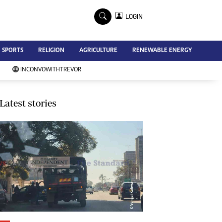
×
LOGIN
Advertise
SPORTS
RELIGION
AGRICULTURE
RENEWABLE ENERGY
Contact Us
Subscribe
INCONVOWITHTREVOR
Zimbabwe Independent
Newsday
Southern Eye
Latest stories
Mail & Guardian
My Classifieds
Terms And Conditions
Copyright
Disclaimer
Privacy Policy
Agriculture
Picture Gallery
Standard Education
Technology