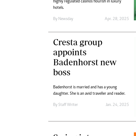
highly regulated casinos flourish in luxury
hotels.
By
Newsday
Apr. 28, 2025
Cresta group
appoints
Badenhorst new
boss
Badenhorst is married and has a young
daughter. She is an avid traveller and reader.
By
Staff Writer
Jan. 24, 2025