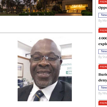
PREM
oma Awards 2014
Copyright
Oppo
eration Hope
Terms And Conditions
New
eenmakers
Privacy Policy
By
Mi
ligion Zone
About Us
PREM
4 00
expl
New
By
Sta
PREM
Buri
deny
New
By
Nha
PREM