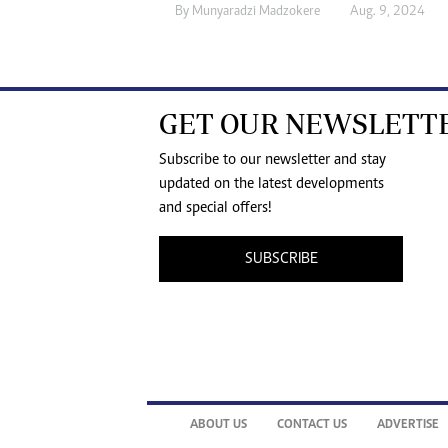
By
Munyaradzi Madzokere
Aug. 9, 2024
GET OUR NEWSLETT
Subscribe to our newsletter and stay
updated on the latest developments
and special offers!
SUBSCRIBE
ABOUT US
CONTACT US
ADVERTISE