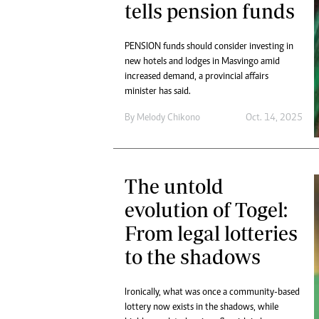
tells pension funds
PENSION funds should consider investing in
new hotels and lodges in Masvingo amid
increased demand, a provincial affairs
minister has said.
By
Melody Chikono
Oct. 14, 2025
The untold
evolution of Togel:
From legal lotteries
to the shadows
Ironically, what was once a community-based
lottery now exists in the shadows, while