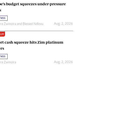
e’s budget squeezes under-pressure
s
ness
Aug. 2, 2026
ira Zwinoira
and
Blessed Ndlovu
IUM
rt cash squeeze hits Zim platinum
rs
ness
Aug. 2, 2026
ira Zwinoira