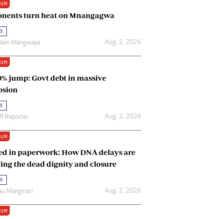
IUM
Renewable Energy
nents turn heat on Mnangagwa
Tinashé Hofisi
s
Aug. 2, 2026
riam Mangwaya
IUM
0% jump: Govt debt in massive
osion
s
Aug. 2, 2026
ff Reporter
IUM
ed in paperwork: How DNA delays are
ing the dead dignity and closure
s
Aug. 2, 2026
u Mangirazi
IUM