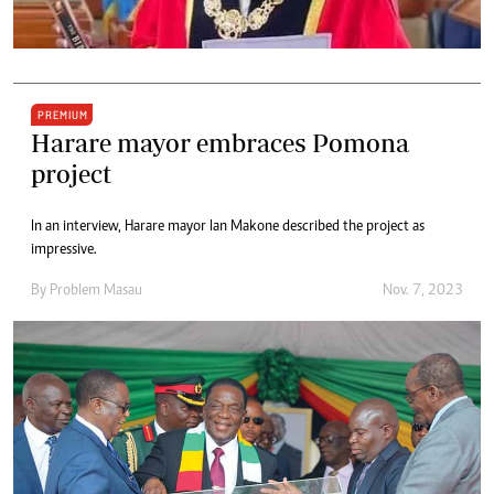
PREMIUM
Harare mayor embraces Pomona
project
In an interview, Harare mayor Ian Makone described the project as
impressive.
By
Problem Masau
Nov. 7, 2023