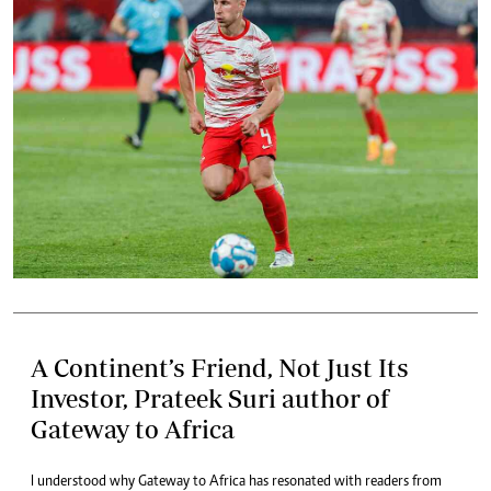
A Continent’s Friend, Not Just Its
Investor, Prateek Suri author of
Gateway to Africa
I understood why Gateway to Africa has resonated with readers from