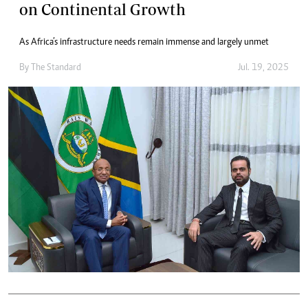
on Continental Growth
As Africa’s infrastructure needs remain immense and largely unmet
By
The Standard
Jul. 19, 2025