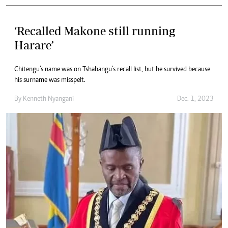
‘Recalled Makone still running
Harare’
Chitengu’s name was on Tshabangu’s recall list, but he survived because
his surname was misspelt.
By
Kenneth Nyangani
Dec. 1, 2023