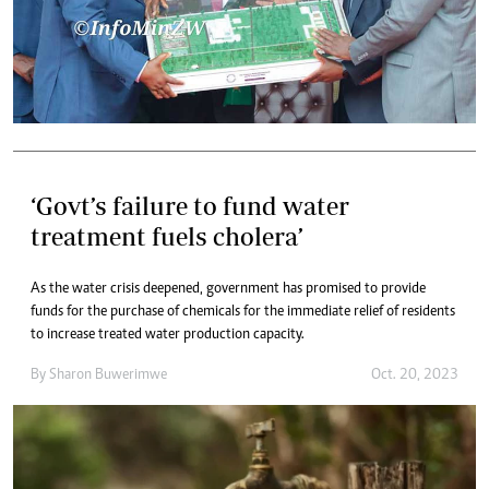
‘Govt’s failure to fund water
treatment fuels cholera’
As the water crisis deepened, government has promised to provide
funds for the purchase of chemicals for the immediate relief of residents
to increase treated water production capacity.
By
Sharon Buwerimwe
Oct. 20, 2023