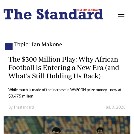
Topic : Ian Makone
The $300 Million Play: Why African
Football is Entering a New Era (and
What's Still Holding Us Back)
While much is made of the increase in WAFCON prize money—now at
$3.475 million
By
Thestandard
Jul. 3, 2026