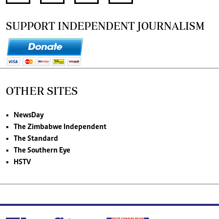
SUPPORT INDEPENDENT JOURNALISM
OTHER SITES
NewsDay
The Zimbabwe Independent
The Standard
The Southern Eye
HSTV