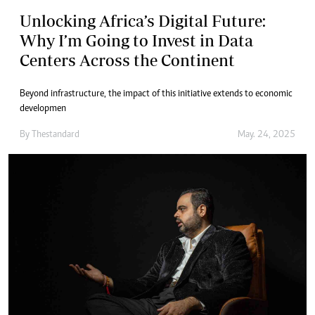
Unlocking Africa’s Digital Future:
Why I’m Going to Invest in Data
Centers Across the Continent
Beyond infrastructure, the impact of this initiative extends to economic
developmen
By
Thestandard
May. 24, 2025