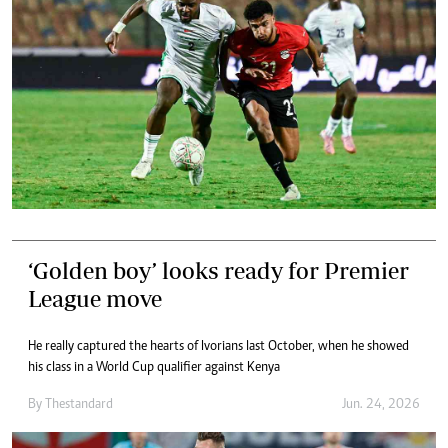
‘Golden boy’ looks ready for Premier
League move
He really captured the hearts of Ivorians last October, when he showed
his class in a World Cup qualifier against Kenya
By
Thestandard
Jun. 24, 2026