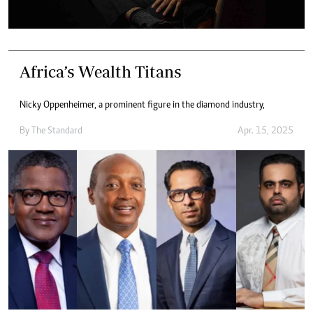
Africa’s Wealth Titans
Nicky Oppenheimer, a prominent figure in the diamond industry,
By
The Standard
Apr. 15, 2025