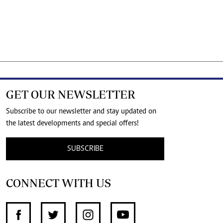
GET OUR NEWSLETTER
Subscribe to our newsletter and stay updated on
the latest developments and special offers!
SUBSCRIBE
CONNECT WITH US