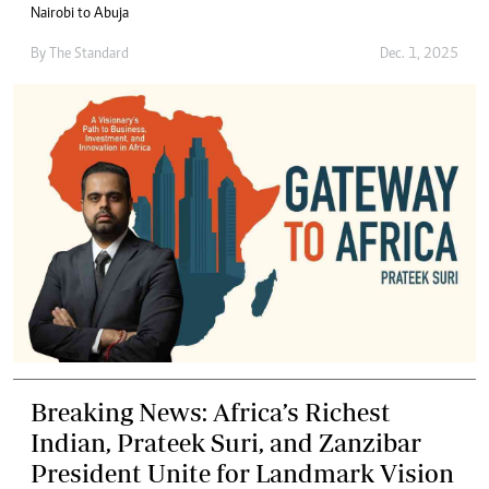
Nairobi to Abuja
By
The Standard
Dec. 1, 2025
Breaking News: Africa’s Richest
Indian, Prateek Suri, and Zanzibar
President Unite for Landmark Vision