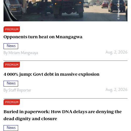
PREMIUM
Opponents turn heat on Mnangagwa
News
Aug. 2, 2026
By
Miriam Mangwaya
PREMIUM
4 000% jump: Govt debt in massive explosion
News
Aug. 2, 2026
By
Staff Reporter
PREMIUM
Buried in paperwork: How DNA delays are denying the
dead dignity and closure
News