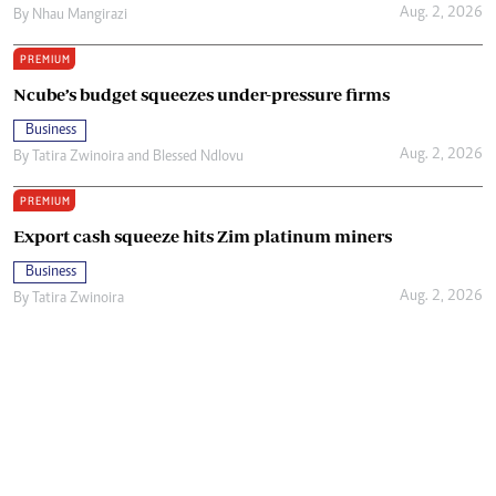
Aug. 2, 2026
By
Nhau Mangirazi
PREMIUM
Ncube’s budget squeezes under-pressure firms
Business
Aug. 2, 2026
By
Tatira Zwinoira
and
Blessed Ndlovu
PREMIUM
Export cash squeeze hits Zim platinum miners
Business
Aug. 2, 2026
By
Tatira Zwinoira