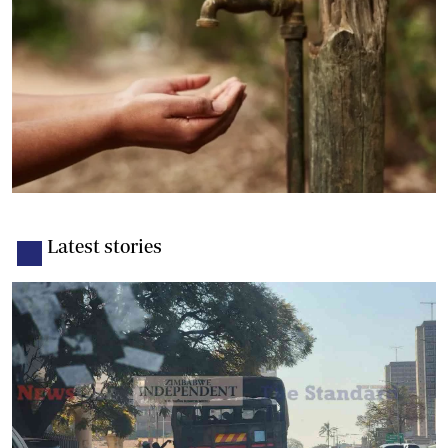
Latest stories