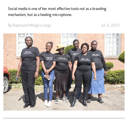
Social media is one of her most effective tools not as a branding
mechanism, but as a healing microphone.
By
Raymond Millagre Langa
Jul. 6, 2025