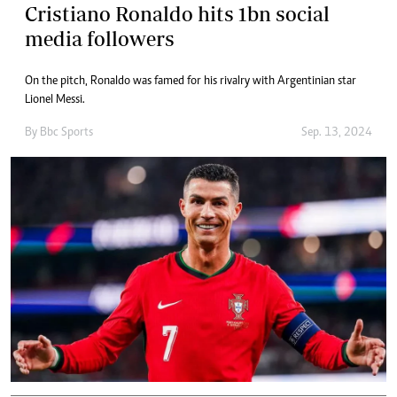
Cristiano Ronaldo hits 1bn social
media followers
On the pitch, Ronaldo was famed for his rivalry with Argentinian star
Lionel Messi.
By
Bbc Sports
Sep. 13, 2024