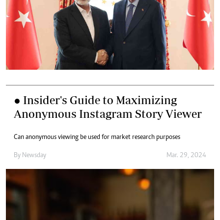
● Insider's Guide to Maximizing
Anonymous Instagram Story Viewer
Can anonymous viewing be used for market research purposes
By
Newsday
Mar. 29, 2024