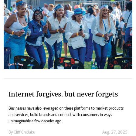
Internet forgives, but never forgets
Businesses have also leveraged on these platforms to market products
and services, build brands and connect with consumers in ways
unimaginable a few decades ago.
By
Cliff Chiduku
Aug. 27, 2025