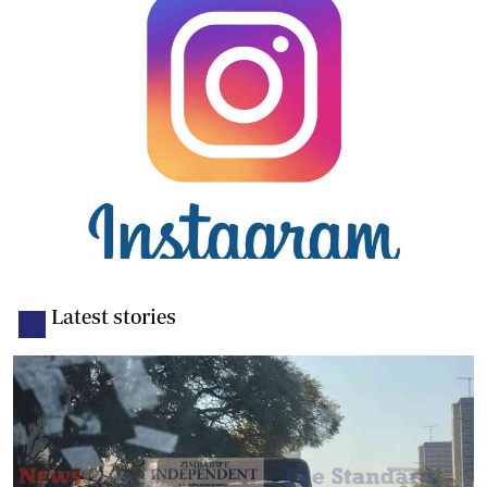
Latest stories