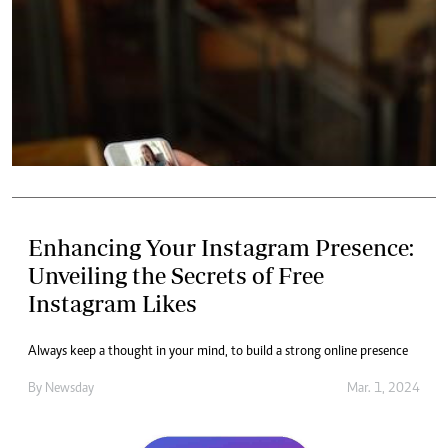
Enhancing Your Instagram Presence:
Unveiling the Secrets of Free
Instagram Likes
Always keep a thought in your mind, to build a strong online presence
By
Newsday
Mar. 1, 2024