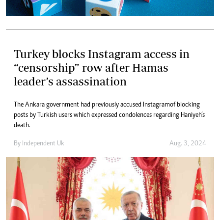
Turkey blocks Instagram access in
“censorship” row after Hamas
leader’s assassination
The Ankara government had previously accused Instagram of blocking
posts by Turkish users which expressed condolences regarding Haniyeh’s
death.
By
Independent Uk
Aug. 3, 2024