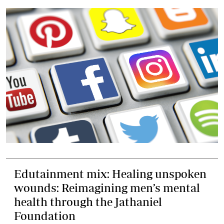
Edutainment mix: Healing unspoken
wounds: Reimagining men’s mental
health through the Jathaniel
Foundation