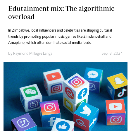
Edutainment mix: The algorithmic
overload
In Zimbabwe, local influencers and celebrities are shaping cultural
trends by promoting popular music genres like Zimdancehall and
Amapiano, which often dominate social media feeds.
By
Raymond Millagre Langa
Sep. 8, 2024