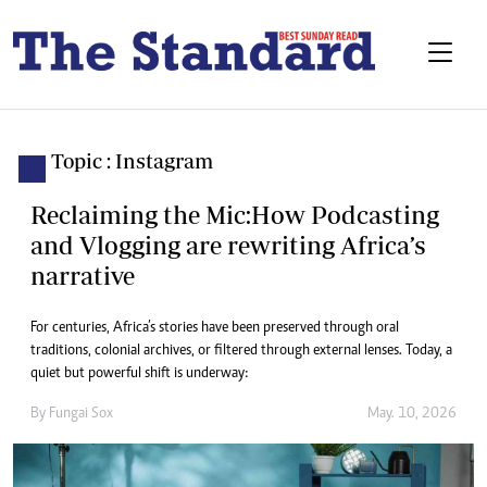
Topic : Instagram
Reclaiming the Mic:How Podcasting
and Vlogging are rewriting Africa’s
narrative
For centuries, Africa’s stories have been preserved through oral
traditions, colonial archives, or filtered through external lenses. Today, a
quiet but powerful shift is underway:
By
Fungai Sox
May. 10, 2026