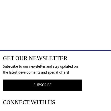
GET OUR NEWSLETTER
Subscribe to our newsletter and stay updated on
the latest developments and special offers!
SUBSCRIBE
CONNECT WITH US