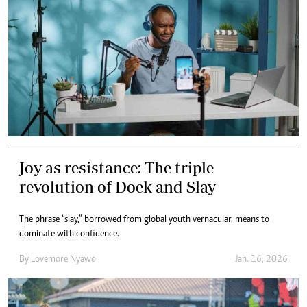
Joy as resistance: The triple
revolution of Doek and Slay
The phrase “slay,” borrowed from global youth vernacular, means to
dominate with confidence.
By
Lovemore Nyawo
Jan. 16, 2026