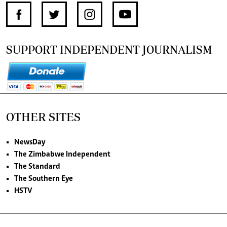
SUPPORT INDEPENDENT JOURNALISM
OTHER SITES
NewsDay
The Zimbabwe Independent
The Standard
The Southern Eye
HSTV