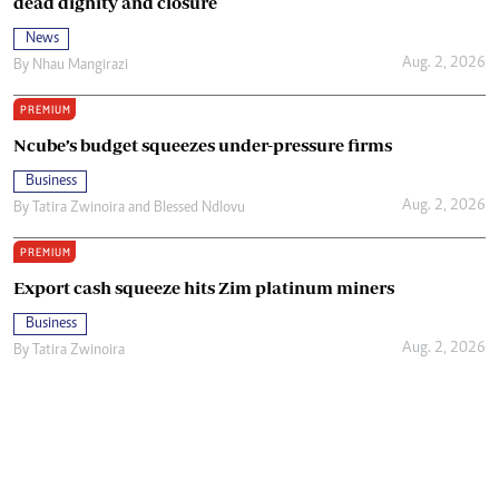
dead dignity and closure
News
Aug. 2, 2026
By
Nhau Mangirazi
PREMIUM
Ncube’s budget squeezes under-pressure firms
Business
Aug. 2, 2026
By
Tatira Zwinoira
and
Blessed Ndlovu
PREMIUM
Export cash squeeze hits Zim platinum miners
Business
Aug. 2, 2026
By
Tatira Zwinoira