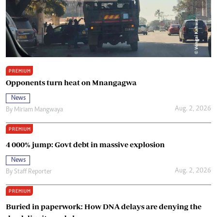
PREMIUM
Opponents turn heat on Mnangagwa
News
Aug. 2, 2026
By
Miriam Mangwaya
PREMIUM
4 000% jump: Govt debt in massive explosion
News
Aug. 2, 2026
By
Staff Reporter
PREMIUM
Buried in paperwork: How DNA delays are denying the