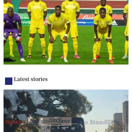
Latest stories