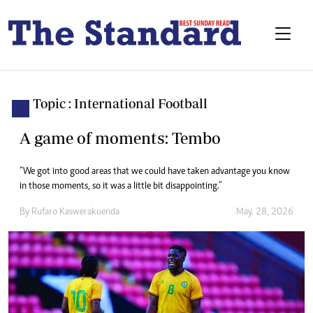
Topic : International Football
A game of moments: Tembo
“We got into good areas that we could have taken advantage you know
in those moments, so it was a little bit disappointing.”
By
Rufaro Kaswerakuenda
May. 28, 2026