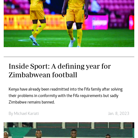
Inside Sport: A defining year for
Zimbabwean football
Kenya have already been readmitted into the Fifa family after solving
their problems in conformity with the Fifa requirements but sadly
Zimbabwe remains banned.
By
Michael Kariati
Jan. 8, 2023