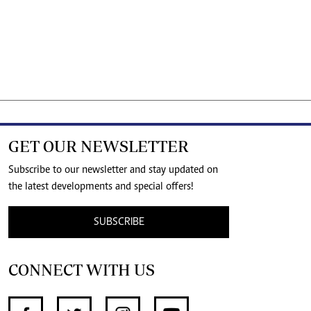
GET OUR NEWSLETTER
Subscribe to our newsletter and stay updated on
the latest developments and special offers!
SUBSCRIBE
CONNECT WITH US