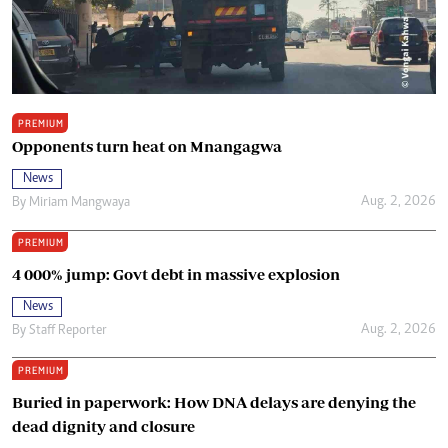
PREMIUM
Opponents turn heat on Mnangagwa
News
Aug. 2, 2026
By
Miriam Mangwaya
PREMIUM
4 000% jump: Govt debt in massive explosion
News
Aug. 2, 2026
By
Staff Reporter
PREMIUM
Buried in paperwork: How DNA delays are denying the
dead dignity and closure