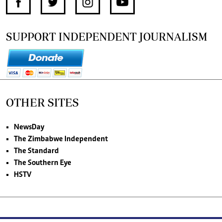
SUPPORT INDEPENDENT JOURNALISM
OTHER SITES
NewsDay
The Zimbabwe Independent
The Standard
The Southern Eye
HSTV