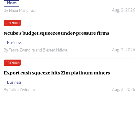
News
Aug. 2, 2026
By
Nhau Mangirazi
PREMIUM
Ncube’s budget squeezes under-pressure firms
Business
Aug. 2, 2026
By
Tatira Zwinoira
and
Blessed Ndlovu
PREMIUM
Export cash squeeze hits Zim platinum miners
Business
Aug. 2, 2026
By
Tatira Zwinoira