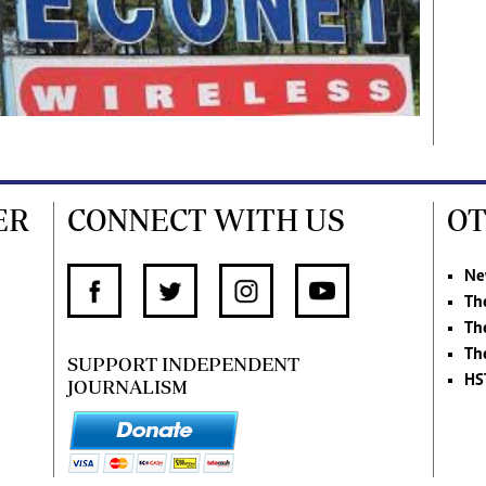
ER
CONNECT WITH US
OT
Ne
Th
Th
Th
SUPPORT INDEPENDENT
HS
JOURNALISM