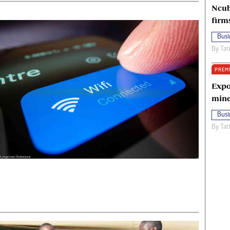
Ncub
firm
Busi
By
Tat
PREM
Expo
mine
Busi
By
Tat