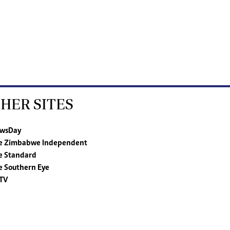
HER SITES
wsDay
e Zimbabwe Independent
e Standard
e Southern Eye
TV