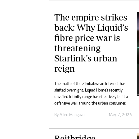
The empire strikes
back: Why Liquid’s
fibre price war is
threatening
Starlink’s urban
reign
The math of the Zimbabwean internet has
shifted overnight. Liquid Home’s recently
unveiled Infinity range has effectively built a
defensive wall around the urban consumer.
By
Allen Mangava
May. 7, 2026
Beitbridge