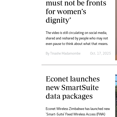
must not be fronts
for women’s
dignity’
The video is still circulating on social media,
shared and reshared by people who may not
even pause to think about what that means.
By
Tinashe Madamombe
Oct. 17, 2025
Econet launches
new SmartSuite
data packages
Econet Wireless Zimbabwe has launched new
‘Smart-Suite’ Fixed Wireless Access (FWA)