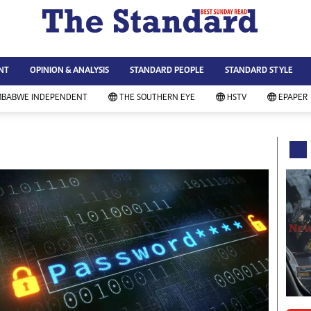
WS & CURRENT AFFAIRS
ws
Technology
NT
OPINION & ANALYSIS
STANDARD PEOPLE
STANDARD STYLE
siness
Agriculture
ort
Standard Education
MBABWE INDEPENDENT
THE SOUTHERN EYE
HSTV
EPAPER
andard People
Picture Gallery
rtoons
Slider
itics
Just In
ica
Headlines
vironment
Home
mmunity News
Local News
mily
Sport
lth & Fitness
Business
ning & Dining
Standard People
categorized
Opinion & Analysis
andard Style
Standard Style
ferendum
Editorial Comment
FA 2014
Environment