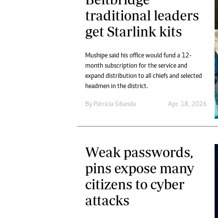
traditional leaders
get Starlink kits
Mushipe said his office would fund a 12-
month subscription for the service and
expand distribution to all chiefs and selected
headmen in the district.
By
Patricia Sibanda
Apr. 18, 2026
Weak passwords,
pins expose many
citizens to cyber
attacks