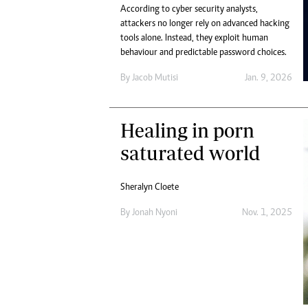
According to cyber security analysts,
attackers no longer rely on advanced hacking
tools alone. Instead, they exploit human
behaviour and predictable password choices.
By
Jacob Mutisi
Jan. 9, 2026
Healing in porn
saturated world
Sheralyn Cloete
By
Jonah Nyoni
Nov. 1, 2025