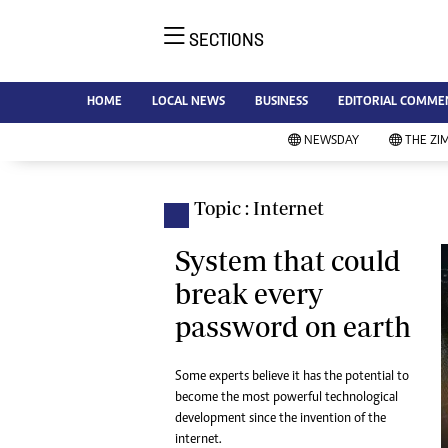
SECTIONS
NE
Ne
AMH is an independent media
HOME
LOCAL NEWS
BUSINESS
EDITORIAL COMME
Bu
house free from political ties or
Sp
NEWSDAY
THE ZI
outside influence. We have four
St
newspapers: The Zimbabwe
Ca
Independent, a business weekly
Pol
Topic : Internet
Afr
published every Friday, The
En
Standard, a weekly published every
System that could
Co
Sunday, and Southern and
break every
Fa
NewsDay, our daily newspapers.
password on earth
Each has an online edition.
Hea
Wi
Un
Some experts believe it has the potential to
become the most powerful technological
St
development since the invention of the
Re
Marketing
internet.
HI