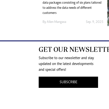
data packages consisting of six plans tailored
to address the data needs of different
customers
By
Allen Mangava
Sep. 9, 2025
GET OUR NEWSLETT
Subscribe to our newsletter and stay
updated on the latest developments
and special offers!
SUBSCRIBE