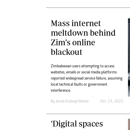
Mass internet
meltdown behind
Zim’s online
blackout
Zimbabwean users attempting to access
websites, emails or social media platforms
reported widespread service failure, assuming
local technical faults or government
interference.
By
Jacob Kudzayi Mutisi
Oct. 23, 2025
‘Digital spaces