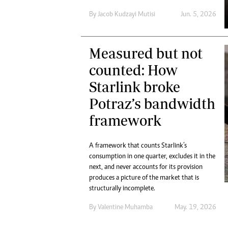
Digital Marketing Manager:
Ng
By
Jacob Kudzayi Mutisi
Jun. 5, 2026
tmutambara@alphamedia.co.zw
Op
Tel: (04) 771722/3
Qu
Online Advertising
Re
Measured but not
Digital@alphamedia.co.zw
counted: How
Web Development
jmanyenyere@alphamedia.co.zw
Starlink broke
Potraz’s bandwidth
framework
A framework that counts Starlink’s
consumption in one quarter, excludes it in the
next, and never accounts for its provision
produces a picture of the market that is
structurally incomplete.
By
Valentine Muhamba
May. 19, 2026