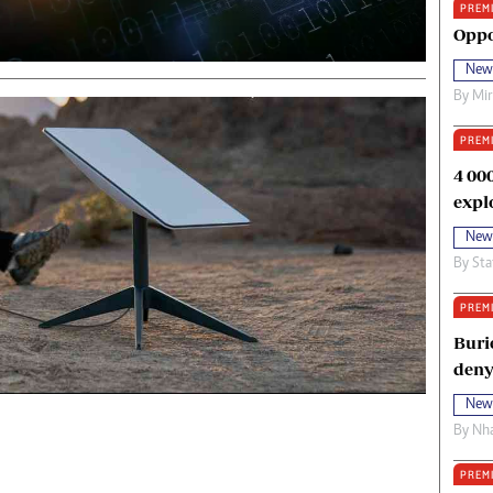
PREM
oma Awards 2014
Copyright
Oppo
eration Hope
Terms And Conditions
New
eenmakers
Privacy Policy
By
Mi
ligion Zone
About Us
PREM
4 00
expl
New
By
Sta
PREM
Buri
deny
New
By
Nha
PREM