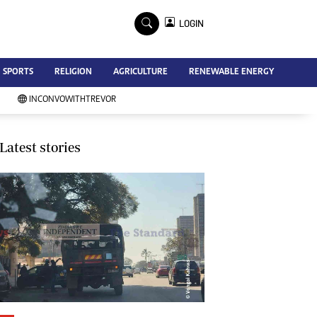
×
LOGIN
Advertise
SPORTS
RELIGION
AGRICULTURE
RENEWABLE ENERGY
Contact Us
Subscribe
INCONVOWITHTREVOR
Zimbabwe Independent
Newsday
Southern Eye
Latest stories
Mail & Guardian
My Classifieds
Terms And Conditions
Copyright
Disclaimer
Privacy Policy
Agriculture
Picture Gallery
Standard Education
Technology