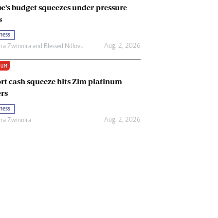
e’s budget squeezes under-pressure
s
ness
Aug. 2, 2026
ira Zwinoira
and
Blessed Ndlovu
IUM
rt cash squeeze hits Zim platinum
rs
ness
Aug. 2, 2026
ira Zwinoira