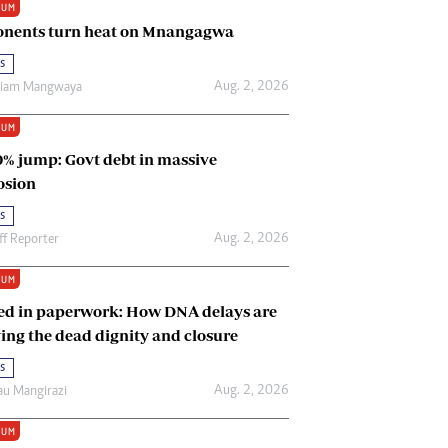
IUM
Renewable Energy
nents turn heat on Mnangagwa
Tinashé Hofisi
s
Aug. 2, 2026
riam Mangwaya
IUM
0% jump: Govt debt in massive
osion
s
Aug. 2, 2026
ff Reporter
IUM
ed in paperwork: How DNA delays are
ing the dead dignity and closure
s
Aug. 2, 2026
u Mangirazi
IUM