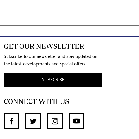
GET OUR NEWSLETTER
Subscribe to our newsletter and stay updated on
the latest developments and special offers!
SUBSCRIBE
CONNECT WITH US