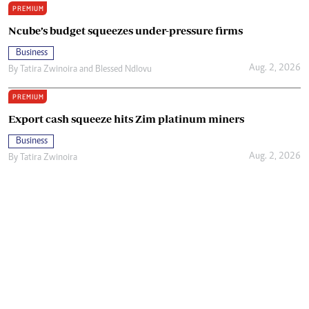
PREMIUM
Ncube’s budget squeezes under-pressure firms
Business
Aug. 2, 2026
By
Tatira Zwinoira
and
Blessed Ndlovu
PREMIUM
Export cash squeeze hits Zim platinum miners
Business
Aug. 2, 2026
By
Tatira Zwinoira