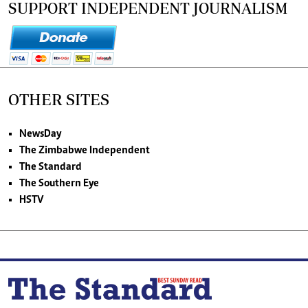
SUPPORT INDEPENDENT JOURNALISM
OTHER SITES
NewsDay
The Zimbabwe Independent
The Standard
The Southern Eye
HSTV