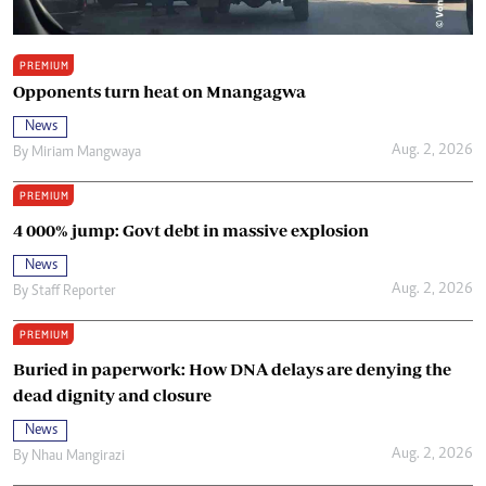
PREMIUM
Opponents turn heat on Mnangagwa
News
Aug. 2, 2026
By
Miriam Mangwaya
PREMIUM
4 000% jump: Govt debt in massive explosion
News
Aug. 2, 2026
By
Staff Reporter
PREMIUM
Buried in paperwork: How DNA delays are denying the
dead dignity and closure
News
Aug. 2, 2026
By
Nhau Mangirazi