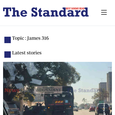
Topic : James 316
Latest stories