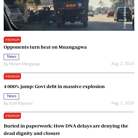
PREMIUM
Opponents turn heat on Mnangagwa
News
Aug. 2, 2026
By
Miriam Mangwaya
PREMIUM
4 000% jump: Govt debt in massive explosion
News
Aug. 2, 2026
By
Staff Reporter
PREMIUM
Buried in paperwork: How DNA delays are denying the
dead dignity and closure