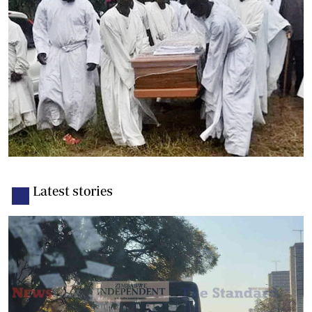
Latest stories