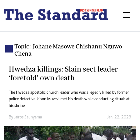
Topic : Johane Masowe Chishanu Nguwo
Chena
Hwedza killings: Slain sect leader
‘foretold’ own death
The Hwedza apostolic church leader who was allegedly killed by former
police detective Jaison Muvevi met his death while conducting rituals at
his shrine.
By
Jairos Saunyama
Jan. 22, 2023