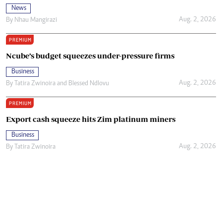
News
Aug. 2, 2026
By
Nhau Mangirazi
PREMIUM
Ncube’s budget squeezes under-pressure firms
Business
Aug. 2, 2026
By
Tatira Zwinoira
and
Blessed Ndlovu
PREMIUM
Export cash squeeze hits Zim platinum miners
Business
Aug. 2, 2026
By
Tatira Zwinoira