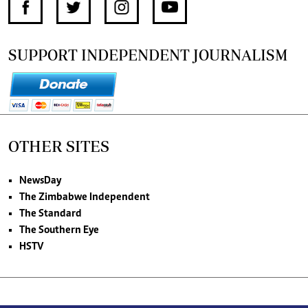
SUPPORT INDEPENDENT JOURNALISM
OTHER SITES
NewsDay
The Zimbabwe Independent
The Standard
The Southern Eye
HSTV