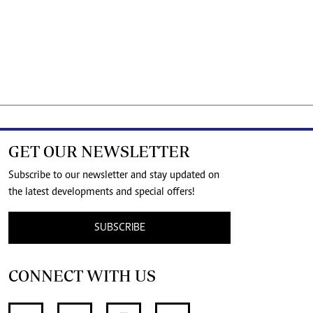
GET OUR NEWSLETTER
Subscribe to our newsletter and stay updated on
the latest developments and special offers!
SUBSCRIBE
CONNECT WITH US