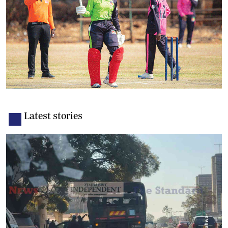
Latest stories