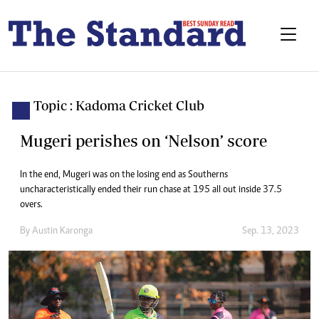
Topic : Kadoma Cricket Club
Mugeri perishes on ‘Nelson’ score
In the end, Mugeri was on the losing end as Southerns
uncharacteristically ended their run chase at 195 all out inside 37.5
overs.
By
Austin Karonga
Sep. 13, 2023