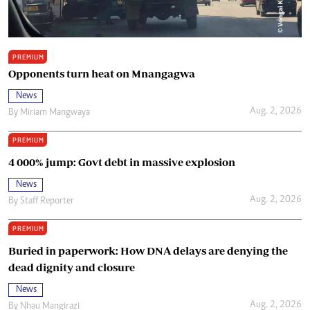
PREMIUM
Opponents turn heat on Mnangagwa
News
Aug. 2, 2026
By
Miriam Mangwaya
PREMIUM
4 000% jump: Govt debt in massive explosion
News
Aug. 2, 2026
By
Staff Reporter
PREMIUM
Buried in paperwork: How DNA delays are denying the
dead dignity and closure
News
Aug. 2, 2026
By
Nhau Mangirazi