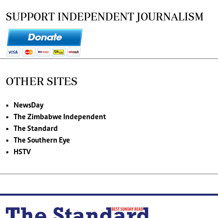
SUPPORT INDEPENDENT JOURNALISM
OTHER SITES
NewsDay
The Zimbabwe Independent
The Standard
The Southern Eye
HSTV