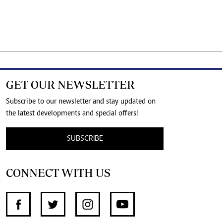
GET OUR NEWSLETTER
Subscribe to our newsletter and stay updated on
the latest developments and special offers!
SUBSCRIBE
CONNECT WITH US