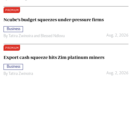
PREMIUM
Ncube’s budget squeezes under-pressure firms
Business
Aug. 2, 2026
By
Tatira Zwinoira
and
Blessed Ndlovu
PREMIUM
Export cash squeeze hits Zim platinum miners
Business
Aug. 2, 2026
By
Tatira Zwinoira