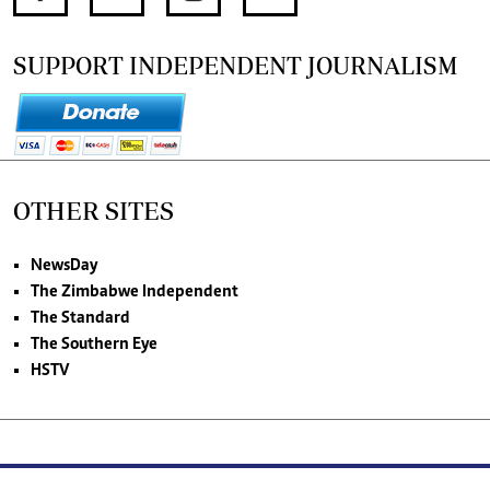
SUPPORT INDEPENDENT JOURNALISM
OTHER SITES
NewsDay
The Zimbabwe Independent
The Standard
The Southern Eye
HSTV