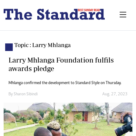
Topic : Larry Mhlanga
Larry Mhlanga Foundation fulfils
awards pledge
Mhlanga confirmed the development to Standard Style on Thursday.
By
Sharon Sibindi
Aug. 27, 2023