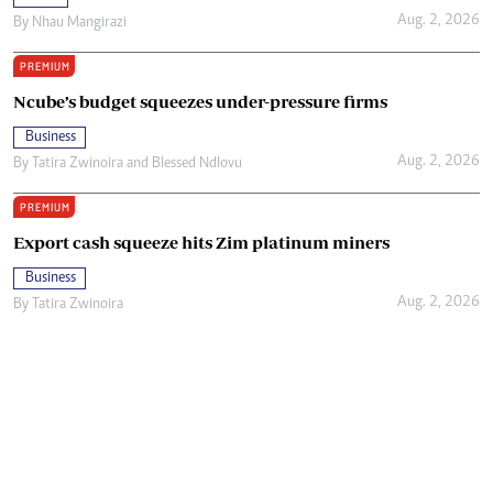
Aug. 2, 2026
By
Nhau Mangirazi
PREMIUM
Ncube’s budget squeezes under-pressure firms
Business
Aug. 2, 2026
By
Tatira Zwinoira
and
Blessed Ndlovu
PREMIUM
Export cash squeeze hits Zim platinum miners
Business
Aug. 2, 2026
By
Tatira Zwinoira