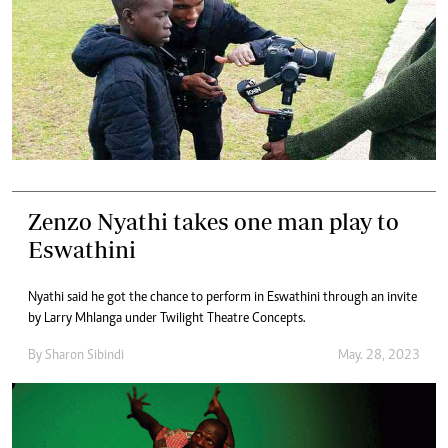
Zenzo Nyathi takes one man play to
Eswathini
Nyathi said he got the chance to perform in Eswathini through an invite
by Larry Mhlanga under Twilight Theatre Concepts.
By
Sharon Sibindi
May. 28, 2023