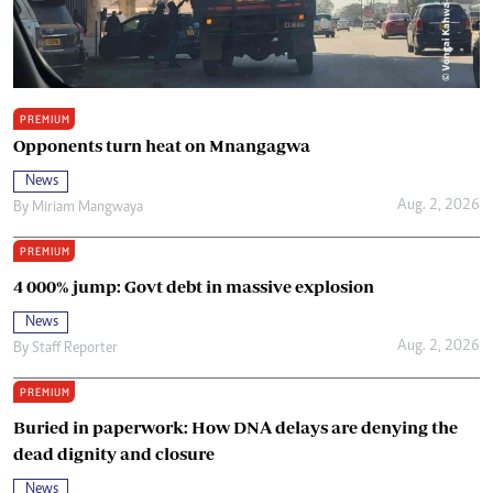
PREMIUM
Opponents turn heat on Mnangagwa
News
Aug. 2, 2026
By
Miriam Mangwaya
PREMIUM
4 000% jump: Govt debt in massive explosion
News
Aug. 2, 2026
By
Staff Reporter
PREMIUM
Buried in paperwork: How DNA delays are denying the
dead dignity and closure
News