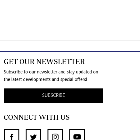
GET OUR NEWSLETTER
Subscribe to our newsletter and stay updated on
the latest developments and special offers!
SUBSCRIBE
CONNECT WITH US