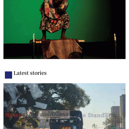
Latest stories