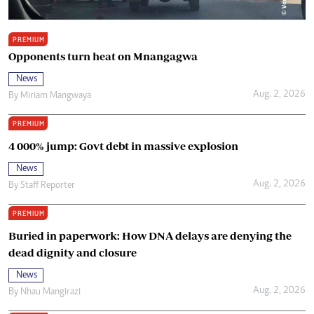
PREMIUM
Opponents turn heat on Mnangagwa
News
Aug. 2, 2026
By
Miriam Mangwaya
PREMIUM
4 000% jump: Govt debt in massive explosion
News
Aug. 2, 2026
By
Staff Reporter
PREMIUM
Buried in paperwork: How DNA delays are denying the
dead dignity and closure
News
Aug. 2, 2026
By
Nhau Mangirazi