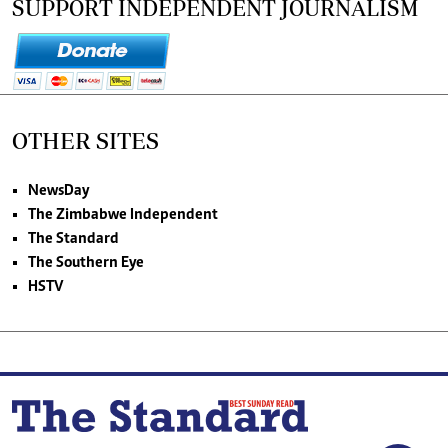
SUPPORT INDEPENDENT JOURNALISM
OTHER SITES
NewsDay
The Zimbabwe Independent
The Standard
The Southern Eye
HSTV