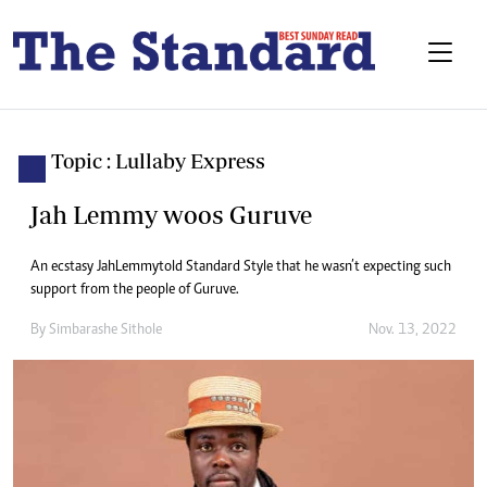
Topic : Lullaby Express
Jah Lemmy woos Guruve
An ecstasy Jah Lemmy told Standard Style that he wasn’t expecting such
support from the people of Guruve.
By
Simbarashe Sithole
Nov. 13, 2022