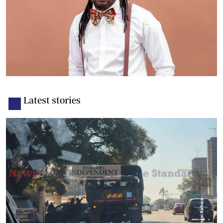
Latest stories