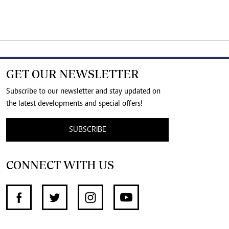
GET OUR NEWSLETTER
Subscribe to our newsletter and stay updated on
the latest developments and special offers!
SUBSCRIBE
CONNECT WITH US