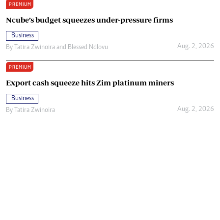
PREMIUM
Ncube’s budget squeezes under-pressure firms
Business
Aug. 2, 2026
By
Tatira Zwinoira
and
Blessed Ndlovu
PREMIUM
Export cash squeeze hits Zim platinum miners
Business
Aug. 2, 2026
By
Tatira Zwinoira