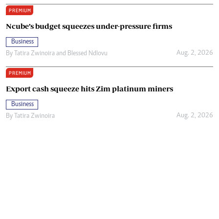
PREMIUM
Ncube’s budget squeezes under-pressure firms
Business
Aug. 2, 2026
By
Tatira Zwinoira
and
Blessed Ndlovu
PREMIUM
Export cash squeeze hits Zim platinum miners
Business
Aug. 2, 2026
By
Tatira Zwinoira