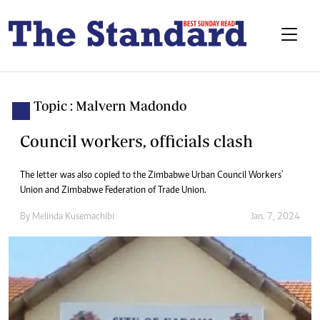
Topic : Malvern Madondo
Council workers, officials clash
The letter was also copied to the Zimbabwe Urban Council Workers'
Union and Zimbabwe Federation of Trade Union.
By
Melinda Kusemachibi
Jan. 7, 2024