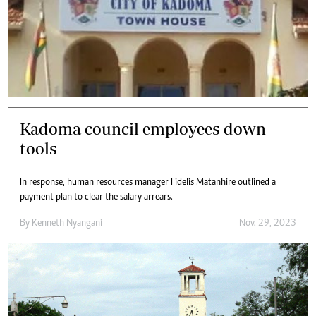
Kadoma council employees down
tools
In response, human resources manager Fidelis Matanhire outlined a
payment plan to clear the salary arrears.
By
Kenneth Nyangani
Nov. 29, 2023