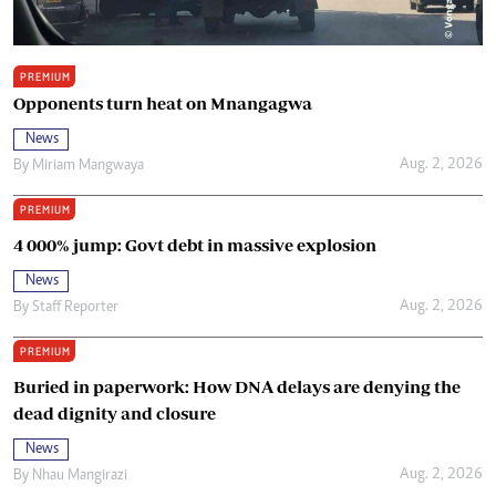
PREMIUM
Opponents turn heat on Mnangagwa
News
Aug. 2, 2026
By
Miriam Mangwaya
PREMIUM
4 000% jump: Govt debt in massive explosion
News
Aug. 2, 2026
By
Staff Reporter
PREMIUM
Buried in paperwork: How DNA delays are denying the
dead dignity and closure
News
Aug. 2, 2026
By
Nhau Mangirazi