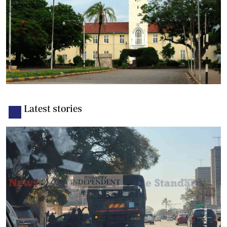
Latest stories