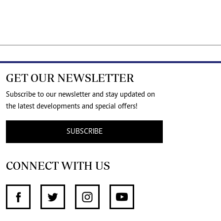
GET OUR NEWSLETTER
Subscribe to our newsletter and stay updated on
the latest developments and special offers!
SUBSCRIBE
CONNECT WITH US