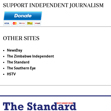
SUPPORT INDEPENDENT JOURNALISM
OTHER SITES
NewsDay
The Zimbabwe Independent
The Standard
The Southern Eye
HSTV