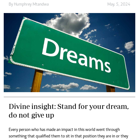
By
Humphrey Mtandwa
May. 5, 2024
Divine insight: Stand for your dream,
do not give up
Every person who has made an impact in this world went through
something that qualified them to sit in that position they are in or they