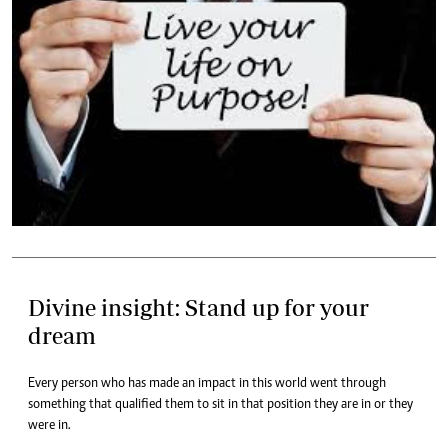
Divine insight: Stand up for your
dream
Every person who has made an impact in this world went through
something that qualified them to sit in that position they are in or they
were in.