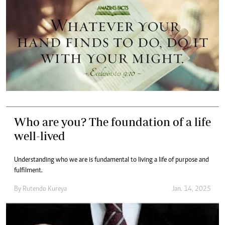
Who are you? The foundation of a life
well-lived
Understanding who we are is fundamental to living a life of purpose and
fulfilment.
By
Rutendo Kureya
Jan. 14, 2025