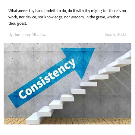
Whatsoever thy hand findeth to do, do it with thy might; for there is no
work, nor device, nor knowledge, nor wisdom, in the grave, whither
thou goest.
By
Humphrey Mtandwa
Sep. 4, 2022