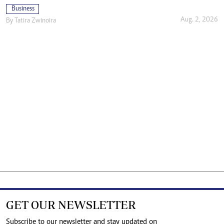
Business
Aug. 2, 2026
By
Tatira Zwinoira
GET OUR NEWSLETTER
Subscribe to our newsletter and stay updated on