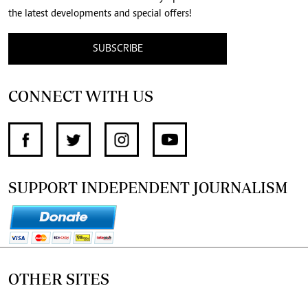
the latest developments and special offers!
SUBSCRIBE
CONNECT WITH US
SUPPORT INDEPENDENT JOURNALISM
OTHER SITES