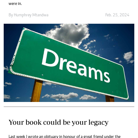
were in.
By
Humphrey Mtandwa
Feb. 25, 2024
Your book could be your legacy
Last week I wrote an obituary in honour of a great friend under the