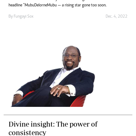
headline “MubuDelorneMubu — a rising star gone too soon.
By
Fungayi Sox
Dec. 4, 2022
Divine insight: The power of
consistency