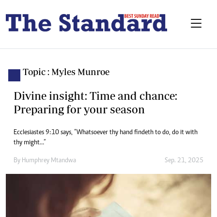
Topic : Myles Munroe
Divine insight: Time and chance:
Preparing for your season
Ecclesiastes 9:10 says, “Whatsoever thy hand findeth to do, do it with
thy might…”
By
Humphrey Mtandwa
Sep. 21, 2025