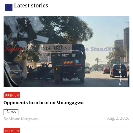
Latest stories
PREMIUM
Opponents turn heat on Mnangagwa
News
Aug. 2, 2026
By
Miriam Mangwaya
PREMIUM