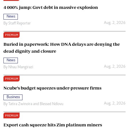
4 000% jump: Govt debt in massive explosion
News
Aug. 2, 2026
By
Staff Reporter
PREMIUM
Buried in paperwork: How DNA delays are denying the
dead dignity and closure
News
Aug. 2, 2026
By
Nhau Mangirazi
PREMIUM
Ncube’s budget squeezes under-pressure firms
Business
Aug. 2, 2026
By
Tatira Zwinoira
and
Blessed Ndlovu
PREMIUM
Export cash squeeze hits Zim platinum miners