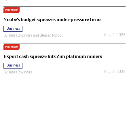
PREMIUM
Ncube’s budget squeezes under-pressure firms
Business
Aug. 2, 2026
By
Tatira Zwinoira
and
Blessed Ndlovu
PREMIUM
Export cash squeeze hits Zim platinum miners
Business
Aug. 2, 2026
By
Tatira Zwinoira