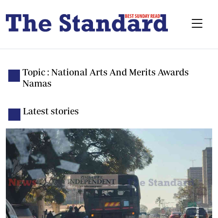
Topic : National Arts And Merits Awards
Namas
Latest stories