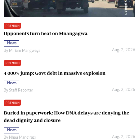
PREMIUM
Opponents turn heat on Mnangagwa
News
Aug. 2, 2026
By
Miriam Mangwaya
PREMIUM
4 000% jump: Govt debt in massive explosion
News
Aug. 2, 2026
By
Staff Reporter
PREMIUM
Buried in paperwork: How DNA delays are denying the
dead dignity and closure
News
Aug. 2, 2026
By
Nhau Mangirazi