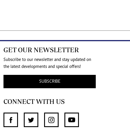
GET OUR NEWSLETTER
Subscribe to our newsletter and stay updated on
the latest developments and special offers!
SUBSCRIBE
CONNECT WITH US