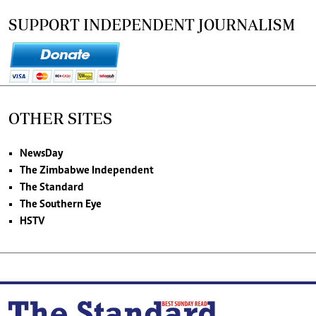
SUPPORT INDEPENDENT JOURNALISM
OTHER SITES
NewsDay
The Zimbabwe Independent
The Standard
The Southern Eye
HSTV