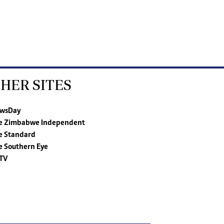
HER SITES
wsDay
e Zimbabwe Independent
e Standard
e Southern Eye
TV