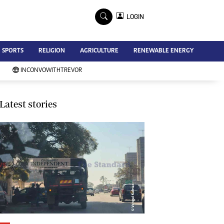
×
LOGIN
Advertise
SPORTS
RELIGION
AGRICULTURE
RENEWABLE ENERGY
Contact Us
Subscribe
INCONVOWITHTREVOR
Zimbabwe Independent
Newsday
Southern Eye
Latest stories
Mail & Guardian
My Classifieds
Terms And Conditions
Copyright
Disclaimer
Privacy Policy
Agriculture
Picture Gallery
Standard Education
Technology