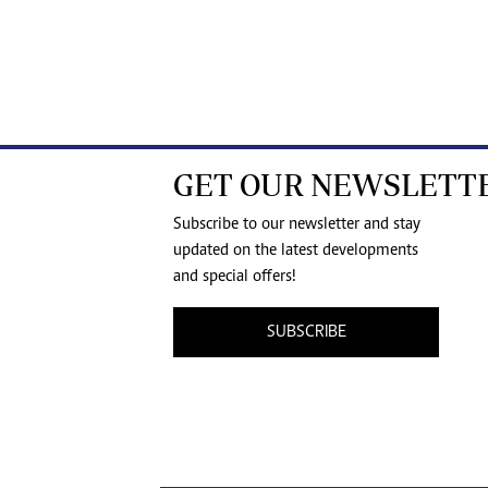
GET OUR NEWSLETT
Subscribe to our newsletter and stay
updated on the latest developments
and special offers!
SUBSCRIBE