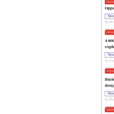
PREM
oma Awards 2014
Copyright
Oppo
eration Hope
Terms And Conditions
New
eenmakers
Privacy Policy
By
Mi
ligion Zone
About Us
PREM
4 00
expl
New
By
Sta
PREM
Buri
deny
New
By
Nha
PREM