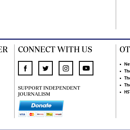
ER
CONNECT WITH US
OT
Ne
Th
Th
Th
SUPPORT INDEPENDENT
HS
JOURNALISM