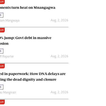
IUM
Renewable Energy
nents turn heat on Mnangagwa
Tinashé Hofisi
s
Aug. 2, 2026
riam Mangwaya
IUM
0% jump: Govt debt in massive
osion
s
Aug. 2, 2026
ff Reporter
IUM
ed in paperwork: How DNA delays are
ing the dead dignity and closure
s
Aug. 2, 2026
u Mangirazi
IUM