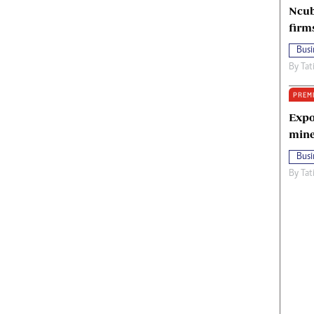
Ncub
firm
Busi
By
Tat
PREM
Expo
mine
Busi
By
Tat