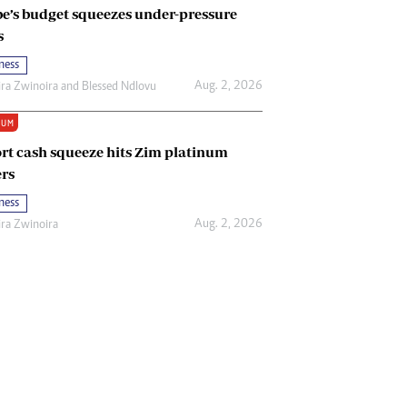
e’s budget squeezes under-pressure
s
ness
Aug. 2, 2026
ira Zwinoira
and
Blessed Ndlovu
IUM
rt cash squeeze hits Zim platinum
rs
ness
Aug. 2, 2026
ira Zwinoira