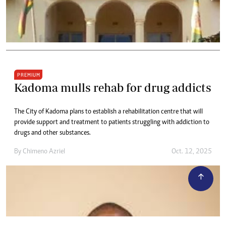
PREMIUM
Kadoma mulls rehab for drug addicts
The City of Kadoma plans to establish a rehabilitation centre that will
provide support and treatment to patients struggling with addiction to
drugs and other substances.
By
Chimeno Azriel
Oct. 12, 2025