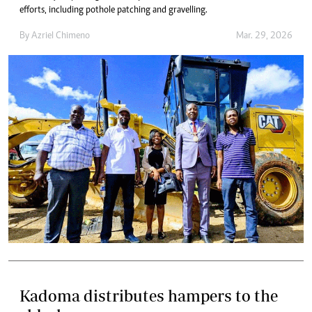
efforts, including pothole patching and gravelling.
By
Azriel Chimeno
Mar. 29, 2026
Kadoma distributes hampers to the