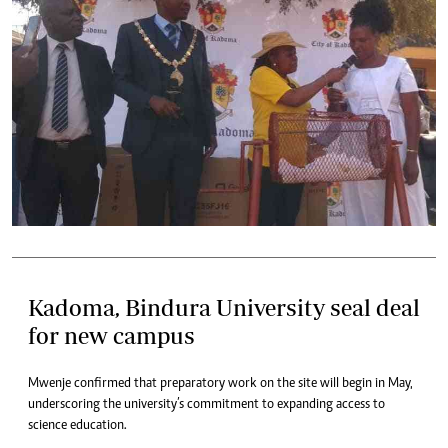
Kadoma, Bindura University seal deal
for new campus
Mwenje confirmed that preparatory work on the site will begin in May,
underscoring the university’s commitment to expanding access to
science education.