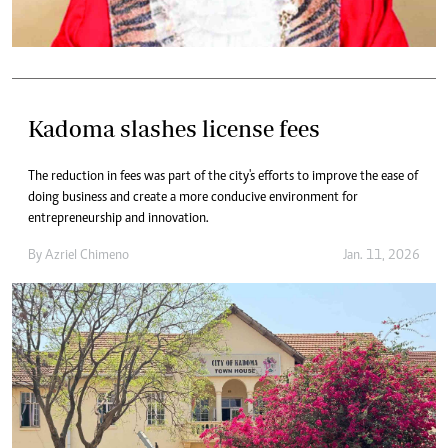
Kadoma slashes license fees
The reduction in fees was part of the city's efforts to improve the ease of
doing business and create a more conducive environment for
entrepreneurship and innovation.
By
Azriel Chimeno
Jan. 11, 2026