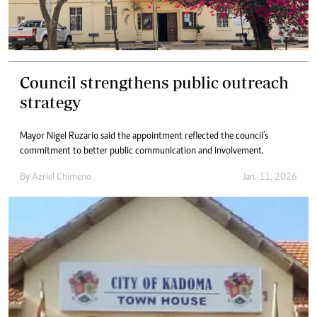
Council strengthens public outreach
strategy
Mayor Nigel Ruzario said the appointment reflected the council’s
commitment to better public communication and involvement.
By
Azriel Chimeno
Jan. 11, 2026