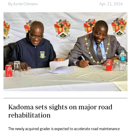
By
Azriel Chimeno
Apr. 21, 2026
Kadoma sets sights on major road
rehabilitation
The newly acquired grader is expected to accelerate road maintenance