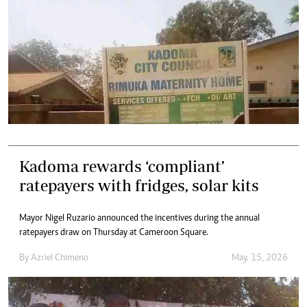
Kadoma rewards ‘compliant’
ratepayers with fridges, solar kits
Mayor Nigel Ruzario announced the incentives during the annual
ratepayers draw on Thursday at Cameroon Square.
By
Azriel Chimeno
May. 15, 2026