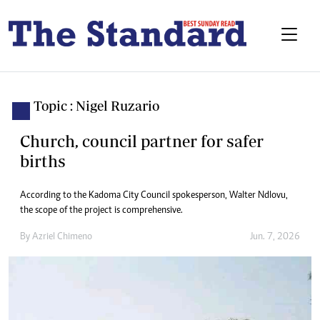
Topic : Nigel Ruzario
Church, council partner for safer
births
According to the Kadoma City Council spokesperson, Walter Ndlovu,
the scope of the project is comprehensive.
By
Azriel Chimeno
Jun. 7, 2026