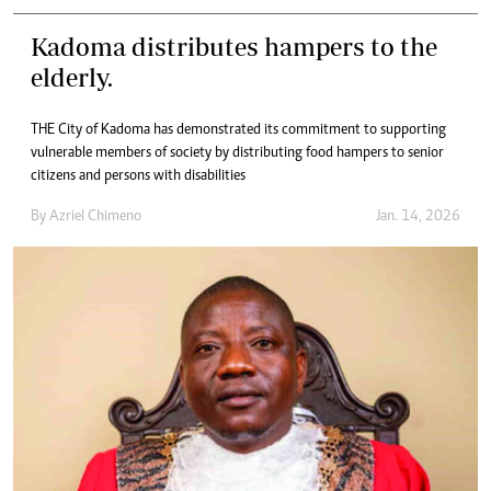
Kadoma distributes hampers to the
elderly.
THE City of Kadoma has demonstrated its commitment to supporting
vulnerable members of society by distributing food hampers to senior
citizens and persons with disabilities
By
Azriel Chimeno
Jan. 14, 2026