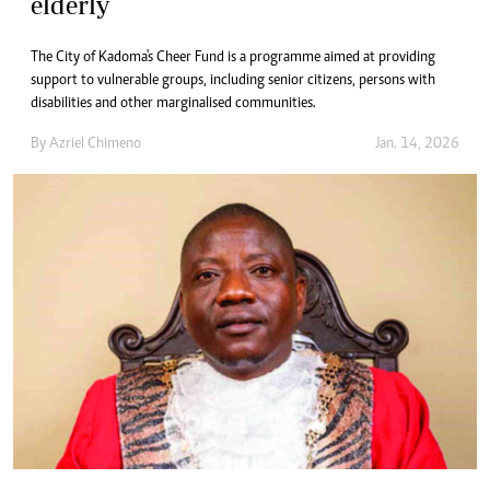
elderly
The City of Kadoma's Cheer Fund is a programme aimed at providing
support to vulnerable groups, including senior citizens, persons with
disabilities and other marginalised communities.
By
Azriel Chimeno
Jan. 14, 2026