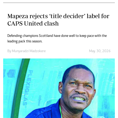
Mapeza rejects ‘title decider’ label for
CAPS United clash
Defending champions Scottland have done well to keep pace with the
leading pack this season.
By
Munyaradzi Madzokere
May. 30, 2026