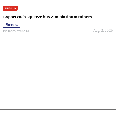
PREMIUM
Export cash squeeze hits Zim platinum miners
Business
Aug. 2, 2026
By
Tatira Zwinoira