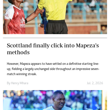
Scottland finally click into Mapeza’s
methods
However, Mapeza appears to have settled on a definitive starting line-
up, fielding a largely unchanged side throughout an impressive seven-
match winning streak.
By
Henry Mhara
Jul. 2, 2026