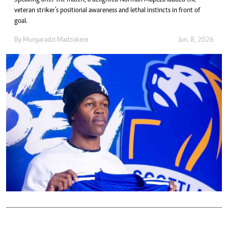
Speaking after the match, a delighted Norman Mapeza lauded the
veteran striker’s positional awareness and lethal instincts in front of
goal.
By
Munyaradzi Madzokere
Jun. 8, 2026