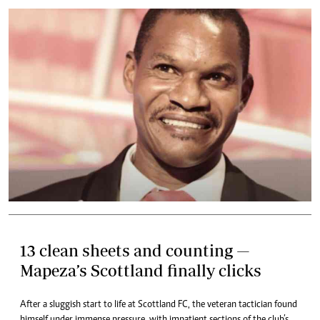
13 clean sheets and counting —
Mapeza’s Scottland finally clicks
After a sluggish start to life at Scottland FC, the veteran tactician found