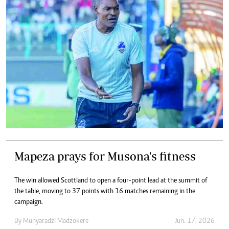
Mapeza prays for Musona's fitness
The win allowed Scottland to open a four-point lead at the summit of
the table, moving to 37 points with 16 matches remaining in the
campaign.
By
Munyaradzi Madzokere
Jun. 17, 2026