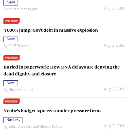
News
Aug. 2, 2026
By
Miriam Mangwaya
PREMIUM
4 000% jump: Govt debt in massive explosion
News
Aug. 2, 2026
By
Staff Reporter
PREMIUM
Buried in paperwork: How DNA delays are denying the
dead dignity and closure
News
Aug. 2, 2026
By
Nhau Mangirazi
PREMIUM
Ncube’s budget squeezes under-pressure firms
Business
Aug. 2, 2026
By
Tatira Zwinoira
and
Blessed Ndlovu