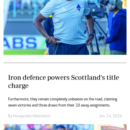
Iron defence powers Scottland’s title
charge
Furthermore, they remain completely unbeaten on the road, claiming
seven victories and three draws from their 10 away assignments.
By
Munyaradzi Madzokere
Jun. 24, 2026