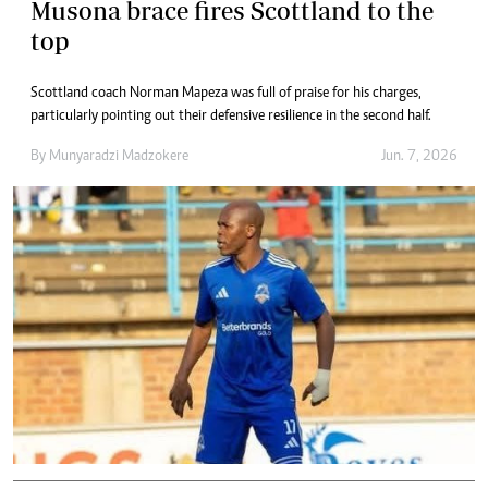
Musona brace fires Scottland to the
top
Scottland coach Norman Mapeza was full of praise for his charges,
particularly pointing out their defensive resilience in the second half.
By
Munyaradzi Madzokere
Jun. 7, 2026