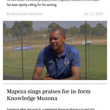
himself under immense pressure, with impatient sections of the club’s
fan base openly calling for his sacking.
By
Munyaradzi Madzokere
Jun. 13, 2026
Mapeza sings praises for in-form
Knowledge Musona