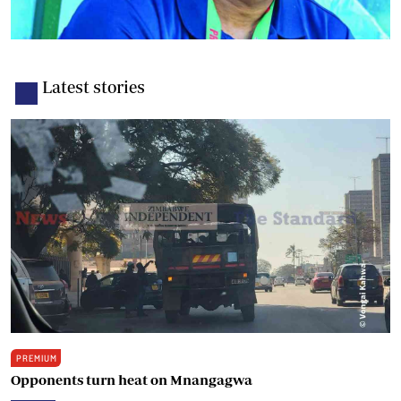
Latest stories
PREMIUM
Opponents turn heat on Mnangagwa