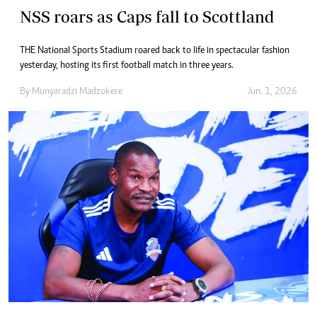
NSS roars as Caps fall to Scottland
THE National Sports Stadium roared back to life in spectacular fashion
yesterday, hosting its first football match in three years.
By
Munyaradzi Madzokere
Jun. 1, 2026