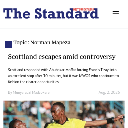
Topic : Norman Mapeza
Scottland escapes amid controversy
Scottland responded with Abubakar Moffat forcing Francis Tizayi into
an excellent stop after 10 minutes, but it was MWOS who continued to
fashion the clearer opportunities.
By
Munyaradzi Madzokere
Aug. 2, 2026