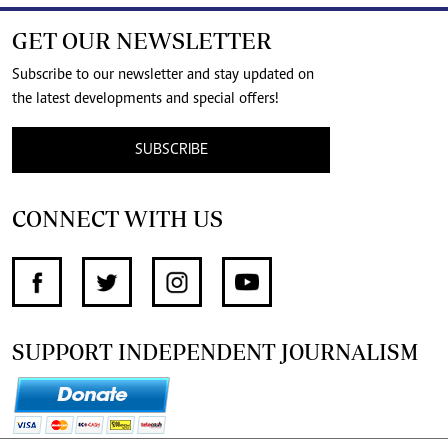
GET OUR NEWSLETTER
Subscribe to our newsletter and stay updated on
the latest developments and special offers!
SUBSCRIBE
CONNECT WITH US
SUPPORT INDEPENDENT JOURNALISM