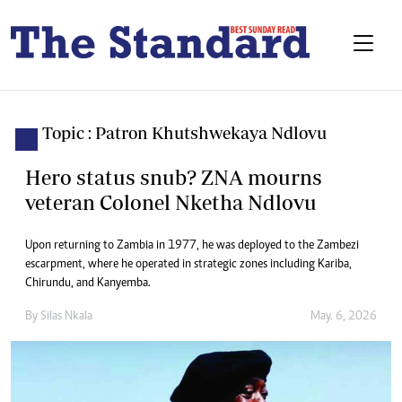
Topic : Patron Khutshwekaya Ndlovu
Hero status snub? ZNA mourns
veteran Colonel Nketha Ndlovu
Upon returning to Zambia in 1977, he was deployed to the Zambezi
escarpment, where he operated in strategic zones including Kariba,
Chirundu, and Kanyemba.
By
Silas Nkala
May. 6, 2026