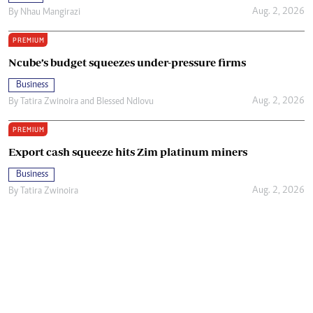
Aug. 2, 2026
By
Nhau Mangirazi
PREMIUM
Ncube’s budget squeezes under-pressure firms
Business
Aug. 2, 2026
By
Tatira Zwinoira
and
Blessed Ndlovu
PREMIUM
Export cash squeeze hits Zim platinum miners
Business
Aug. 2, 2026
By
Tatira Zwinoira