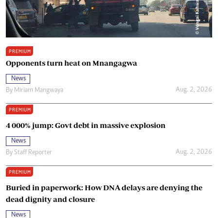
PREMIUM
Opponents turn heat on Mnangagwa
News
Aug. 2, 2026
By
Miriam Mangwaya
PREMIUM
4 000% jump: Govt debt in massive explosion
News
Aug. 2, 2026
By
Staff Reporter
PREMIUM
Buried in paperwork: How DNA delays are denying the
dead dignity and closure
News