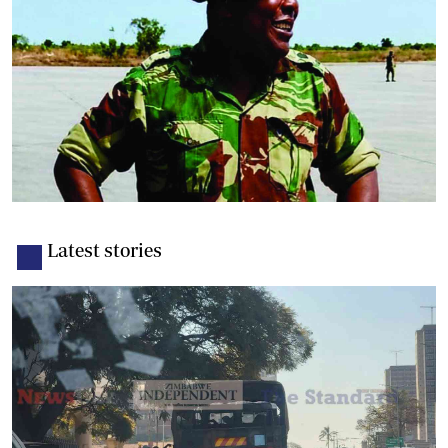
Latest stories