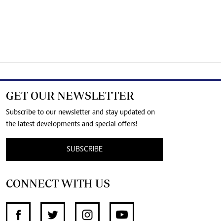
GET OUR NEWSLETTER
Subscribe to our newsletter and stay updated on
the latest developments and special offers!
SUBSCRIBE
CONNECT WITH US