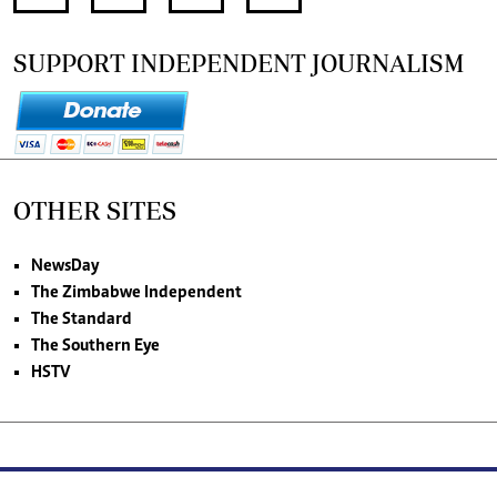
SUPPORT INDEPENDENT JOURNALISM
OTHER SITES
NewsDay
The Zimbabwe Independent
The Standard
The Southern Eye
HSTV