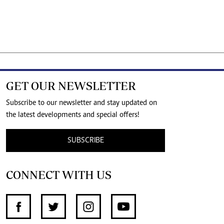
GET OUR NEWSLETTER
Subscribe to our newsletter and stay updated on
the latest developments and special offers!
SUBSCRIBE
CONNECT WITH US