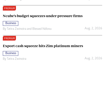
PREMIUM
Ncube’s budget squeezes under-pressure firms
Business
Aug. 2, 2026
By
Tatira Zwinoira
and
Blessed Ndlovu
PREMIUM
Export cash squeeze hits Zim platinum miners
Business
Aug. 2, 2026
By
Tatira Zwinoira