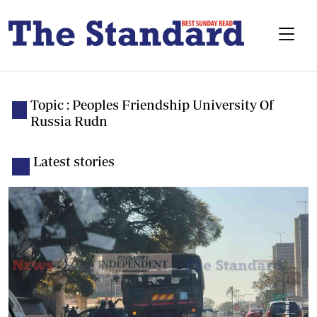
Topic : Peoples Friendship University Of
Russia Rudn
Latest stories