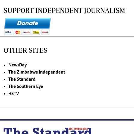
SUPPORT INDEPENDENT JOURNALISM
OTHER SITES
NewsDay
The Zimbabwe Independent
The Standard
The Southern Eye
HSTV