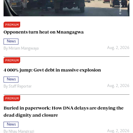
PREMIUM
Opponents turn heat on Mnangagwa
News
Aug. 2, 2026
By
Miriam Mangwaya
PREMIUM
4 000% jump: Govt debt in massive explosion
News
Aug. 2, 2026
By
Staff Reporter
PREMIUM
Buried in paperwork: How DNA delays are denying the
dead dignity and closure
News
Aug. 2, 2026
By
Nhau Mangirazi