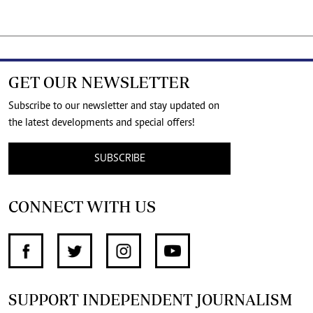
GET OUR NEWSLETTER
Subscribe to our newsletter and stay updated on
the latest developments and special offers!
SUBSCRIBE
CONNECT WITH US
SUPPORT INDEPENDENT JOURNALISM