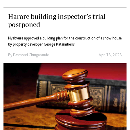
Harare building inspector’s trial
postponed
Nyabvure approved a building plan for the construction of a show house
by property developer George Katsimberis,
By
Desmond Chingarande
Apr. 13, 2023