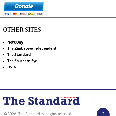
OTHER SITES
NewsDay
The Zimbabwe Independent
The Standard
The Southern Eye
HSTV
©2026. The Standard. All rights reserved.