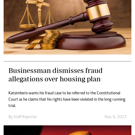
Businessman dismisses fraud
allegations over housing plan
Katsimberis wants his fraud case to be referred to the Constitutional
Court as he claims that his rights have been violated in the long running
trial.
By
Staff Reporter
Nov. 8, 2023