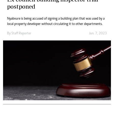
postponed
Nyabvure is being accused of signing a building plan that was used by a
local property developer without circulating it to other departments.
By
Staff Reporter
Jun. 7, 2023