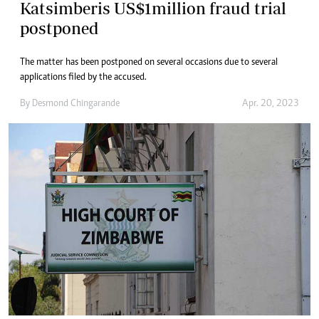
Katsimberis US$1million fraud trial
postponed
The matter has been postponed on several occasions due to several
applications filed by the accused.
By
Desmond Chingarande
Apr. 20, 2023