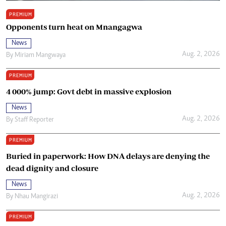
PREMIUM
Opponents turn heat on Mnangagwa
News
Aug. 2, 2026
By
Miriam Mangwaya
PREMIUM
4 000% jump: Govt debt in massive explosion
News
Aug. 2, 2026
By
Staff Reporter
PREMIUM
Buried in paperwork: How DNA delays are denying the
dead dignity and closure
News
Aug. 2, 2026
By
Nhau Mangirazi
PREMIUM