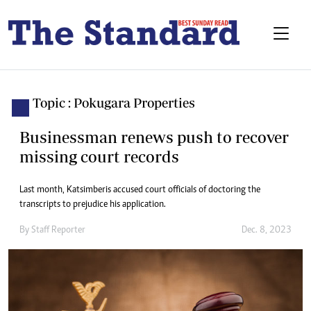
Topic : Pokugara Properties
Businessman renews push to recover
missing court records
Last month, Katsimberis accused court officials of doctoring the
transcripts to prejudice his application.
By
Staff Reporter
Dec. 8, 2023