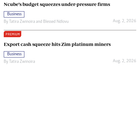
Ncube’s budget squeezes under-pressure firms
Business
Aug. 2, 2026
By
Tatira Zwinoira
and
Blessed Ndlovu
PREMIUM
Export cash squeeze hits Zim platinum miners
Business
Aug. 2, 2026
By
Tatira Zwinoira