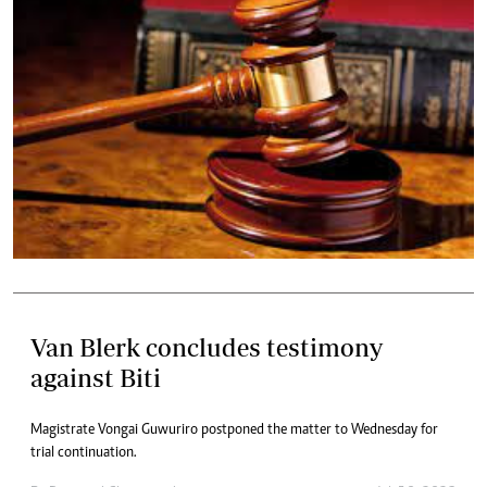
Van Blerk concludes testimony
against Biti
Magistrate Vongai Guwuriro postponed the matter to Wednesday for
trial continuation.