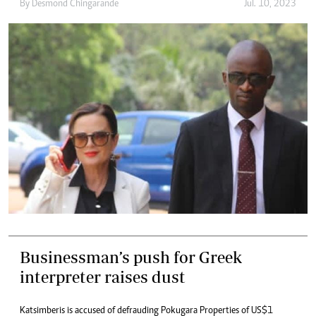
By
Desmond Chingarande
Jul. 10, 2023
Businessman’s push for Greek
interpreter raises dust
Katsimberis is accused of defrauding Pokugara Properties of US$1