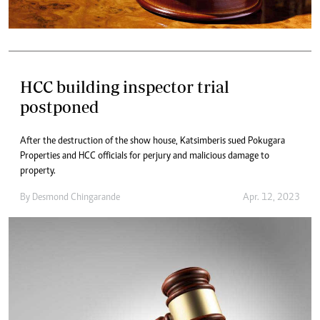
HCC building inspector trial
postponed
After the destruction of the show house, Katsimberis sued Pokugara
Properties and HCC officials for perjury and malicious damage to
property.
By
Desmond Chingarande
Apr. 12, 2023