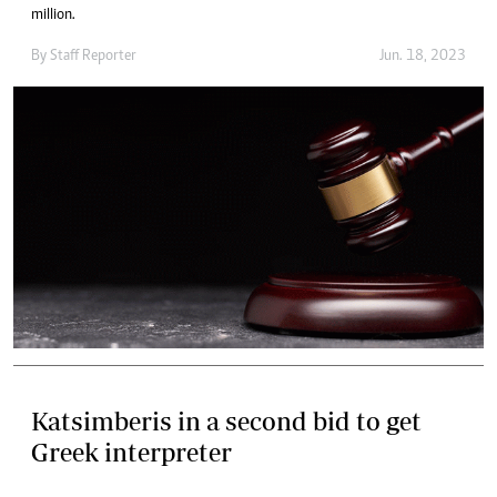
million.
By
Staff Reporter
Jun. 18, 2023
Katsimberis in a second bid to get
Greek interpreter