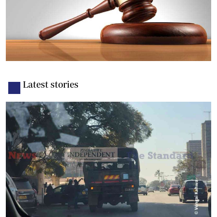
Latest stories