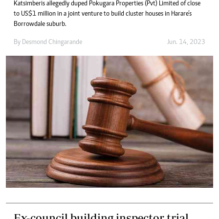
Katsimberis allegedly duped Pokugara Properties (Pvt) Limited of close
to US$1 million in a joint venture to build cluster houses in Harare’s
Borrowdale suburb.
By
Desmond Chingarande
Jun. 14, 2023
Ex-council building inspector trial