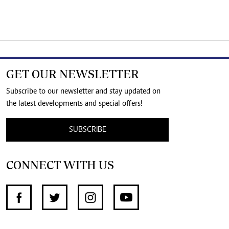
GET OUR NEWSLETTER
Subscribe to our newsletter and stay updated on
the latest developments and special offers!
SUBSCRIBE
CONNECT WITH US