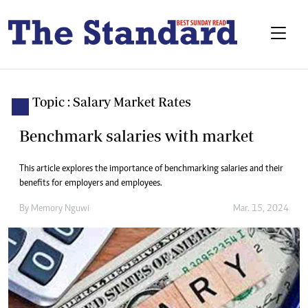
Topic : Salary Market Rates
Benchmark salaries with market
This article explores the importance of benchmarking salaries and their
benefits for employers and employees.
By
Memory Nguwi
Mar. 15, 2024