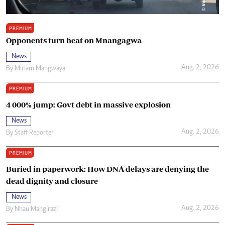
PREMIUM
Opponents turn heat on Mnangagwa
News
Aug. 2, 2026
By
Miriam Mangwaya
PREMIUM
4 000% jump: Govt debt in massive explosion
News
Aug. 2, 2026
By
Staff Reporter
PREMIUM
Buried in paperwork: How DNA delays are denying the
dead dignity and closure
News
Aug. 2, 2026
By
Nhau Mangirazi