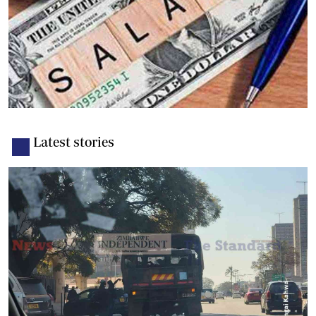
Latest stories