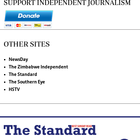
SUPPORT INDEPENDENT JOURNALISM
OTHER SITES
NewsDay
The Zimbabwe Independent
The Standard
The Southern Eye
HSTV