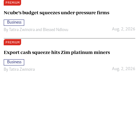
PREMIUM
Ncube’s budget squeezes under-pressure firms
Business
Aug. 2, 2026
By
Tatira Zwinoira
and
Blessed Ndlovu
PREMIUM
Export cash squeeze hits Zim platinum miners
Business
Aug. 2, 2026
By
Tatira Zwinoira