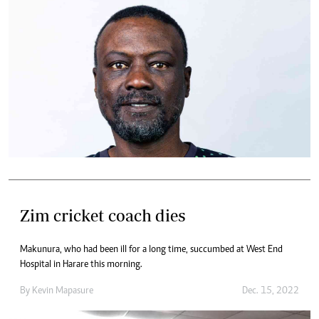
Zim cricket coach dies
Makunura, who had been ill for a long time, succumbed at West End
Hospital in Harare this morning.
By
Kevin Mapasure
Dec. 15, 2022