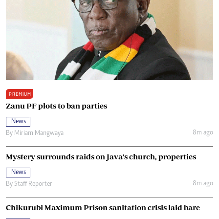
PREMIUM
Zanu PF plots to ban parties
News
8m ago
By
Miriam Mangwaya
Mystery surrounds raids on Java’s church, properties
News
8m ago
By
Staff Reporter
Chikurubi Maximum Prison sanitation crisis laid bare