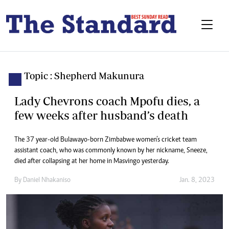
Topic : Shepherd Makunura
Lady Chevrons coach Mpofu dies, a
few weeks after husband’s death
The 37 year-old Bulawayo-born Zimbabwe women’s cricket team
assistant coach, who was commonly known by her nickname, Sneeze,
died after collapsing at her home in Masvingo yesterday.
By
Daniel Nhakaniso
Jan. 8, 2023