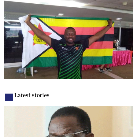
Latest stories