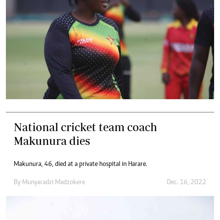
National cricket team coach
Makunura dies
Makunura, 46, died at a private hospital in Harare.
By
Munyaradzi Madzokere
Dec. 16, 2022