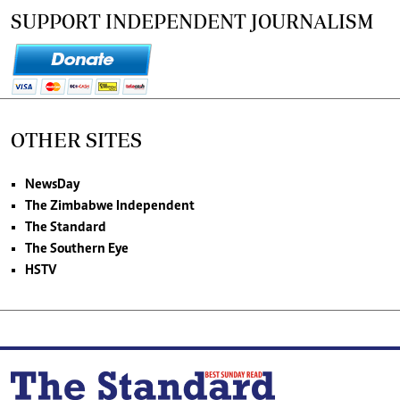
SUPPORT INDEPENDENT JOURNALISM
OTHER SITES
NewsDay
The Zimbabwe Independent
The Standard
The Southern Eye
HSTV