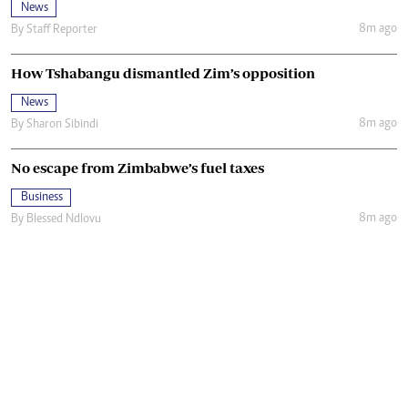
News
8m ago
By
Staff Reporter
How Tshabangu dismantled Zim’s opposition
News
8m ago
By
Sharon Sibindi
No escape from Zimbabwe’s fuel taxes
Business
8m ago
By
Blessed Ndlovu