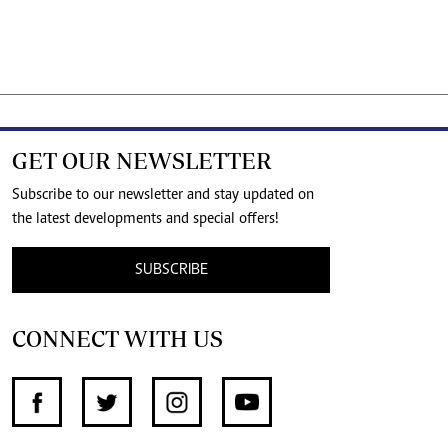
GET OUR NEWSLETTER
Subscribe to our newsletter and stay updated on
the latest developments and special offers!
SUBSCRIBE
CONNECT WITH US