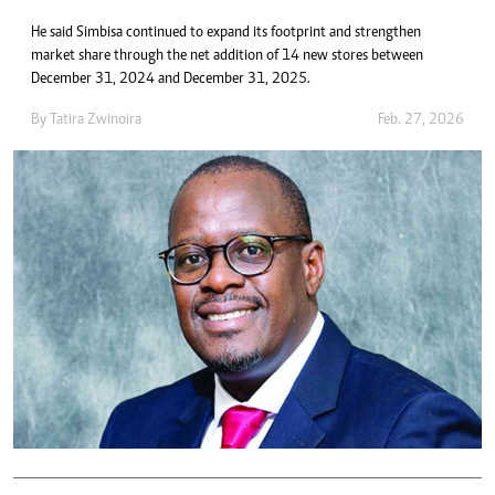
He said Simbisa continued to expand its footprint and strengthen
market share through the net addition of 14 new stores between
December 31, 2024 and December 31, 2025.
By
Tatira Zwinoira
Feb. 27, 2026