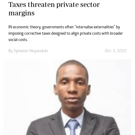
Taxes threaten private sector
margins
IN economic theory, governments often “internalise externalities” by
imposing corrective taxes designed to align private costs with broader
social costs.
By
Sylvester Mupanduki
Oct. 3, 2025