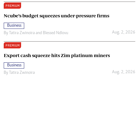
PREMIUM
Ncube’s budget squeezes under-pressure firms
Business
Aug. 2, 2026
By
Tatira Zwinoira
and
Blessed Ndlovu
PREMIUM
Export cash squeeze hits Zim platinum miners
Business
Aug. 2, 2026
By
Tatira Zwinoira