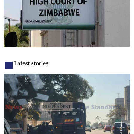
Latest stories