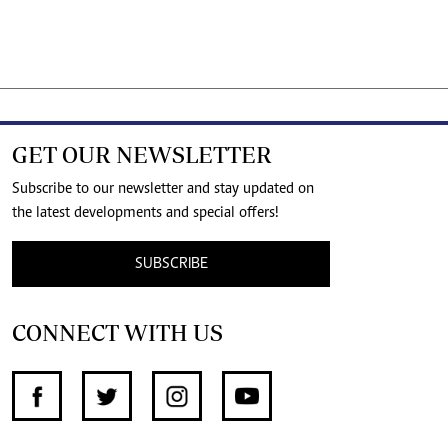
GET OUR NEWSLETTER
Subscribe to our newsletter and stay updated on
the latest developments and special offers!
SUBSCRIBE
CONNECT WITH US