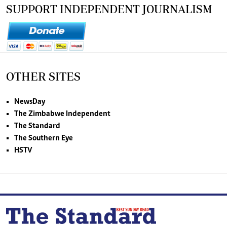
SUPPORT INDEPENDENT JOURNALISM
OTHER SITES
NewsDay
The Zimbabwe Independent
The Standard
The Southern Eye
HSTV