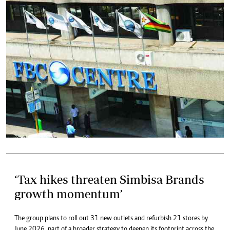
‘Tax hikes threaten Simbisa Brands
growth momentum’
The group plans to roll out 31 new outlets and refurbish 21 stores by
June 2026, part of a broader strategy to deepen its footprint across the