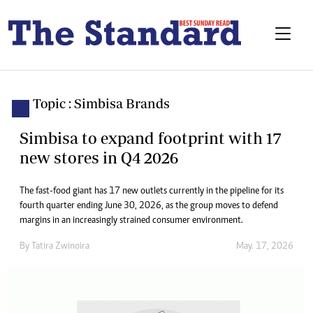
Topic : Simbisa Brands
Simbisa to expand footprint with 17
new stores in Q4 2026
The fast-food giant has 17 new outlets currently in the pipeline for its
fourth quarter ending June 30, 2026, as the group moves to defend
margins in an increasingly strained consumer environment.
By
Tatira Zwinoira
May. 17, 2026