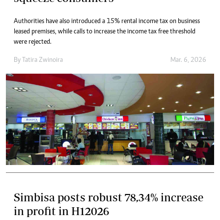
Authorities have also introduced a 15% rental income tax on business
leased premises, while calls to increase the income tax free threshold
were rejected.
By
Tatira Zwinoira
Mar. 6, 2026
Simbisa posts robust 78,34% increase
in profit in H12026