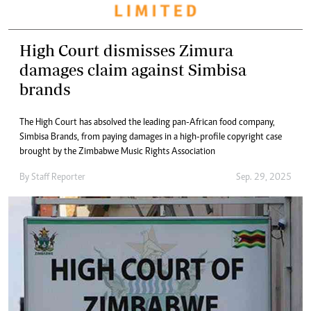
High Court dismisses Zimura
damages claim against Simbisa
brands
The High Court has absolved the leading pan-African food company,
Simbisa Brands, from paying damages in a high-profile copyright case
brought by the Zimbabwe Music Rights Association
By
Staff Reporter
Sep. 29, 2025