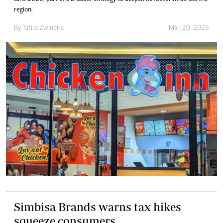
region.
By
Tatira Zwinoira
Mar. 20, 2026
Simbisa Brands warns tax hikes
squeeze consumers