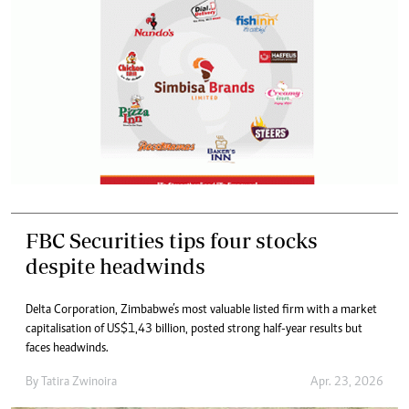
FBC Securities tips four stocks
despite headwinds
Delta Corporation, Zimbabwe’s most valuable listed firm with a market
capitalisation of US$1,43 billion, posted strong half-year results but
faces headwinds.
By
Tatira Zwinoira
Apr. 23, 2026