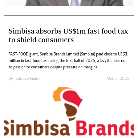
Simbisa absorbs US$1m fast food tax
to shield consumers
FAST-FOOD giant, Simbisa Brands Limited (Simbisa) paid close to US$1
million in fast-food tax during the first half of 2025, a levy it chose not
to pass on to consumers despite pressure on margins.
By
Tatira Zwinoira
Oct. 3, 2025