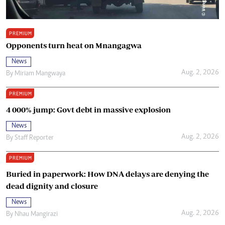
PREMIUM
Opponents turn heat on Mnangagwa
News
Aug. 2, 2026
By
Miriam Mangwaya
PREMIUM
4 000% jump: Govt debt in massive explosion
News
Aug. 2, 2026
By
Staff Reporter
PREMIUM
Buried in paperwork: How DNA delays are denying the
dead dignity and closure
News
Aug. 2, 2026
By
Nhau Mangirazi