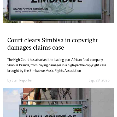
Court clears Simbisa in copyright
damages claims case
The High Court has absolved the leading pan-African food company,
Simbisa Brands, from paying damages in a high-profile copyright case
brought by the Zimbabwe Music Rights Association
By
Staff Reporter
Sep. 29, 2025