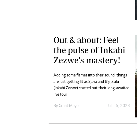
Digital Marketing Manager:
Ng
tmutambara@alphamedia.co.zw
Op
Tel: (04) 771722/3
Qu
Online Advertising
Re
Digital@alphamedia.co.zw
Out & about: Feel
Web Development
the pulse of Inkabi
jmanyenyere@alphamedia.co.zw
Zezwe’s mastery!
Adding some flames into their sound, things
are just getting lit as Sjava and Big Zulu
(Inkabi Zezwe) started out their long-awaited
live tour
By
Grant Moyo
Jul. 15, 2023