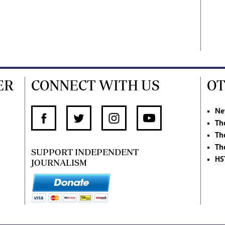
ER
CONNECT WITH US
OT
Ne
Th
Th
Th
SUPPORT INDEPENDENT
HS
JOURNALISM