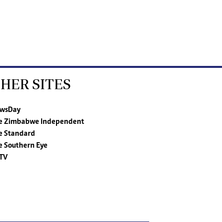
HER SITES
wsDay
e Zimbabwe Independent
e Standard
e Southern Eye
TV