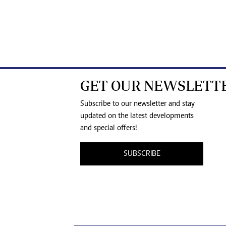
GET OUR NEWSLETT
Subscribe to our newsletter and stay
updated on the latest developments
and special offers!
SUBSCRIBE