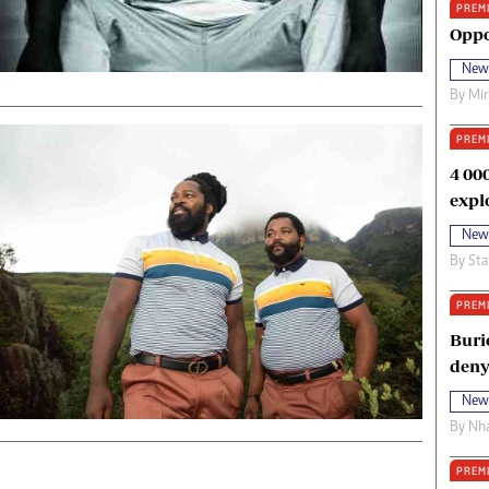
PREM
oma Awards 2014
Copyright
Oppo
eration Hope
Terms And Conditions
New
eenmakers
Privacy Policy
By
Mi
ligion Zone
About Us
PREM
4 00
expl
New
By
Sta
PREM
Buri
deny
New
By
Nha
PREM