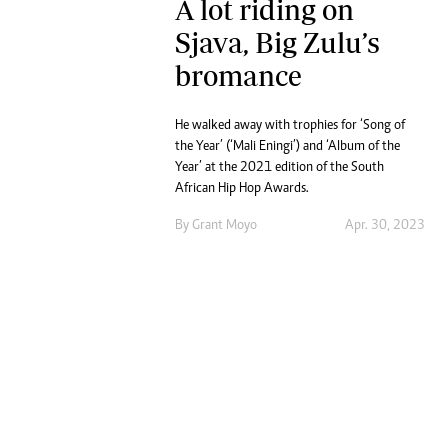
A lot riding on
Sjava, Big Zulu’s
bromance
He walked away with trophies for ‘Song of
the Year’ (‘Mali Eningi’) and ‘Album of the
Year’ at the 2021 edition of the South
African Hip Hop Awards.
By
Grant Moyo
Apr. 30, 2023