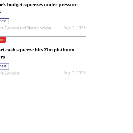
e’s budget squeezes under-pressure
s
ness
Aug. 2, 2026
ira Zwinoira
and
Blessed Ndlovu
IUM
rt cash squeeze hits Zim platinum
rs
ness
Aug. 2, 2026
ira Zwinoira