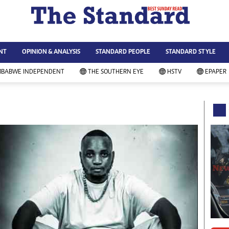
WS & CURRENT AFFAIRS
ws
Technology
NT
OPINION & ANALYSIS
STANDARD PEOPLE
STANDARD STYLE
siness
Agriculture
ort
Standard Education
MBABWE INDEPENDENT
THE SOUTHERN EYE
HSTV
EPAPER
andard People
Picture Gallery
rtoons
Slider
itics
Just In
ica
Headlines
vironment
Home
mmunity News
Local News
mily
Sport
lth & Fitness
Business
ning & Dining
Standard People
categorized
Opinion & Analysis
andard Style
Standard Style
ferendum
Editorial Comment
FA 2014
Environment