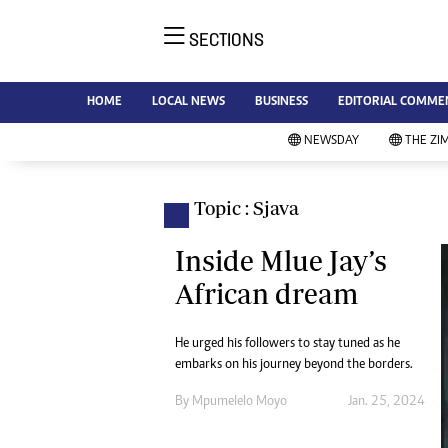
SECTIONS
NE
Ne
AMH is an independent media
HOME
LOCAL NEWS
BUSINESS
EDITORIAL COMME
Bu
house free from political ties or
Sp
NEWSDAY
THE ZI
outside influence. We have four
St
newspapers: The Zimbabwe
Ca
Independent, a business weekly
Pol
Topic : Sjava
Afr
published every Friday, The
En
Standard, a weekly published every
Inside Mlue Jay’s
Co
Sunday, and Southern and
African dream
Fa
NewsDay, our daily newspapers.
Each has an online edition.
Hea
He urged his followers to stay tuned as he
Wi
embarks on his journey beyond the borders.
Un
St
By
Mpumelelo Moyo
Jan. 25, 2024
Re
Marketing
HI