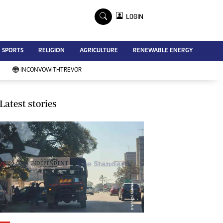
×
LOGIN
Advertise
SPORTS
RELIGION
AGRICULTURE
RENEWABLE ENERGY
Contact Us
Subscribe
INCONVOWITHTREVOR
Zimbabwe Independent
Newsday
Southern Eye
Latest stories
Mail & Guardian
My Classifieds
Terms And Conditions
Copyright
Disclaimer
Privacy Policy
Agriculture
Picture Gallery
Standard Education
Technology