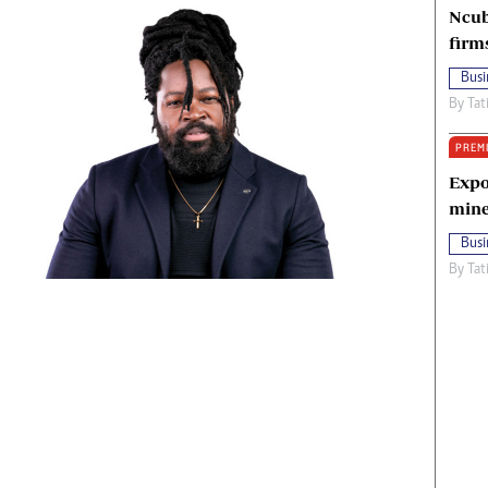
Ncub
firm
Busi
By
Tat
PREM
Expo
mine
Busi
By
Tat