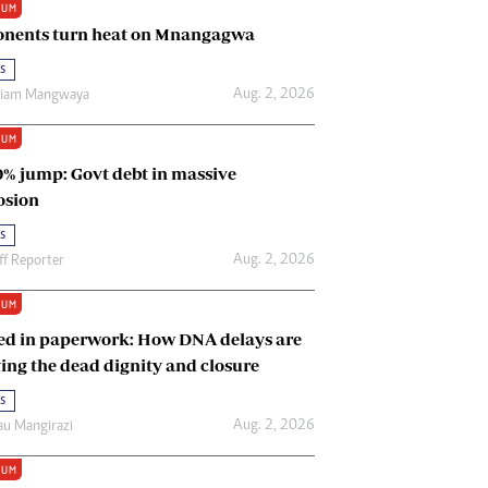
IUM
Renewable Energy
nents turn heat on Mnangagwa
Tinashé Hofisi
s
Aug. 2, 2026
riam Mangwaya
IUM
0% jump: Govt debt in massive
osion
s
Aug. 2, 2026
ff Reporter
IUM
ed in paperwork: How DNA delays are
ing the dead dignity and closure
s
Aug. 2, 2026
u Mangirazi
IUM