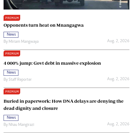
PREMIUM
Opponents turn heat on Mnangagwa
News
Aug. 2, 2026
By
Miriam Mangwaya
PREMIUM
4 000% jump: Govt debt in massive explosion
News
Aug. 2, 2026
By
Staff Reporter
PREMIUM
Buried in paperwork: How DNA delays are denying the
dead dignity and closure
News
Aug. 2, 2026
By
Nhau Mangirazi