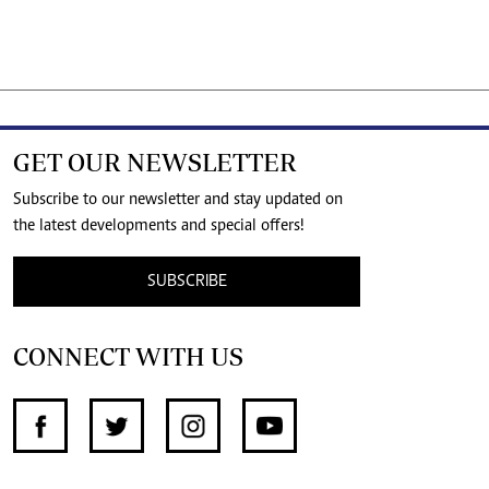
GET OUR NEWSLETTER
Subscribe to our newsletter and stay updated on
the latest developments and special offers!
SUBSCRIBE
CONNECT WITH US