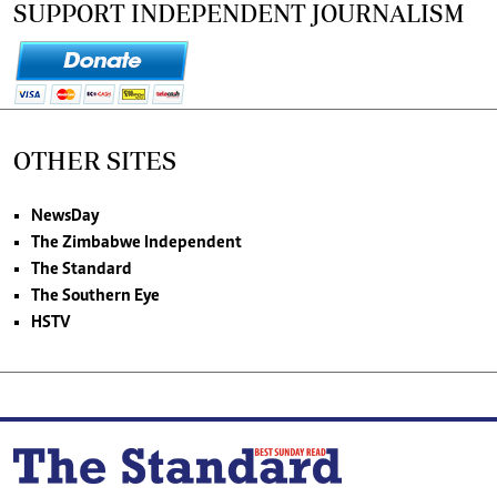
SUPPORT INDEPENDENT JOURNALISM
OTHER SITES
NewsDay
The Zimbabwe Independent
The Standard
The Southern Eye
HSTV