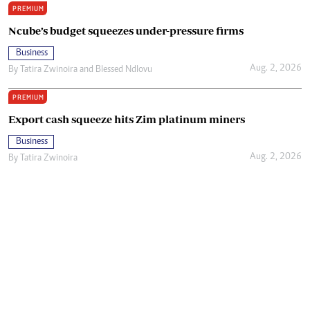
PREMIUM
Ncube’s budget squeezes under-pressure firms
Business
Aug. 2, 2026
By
Tatira Zwinoira
and
Blessed Ndlovu
PREMIUM
Export cash squeeze hits Zim platinum miners
Business
Aug. 2, 2026
By
Tatira Zwinoira