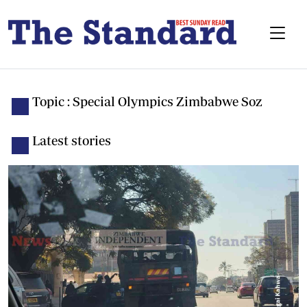
Topic : Special Olympics Zimbabwe Soz
Latest stories