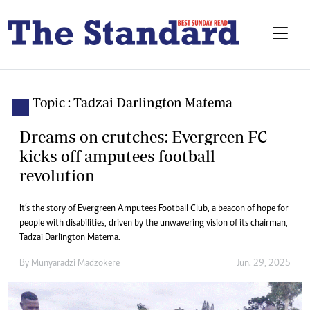
Topic : Tadzai Darlington Matema
Dreams on crutches: Evergreen FC
kicks off amputees football
revolution
It’s the story of Evergreen Amputees Football Club, a beacon of hope for
people with disabilities, driven by the unwavering vision of its chairman,
Tadzai Darlington Matema.
By
Munyaradzi Madzokere
Jun. 29, 2025