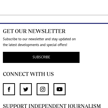
GET OUR NEWSLETTER
Subscribe to our newsletter and stay updated on
the latest developments and special offers!
SUBSCRIBE
CONNECT WITH US
SUPPORT INDEPENDENT JOURNALISM