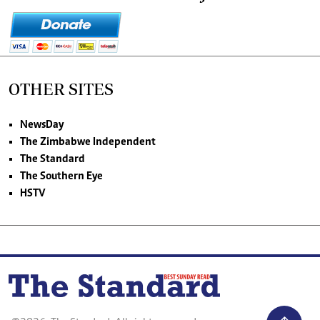
OTHER SITES
NewsDay
The Zimbabwe Independent
The Standard
The Southern Eye
HSTV