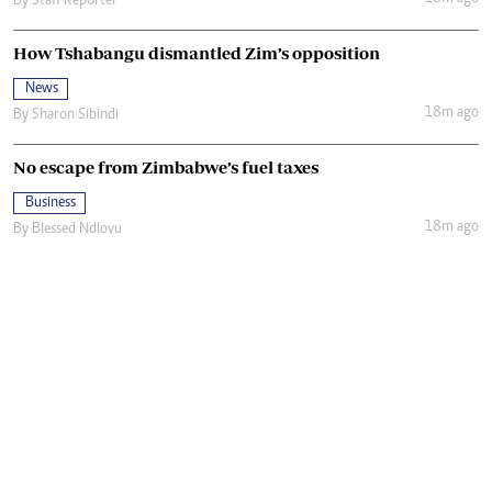
By
Staff Reporter
How Tshabangu dismantled Zim’s opposition
News
18m ago
By
Sharon Sibindi
No escape from Zimbabwe’s fuel taxes
Business
18m ago
By
Blessed Ndlovu