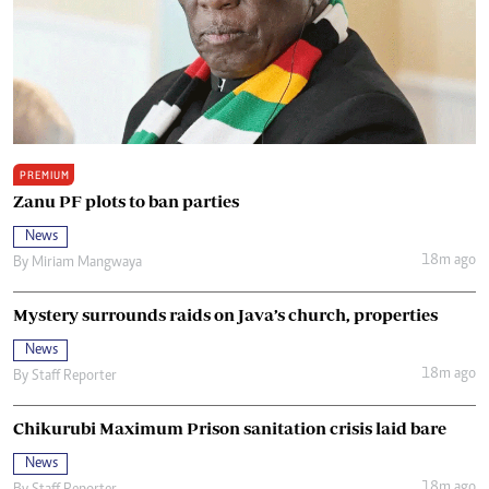
PREMIUM
Zanu PF plots to ban parties
News
18m ago
By
Miriam Mangwaya
Mystery surrounds raids on Java’s church, properties
News
18m ago
By
Staff Reporter
Chikurubi Maximum Prison sanitation crisis laid bare
News
18m ago