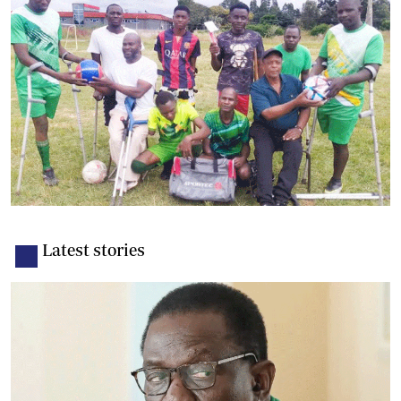
Latest stories