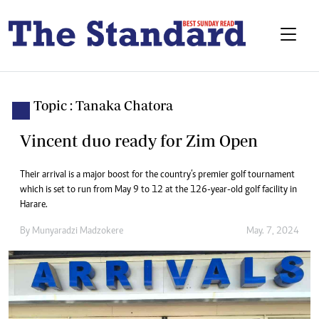
Topic : Tanaka Chatora
Vincent duo ready for Zim Open
Their arrival is a major boost for the country’s premier golf tournament
which is set to run from May 9 to 12 at the 126-year-old golf facility in
Harare.
By
Munyaradzi Madzokere
May. 7, 2024