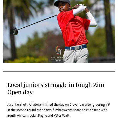
Local juniors struggle in tough Zim
Open day
Just like Shutt, Chatora finished the day on 6 over par after grossing 79
in the second round as the two Zimbabweans share position nine with
South Africans Dylan Kayne and Peter Watt.