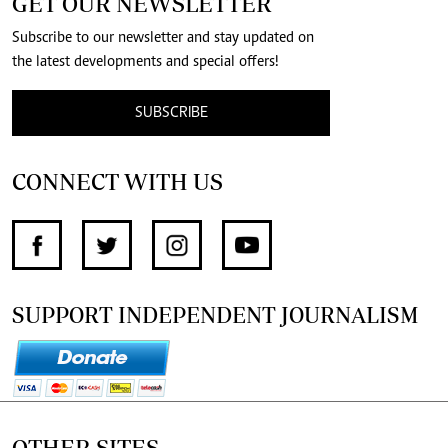
GET OUR NEWSLETTER
Subscribe to our newsletter and stay updated on
the latest developments and special offers!
SUBSCRIBE
CONNECT WITH US
SUPPORT INDEPENDENT JOURNALISM
OTHER SITES