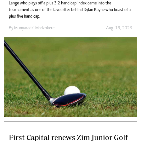
Lange who plays off a plus 3.2 handicap index came into the
tournament as one of the favourites behind Dylan Kayne who boast of a
plus five handicap.
By
Munyaradzi Madzokere
Aug. 19, 2023
First Capital renews Zim Junior Golf