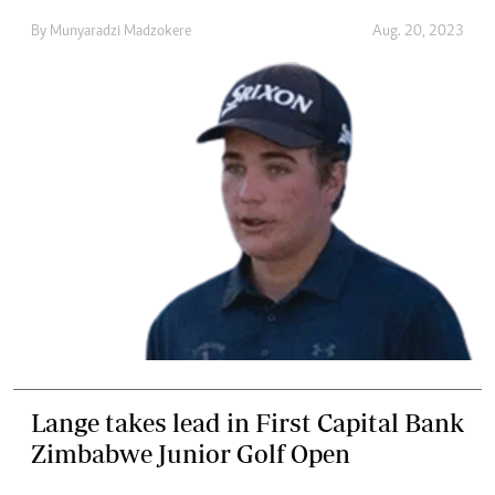
By
Munyaradzi Madzokere
Aug. 20, 2023
Lange takes lead in First Capital Bank
Zimbabwe Junior Golf Open