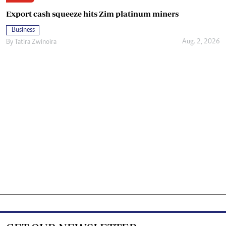
Export cash squeeze hits Zim platinum miners
Business
Aug. 2, 2026
By
Tatira Zwinoira