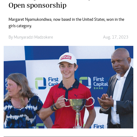
Open sponsorship
Margaret Nyamukondiwa, now based in the United States, won in the
girls category.
By
Munyaradzi Madzokere
Aug. 17, 2023