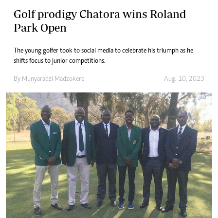
Golf prodigy Chatora wins Roland
Park Open
The young golfer took to social media to celebrate his triumph as he
shifts focus to junior competitions.
By
Munyaradzi Madzokere
Aug. 10, 2023