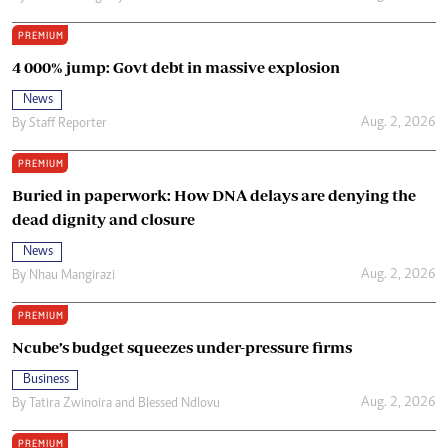
PREMIUM
4 000% jump: Govt debt in massive explosion
News
Aug. 2, 2026
By
Staff Reporter
PREMIUM
Buried in paperwork: How DNA delays are denying the
dead dignity and closure
News
Aug. 2, 2026
By
Nhau Mangirazi
PREMIUM
Ncube’s budget squeezes under-pressure firms
Business
Aug. 2, 2026
By
Tatira Zwinoira
and
Blessed Ndlovu
PREMIUM