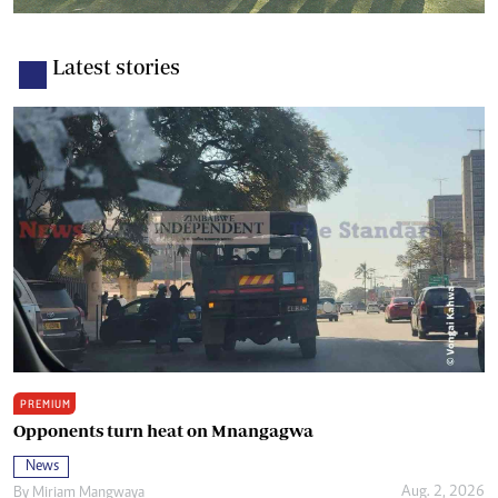
Latest stories
PREMIUM
Opponents turn heat on Mnangagwa
News
Aug. 2, 2026
By
Miriam Mangwaya