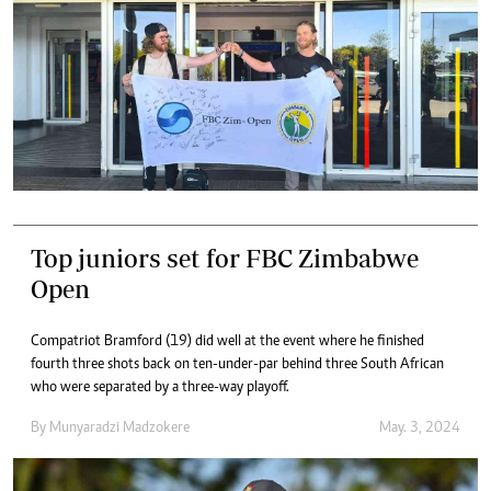
Top juniors set for FBC Zimbabwe
Open
Compatriot Bramford (19) did well at the event where he finished
fourth three shots back on ten-under-par behind three South African
who were separated by a three-way playoff.
By
Munyaradzi Madzokere
May. 3, 2024