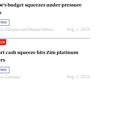
e’s budget squeezes under-pressure
s
ness
Aug. 2, 2026
ira Zwinoira
and
Blessed Ndlovu
IUM
rt cash squeeze hits Zim platinum
rs
ness
Aug. 2, 2026
ira Zwinoira