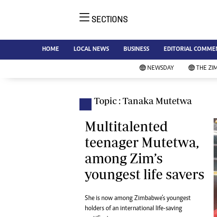
SECTIONS
NE
Ne
AMH is an independent media
HOME
LOCAL NEWS
BUSINESS
EDITORIAL COMME
Bu
house free from political ties or
Sp
NEWSDAY
THE ZI
outside influence. We have four
St
newspapers: The Zimbabwe
Ca
Independent, a business weekly
Pol
Topic : Tanaka Mutetwa
Afr
published every Friday, The
En
Standard, a weekly published every
Multitalented
Co
Sunday, and Southern and
teenager Mutetwa,
Fa
NewsDay, our daily newspapers.
among Zim’s
Each has an online edition.
Hea
youngest life savers
Wi
Un
St
She is now among Zimbabwe’s youngest
Re
holders of an international life-saving
Marketing
HI