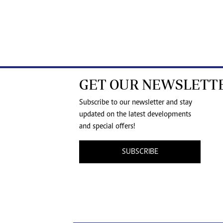
GET OUR NEWSLETT
Subscribe to our newsletter and stay
updated on the latest developments
and special offers!
SUBSCRIBE