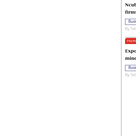
Ncub
firm
Busi
By
Tat
PREM
Expo
mine
Busi
By
Tat