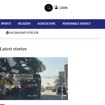
×
LOGIN
Advertise
SPORTS
RELIGION
AGRICULTURE
RENEWABLE ENERGY
Contact Us
Subscribe
INCONVOWITHTREVOR
Zimbabwe Independent
Newsday
Southern Eye
Latest stories
Mail & Guardian
My Classifieds
Terms And Conditions
Copyright
Disclaimer
Privacy Policy
Agriculture
Picture Gallery
Standard Education
Technology