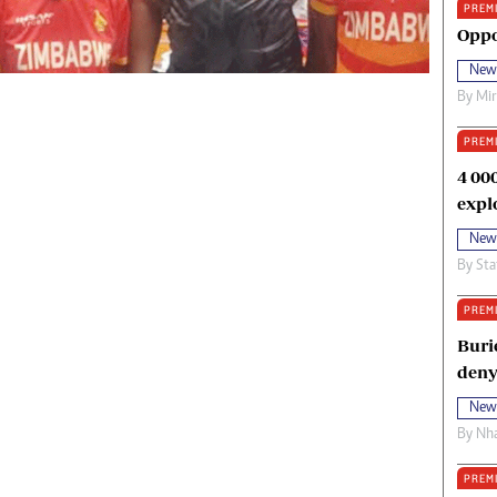
PREM
oma Awards 2014
Copyright
Oppo
eration Hope
Terms And Conditions
New
eenmakers
Privacy Policy
By
Mi
ligion Zone
About Us
PREM
4 00
expl
New
By
Sta
PREM
Buri
deny
New
By
Nha
PREM