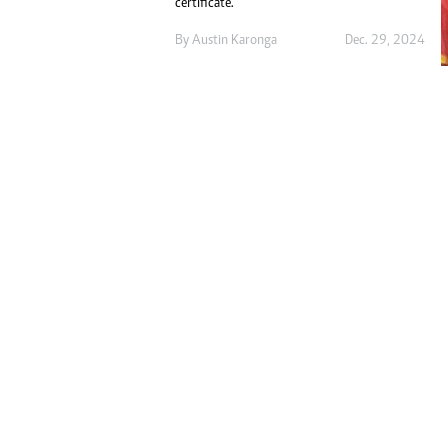
certificate.
Digital Marketing Manager:
Ng
tmutambara@alphamedia.co.zw
By
Austin Karonga
Dec. 29, 2024
Op
Tel: (04) 771722/3
Qu
Online Advertising
Re
Digital@alphamedia.co.zw
Web Development
jmanyenyere@alphamedia.co.zw