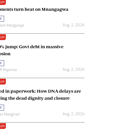
IUM
Renewable Energy
nents turn heat on Mnangagwa
Tinashé Hofisi
s
Aug. 2, 2026
riam Mangwaya
IUM
0% jump: Govt debt in massive
osion
s
Aug. 2, 2026
ff Reporter
IUM
ed in paperwork: How DNA delays are
ing the dead dignity and closure
s
Aug. 2, 2026
u Mangirazi
IUM