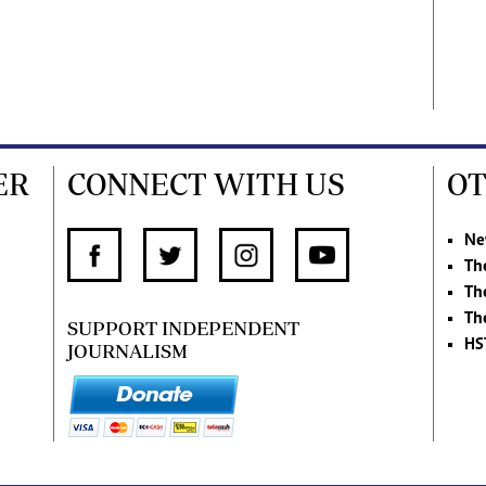
ER
CONNECT WITH US
OT
Ne
Th
Th
Th
SUPPORT INDEPENDENT
HS
JOURNALISM