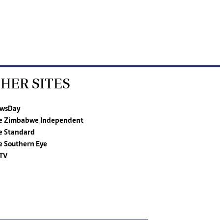
HER SITES
wsDay
e Zimbabwe Independent
e Standard
e Southern Eye
TV