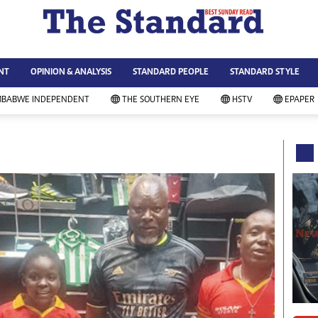
WS & CURRENT AFFAIRS
ws
Technology
NT
OPINION & ANALYSIS
STANDARD PEOPLE
STANDARD STYLE
siness
Agriculture
ort
Standard Education
MBABWE INDEPENDENT
THE SOUTHERN EYE
HSTV
EPAPER
andard People
Picture Gallery
rtoons
Slider
itics
Just In
ica
Headlines
vironment
Home
mmunity News
Local News
mily
Sport
lth & Fitness
Business
ning & Dining
Standard People
categorized
Opinion & Analysis
andard Style
Standard Style
ferendum
Editorial Comment
FA 2014
Environment