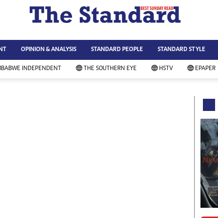
WS & CURRENT AFFAIRS
ws
Technology
NT
OPINION & ANALYSIS
STANDARD PEOPLE
STANDARD STYLE
siness
Agriculture
ort
Standard Education
MBABWE INDEPENDENT
THE SOUTHERN EYE
HSTV
EPAPER
andard People
Picture Gallery
rtoons
Slider
itics
Just In
ica
Headlines
vironment
Home
mmunity News
Local News
mily
Sport
lth & Fitness
Business
ning & Dining
Standard People
categorized
Opinion & Analysis
andard Style
Standard Style
ferendum
Editorial Comment
FA 2014
Environment