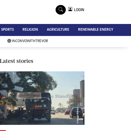
×
LOGIN
Advertise
SPORTS
RELIGION
AGRICULTURE
RENEWABLE ENERGY
Contact Us
Subscribe
INCONVOWITHTREVOR
Zimbabwe Independent
Newsday
Southern Eye
Latest stories
Mail & Guardian
My Classifieds
Terms And Conditions
Copyright
Disclaimer
Privacy Policy
Agriculture
Picture Gallery
Standard Education
Technology