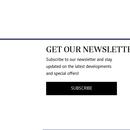
GET OUR NEWSLETT
Subscribe to our newsletter and stay
updated on the latest developments
and special offers!
SUBSCRIBE