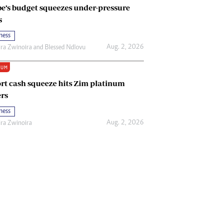
e’s budget squeezes under-pressure
s
ness
Aug. 2, 2026
ira Zwinoira
and
Blessed Ndlovu
IUM
rt cash squeeze hits Zim platinum
rs
ness
Aug. 2, 2026
ira Zwinoira