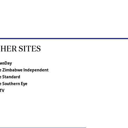
HER SITES
wsDay
e Zimbabwe Independent
e Standard
e Southern Eye
TV