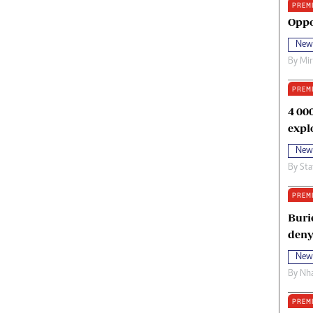
PREM
oma Awards 2014
Copyright
Oppo
eration Hope
Terms And Conditions
New
eenmakers
Privacy Policy
By
Mi
ligion Zone
About Us
PREM
4 00
expl
New
By
Sta
PREM
Buri
deny
New
By
Nha
PREM