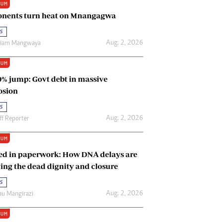
IUM
Renewable Energy
nents turn heat on Mnangagwa
Tinashé Hofisi
s
Aug. 2, 2026
riam Mangwaya
IUM
0% jump: Govt debt in massive
osion
s
Aug. 2, 2026
ff Reporter
IUM
ed in paperwork: How DNA delays are
ing the dead dignity and closure
s
Aug. 2, 2026
u Mangirazi
IUM