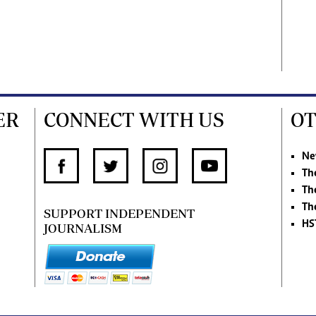
ER
CONNECT WITH US
OT
Ne
Th
Th
Th
SUPPORT INDEPENDENT
HS
JOURNALISM