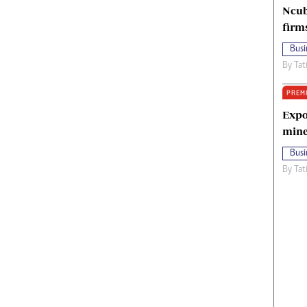
Ncub
firm
Busi
By
Tat
PREM
Expo
mine
Busi
By
Tat