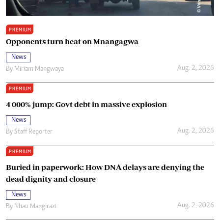
PREMIUM
Opponents turn heat on Mnangagwa
News
Aug. 2, 2026
By
Miriam Mangwaya
PREMIUM
4 000% jump: Govt debt in massive explosion
News
Aug. 2, 2026
By
Staff Reporter
PREMIUM
Buried in paperwork: How DNA delays are denying the
dead dignity and closure
News
Aug. 2, 2026
By
Nhau Mangirazi