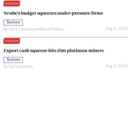
PREMIUM
Ncube’s budget squeezes under-pressure firms
Business
Aug. 2, 2026
By
Tatira Zwinoira
and
Blessed Ndlovu
PREMIUM
Export cash squeeze hits Zim platinum miners
Business
Aug. 2, 2026
By
Tatira Zwinoira