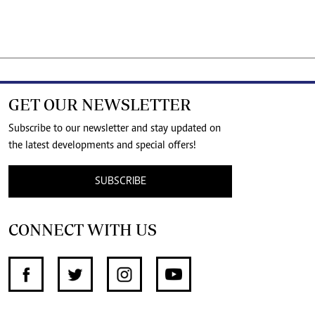
GET OUR NEWSLETTER
Subscribe to our newsletter and stay updated on
the latest developments and special offers!
SUBSCRIBE
CONNECT WITH US