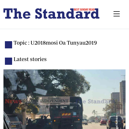
Topic : U2018mosi Oa Tunyau2019
Latest stories