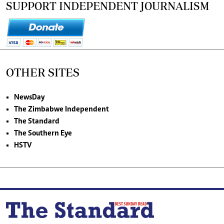
SUPPORT INDEPENDENT JOURNALISM
OTHER SITES
NewsDay
The Zimbabwe Independent
The Standard
The Southern Eye
HSTV